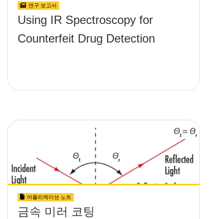
연구 보고서
Using IR Spectroscopy for
Counterfeit Drug Detection
어플리케이션 노트
금속 미러 코팅