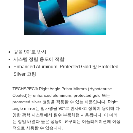
semblies
splitters
s
 Objectives
as
nt Tools
echnologies
llumination
실 또는 제품생산
Test Targets
d Testing and Detection
ns Accessories
tical Components
roscopy
mechanics
명
ameras
tical Components
ty
MR
Testing and Detection
d Lab and Production
ptics
nd Isolators
e Systems
 Cameras
g and Detection
rial Processing
 Lab and Production
cs
rization
 Filters
cessories and Optomechanics
실 또는 제품생산
oherence Tomography
ner
빛을 90°로 반사
cs
ms
oom Lenses
d Interface Cameras
시스템 정렬 용도에 적합
Enhanced Aluminum, Protected Gold 및 Protected
Optics
학 신제품
y Targets
ystems
Silver 코팅
eam Sputtering) Coated Optics
nd Stage Micrometers
ras
ng Development Systems
TECHSPEC® Right Angle Prism Mirrors (Hypotenuse
e Optical Elements (DOE)
y Mechanics
hoto-Optical Company
Coated)는 enhanced aluminum, protected gold 또는
protected silver 코팅을 적용할 수 있는 제품입니다. Right
s
angle mirror는 입사광을 90°로 반사하고 장착이 용이해 다
양한 광학 시스템에서 필수 부품처럼 사용됩니다. 이 미러
es and Couplers
는 정밀 배열과 높은 성능이 요구되는 어플리케이션에 이상
적으로 사용할 수 있습니다.