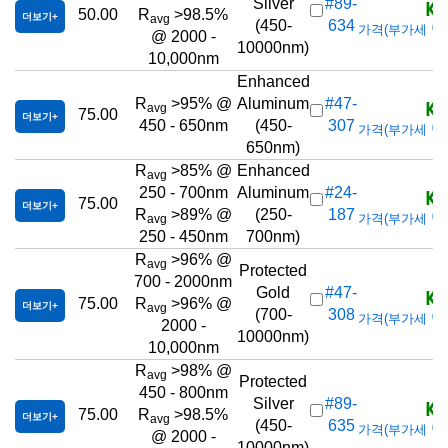
KR
Silver
#89-
50.00
R
>98.5%
더보기
avg
(450-
634
가격(부가세 별도/T
@ 2000 -
10000nm)
10,000nm
Enhanced
KR
R
>95% @
Aluminum
#47-
avg
75.00
더보기
450 - 650nm
(450-
307
가격(부가세 별도/T
650nm)
R
>85% @
Enhanced
avg
KR
250 - 700nm
Aluminum
#24-
75.00
더보기
R
>89% @
(250-
187
가격(부가세 별도/T
avg
250 - 450nm
700nm)
R
>96% @
avg
Protected
700 - 2000nm
KR
Gold
#47-
75.00
R
>96% @
더보기
avg
(700-
308
가격(부가세 별도/T
2000 -
10000nm)
10,000nm
R
>98% @
avg
Protected
450 - 800nm
KR
Silver
#89-
75.00
R
>98.5%
더보기
avg
(450-
635
가격(부가세 별도/T
@ 2000 -
10000nm)