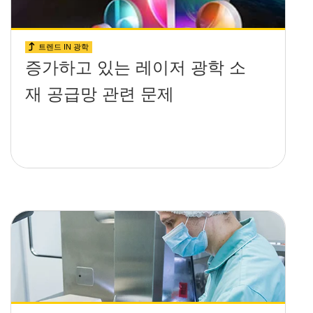
트렌드 IN 광학
증가하고 있는 레이저 광학 소
재 공급망 관련 문제