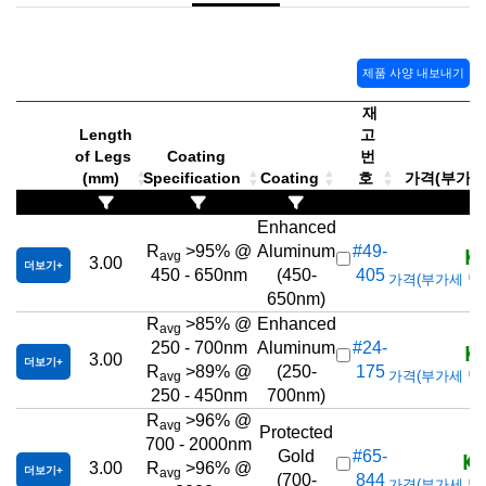
제품 사양 내보내기
재
Length
고
of Legs
Coating
번
(mm)
Specification
Coating
호
가격(부가세 별
Enhanced
KR
R
>95% @
Aluminum
#49-
avg
3.00
더보기
450 - 650nm
(450-
405
가격(부가세 별도/T
650nm)
R
>85% @
Enhanced
avg
KR
250 - 700nm
Aluminum
#24-
3.00
더보기
R
>89% @
(250-
175
가격(부가세 별도/T
avg
250 - 450nm
700nm)
R
>96% @
avg
Protected
700 - 2000nm
KR
Gold
#65-
3.00
R
>96% @
더보기
avg
(700-
844
가격(부가세 별도/T