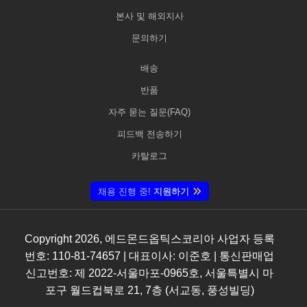
본사 및 해외지사
문의하기
배송
반품
자주 묻는 질문(FAQ)
피드백 전송하기
카탈로그
채용 진행 중!
지원하기
Copyright
2026
, 에드몬드옵틱스코리아 사업자 등록
번호: 110-81-74657 | 대표이사: 이준호 | 통신판매업
신고번호: 제 2022-서울마포-0965호, 서울특별시 마
포구 월드컵북로 21, 7층 (서교동, 풍성빌딩)