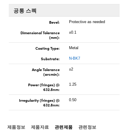
 Direct Microscopes
® Optical Components
공통 스펙
s
ion Labs™
Bevel:
Protective as needed
scopy
Dimensional Tolerance
±0.1
(mm):
ics
Coating Type:
Metal
Substrate:
N-BK7
n Gratings™
Angle Tolerance
±2
(arcmin):
AX
Power (fringes) @
1.25
632.8nm:
tical Components
Irregularity (fringes) @
0.50
632.8nm:
Innovations (UFI)
제품정보
제품자료
관련제품
관련정보