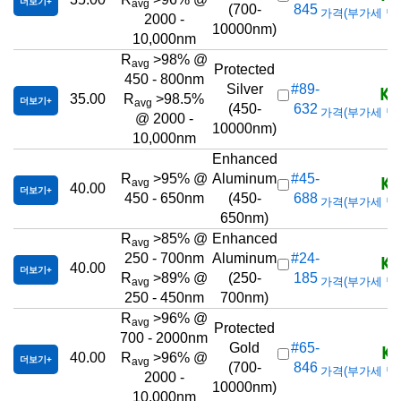
더보기
avg
(700-
845
가격(부가세 별도/T
2000 -
10000nm)
10,000nm
R
>98% @
avg
Protected
450 - 800nm
KR
Silver
#89-
35.00
R
>98.5%
더보기
avg
(450-
632
가격(부가세 별도/T
@ 2000 -
10000nm)
10,000nm
Enhanced
KR
R
>95% @
Aluminum
#45-
avg
40.00
더보기
450 - 650nm
(450-
688
가격(부가세 별도/T
650nm)
R
>85% @
Enhanced
avg
KR
250 - 700nm
Aluminum
#24-
40.00
더보기
R
>89% @
(250-
185
가격(부가세 별도/T
avg
250 - 450nm
700nm)
R
>96% @
avg
Protected
700 - 2000nm
KR
Gold
#65-
40.00
R
>96% @
더보기
avg
(700-
846
가격(부가세 별도/T
2000 -
10000nm)
10,000nm