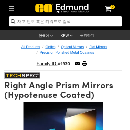
0
ptics
ser Optics
ptomechanics
icroscopy
asers
aging Lenses
ameras
라이트 & 조명
st Targets
ting & Detection
b & Production
op By Application
op By Brand
ew Products
earance Products
ertified Products
nses
ors
em
tics® Objectives
rces
l Length Lenses
ras
sion Lighting
 Test Targets
etrology
eaning
ng
C®
s
Laser Optics
d Optics
문의하기
한국어
KRW
rrors
es
age System
bjectives
surement and Electronics
c Lenses
hernet Cameras
명
Test Targets
sion Solutions
 Handling Tools
ing
on
학 신제품
 Optics
ed Optomechanics
All Products
Optics
Optical Mirrors
Flat Mirrors
Precision Polished Metal Coatings
nd Diffusers
dows
Optical Mounts
bjectives
cs
s (S-Mount Lenses)
FLIR Cameras
py Lighting
lysis & Stage Micrometers
surement and Electronics
ols
ameras
®
mechanics
 Optomechanics
 Lasers
#1930
Family ID
ters
rs
System
ctives
plifiers
iable Magnification Lenses
ion Cameras
rces
ay Level Test Targets
hesives
opy
scopy
Lasers
d Microscopy
Right Angle Prism Mirrors
on Optics
Optics
ables and Breadboards
ctives
ty
e Objectives
meras
on Accessories
ets
ckened Products
onal Imaging
ng Lenses
 Microscopy
d Imaging Lenses
(Hypotenuse Coated)
ers
m Expanders
 Stages
orrected Objectives
hanics
ses
ng Cameras
nation
ings
rs
 재질
 Imaging
ras
 Imaging Lenses
d Cameras
cal Assemblies
ages and Slides
jugate Objectives
ssories
d Lenses
ion Labs Cameras™
opy
and Accessories
cal Imaging
nation
 Cameras
 Illumination
n Gratings
m Shaping
 Apertures
 Objectives
duction
oduction and Advanced
as
ig and Roughness Standards
on Microscopy
g and Detection
Illumination
 Test Targets
hy