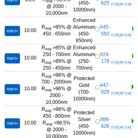
더보기
avg
(450-
625
가격(부가세 별도/T
@ 2000 -
10000nm)
10,000nm
Enhanced
KR
R
>95% @
Aluminum
#45-
avg
10.00
더보기
450 - 650nm
(450-
592
가격(부가세 별도/T
650nm)
R
>85% @
Enhanced
avg
KR
250 - 700nm
Aluminum
#24-
10.00
더보기
R
>89% @
(250-
178
가격(부가세 별도/T
avg
250 - 450nm
700nm)
R
>96% @
avg
Protected
700 - 2000nm
KR
Gold
#47-
10.00
R
>96% @
더보기
avg
(700-
028
가격(부가세 별도/T
2000 -
10000nm)
10,000nm
R
>98% @
avg
Protected
450 - 800nm
KR
Silver
#89-
10.00
R
>98.5%
더보기
avg
(450-
626
가격(부가세 별도/T
@ 2000 -
10000nm)
10,000nm