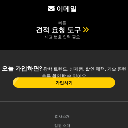
이메일
빠른
견적 요청 도구
재고 번호 입력 필요
오늘 가입하면?
광학 트렌드, 신제품, 할인 혜택, 기술 콘텐
츠를 확인할 수 있어요
가입하기
회사소개
임원 소개