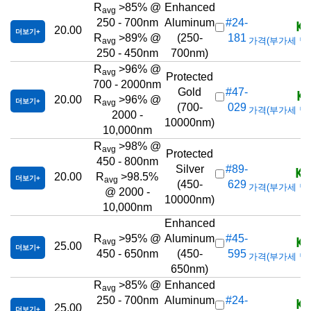
R
>85% @
Enhanced
avg
KR
250 - 700nm
Aluminum
#24-
20.00
더보기
R
>89% @
(250-
181
가격(부가세 별도/T
avg
250 - 450nm
700nm)
R
>96% @
avg
Protected
700 - 2000nm
KR
Gold
#47-
20.00
R
>96% @
더보기
avg
(700-
029
가격(부가세 별도/T
2000 -
10000nm)
10,000nm
R
>98% @
avg
Protected
450 - 800nm
KR
Silver
#89-
20.00
R
>98.5%
더보기
avg
(450-
629
가격(부가세 별도/T
@ 2000 -
10000nm)
10,000nm
Enhanced
KR
R
>95% @
Aluminum
#45-
avg
25.00
더보기
450 - 650nm
(450-
595
가격(부가세 별도/T
650nm)
R
>85% @
Enhanced
avg
KR
250 - 700nm
Aluminum
#24-
25.00
더보기