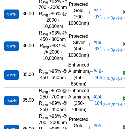
R
>96% @
avg
Protected
700 - 2000nm
KR
Gold
#47-
30.00
R
>96% @
더보기
avg
(700-
031
가격(부가세 별도/T
2000 -
10000nm)
10,000nm
R
>98% @
avg
Protected
450 - 800nm
KR
Silver
#89-
30.00
R
>98.5%
더보기
avg
(450-
631
가격(부가세 별도/T
@ 2000 -
10000nm)
10,000nm
Enhanced
KR
R
>95% @
Aluminum
#49-
avg
35.00
더보기
450 - 650nm
(450-
406
가격(부가세 별도/T
650nm)
R
>85% @
Enhanced
avg
KR
250 - 700nm
Aluminum
#24-
35.00
더보기
R
>89% @
(250-
184
가격(부가세 별도/T
avg
250 - 450nm
700nm)
R
>96% @
avg
Protected
700 - 2000nm
KR
Gold
#65-
35.00
R
>96% @