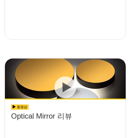
동영상
Optical Mirror 리뷰