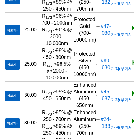
R
>89% @
(250-
182
가격(부가세 별도/T
avg
250 - 450nm
700nm)
R
>96% @
avg
Protected
700 - 2000nm
KR
Gold
#47-
25.00
R
>96% @
더보기
avg
(700-
030
가격(부가세 별도/T
2000 -
10000nm)
10,000nm
R
>98% @
avg
Protected
450 - 800nm
KR
Silver
#89-
25.00
R
>98.5%
더보기
avg
(450-
630
가격(부가세 별도/T
@ 2000 -
10000nm)
10,000nm
Enhanced
KR
R
>95% @
Aluminum
#45-
avg
30.00
더보기
450 - 650nm
(450-
687
가격(부가세 별도/T
650nm)
R
>85% @
Enhanced
avg
KR
250 - 700nm
Aluminum
#24-
30.00
더보기
R
>89% @
(250-
183
가격(부가세 별도/T
avg
250 - 450nm
700nm)