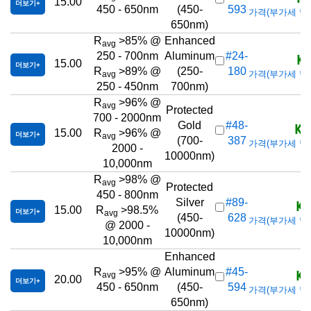
15.00
더보기
450 - 650nm
(450-
593
가격(부가세 별도/T
650nm)
R
>85% @
Enhanced
avg
KR
250 - 700nm
Aluminum
#24-
15.00
더보기
R
>89% @
(250-
180
가격(부가세 별도/T
avg
250 - 450nm
700nm)
R
>96% @
avg
Protected
700 - 2000nm
KR
Gold
#48-
15.00
R
>96% @
더보기
avg
(700-
387
가격(부가세 별도/T
2000 -
10000nm)
10,000nm
R
>98% @
avg
Protected
450 - 800nm
KR
Silver
#89-
15.00
R
>98.5%
더보기
avg
(450-
628
가격(부가세 별도/T
@ 2000 -
10000nm)
10,000nm
Enhanced
KR
R
>95% @
Aluminum
#45-
avg
20.00
더보기
450 - 650nm
(450-
594
가격(부가세 별도/T
650nm)