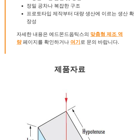
정밀 공차나 복잡한 구조
프로토타입 제작부터 대량 생산에 이르는 생산 확
장성
자세한 내용은 에드몬드옵틱스의
맞춤형 제조 역
량
페이지를 확인하거나
여기
로 문의 바랍니다.
제품자료