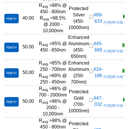
R
>98% @
avg
Protected
450 - 800nm
KR
Silver
#89-
40.00
R
>98.5%
더보기
avg
(450-
633
가격(부가세 별도/T
@ 2000 -
10000nm)
10,000nm
Enhanced
KR
R
>95% @
Aluminum
#45-
avg
50.00
더보기
450 - 650nm
(450-
689
가격(부가세 별도/T
650nm)
R
>85% @
Enhanced
avg
KR
250 - 700nm
Aluminum
#24-
50.00
더보기
R
>89% @
(250-
186
가격(부가세 별도/T
avg
250 - 450nm
700nm)
R
>96% @
avg
Protected
700 - 2000nm
KR
Gold
#47-
50.00
R
>96% @
더보기
avg
(700-
032
가격(부가세 별도/T
2000 -
10000nm)
10,000nm
R
>98% @
avg
Protected
450 - 800nm