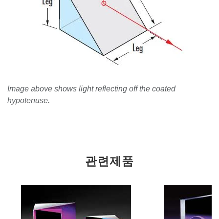
Image above shows light reflecting off the coated
hypotenuse.
관련제품