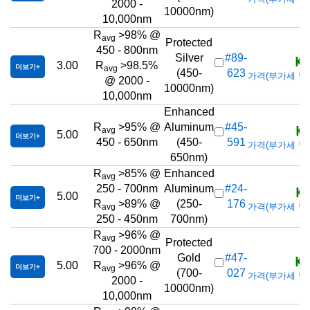
2000 -
10000nm)
10,000nm
R
>98% @
avg
Protected
450 - 800nm
KR
Silver
#89-
3.00
R
>98.5%
더보기
avg
(450-
623
가격(부가세 별도/T
@ 2000 -
10000nm)
10,000nm
Enhanced
KR
R
>95% @
Aluminum
#45-
avg
5.00
더보기
450 - 650nm
(450-
591
가격(부가세 별도/T
650nm)
R
>85% @
Enhanced
avg
KR
250 - 700nm
Aluminum
#24-
5.00
더보기
R
>89% @
(250-
176
가격(부가세 별도/T
avg
250 - 450nm
700nm)
R
>96% @
avg
Protected
700 - 2000nm
KR
Gold
#47-
5.00
R
>96% @
더보기
avg
(700-
027
가격(부가세 별도/T
2000 -
10000nm)
10,000nm