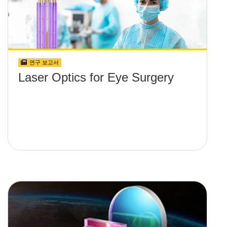
연구 보고서
Laser Optics for Eye Surgery