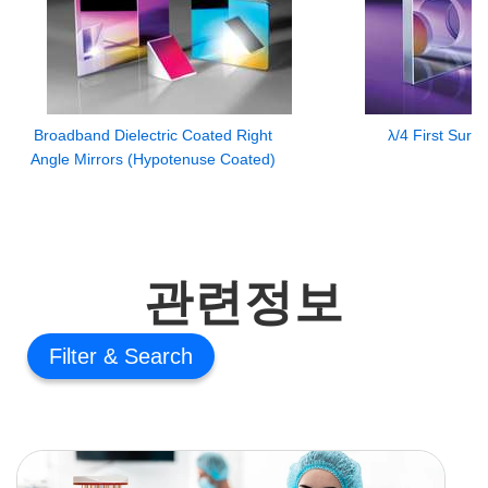
Broadband Dielectric Coated Right
λ/4 First Surf
Angle Mirrors (Hypotenuse Coated)
관련정보
Filter