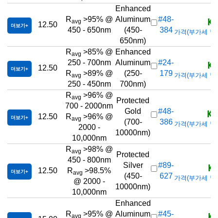
Enhanced
KR
R
>95% @
Aluminum
#48-
avg
12.50
더보기
450 - 650nm
(450-
384
가격(부가세 별도/T
650nm)
R
>85% @
Enhanced
avg
KR
250 - 700nm
Aluminum
#24-
12.50
더보기
R
>89% @
(250-
179
가격(부가세 별도/T
avg
250 - 450nm
700nm)
R
>96% @
avg
Protected
700 - 2000nm
KR
Gold
#48-
12.50
R
>96% @
더보기
avg
(700-
386
가격(부가세 별도/T
2000 -
10000nm)
10,000nm
R
>98% @
avg
Protected
450 - 800nm
KR
Silver
#89-
12.50
R
>98.5%
더보기
avg
(450-
627
가격(부가세 별도/T
@ 2000 -
10000nm)
10,000nm
Enhanced
KR
R
>95% @
Aluminum
#45-
avg