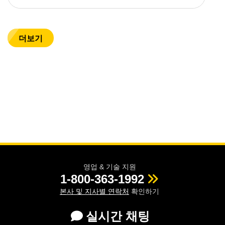
더보기
영업 & 기술 지원
1-800-363-1992
본사 및 지사별 연락처
확인하기
실시간 채팅