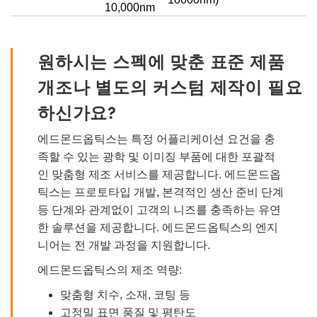
10,000nm
원하시는 스펙에 맞춘 표준 제품
개조나 별도의 커스텀 제작이 필요
하신가요?
에드몬드옵틱스는 특정 어플리케이션 요건을 충
족할 수 있는 광학 및 이미징 부품에 대한 포괄적
인 맞춤형 제조 서비스를 제공합니다. 에드몬드옵
틱스는 프로토타입 개발, 본격적인 생산 준비 단계
등 단계와 관계없이 고객의 니즈를 충족하는 유연
한 솔루션을 제공합니다. 에드몬드옵틱스의 엔지
니어는 전 개발 과정을 지원합니다.
에드몬드옵틱스의 제조 역량:
맞춤형 치수, 소재, 코팅 등
고정밀 표면 품질 및 평탄도