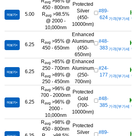
R
>98% @
avg
Protected
450 - 800nm
KR
Silver
#89-
5.00
R
>98.5%
더보기
avg
(450-
624
가격(부가세 별도/T
@ 2000 -
10000nm)
10,000nm
Enhanced
KR
R
>95% @
Aluminum
#48-
avg
6.25
더보기
450 - 650nm
(450-
383
가격(부가세 별도/T
650nm)
R
>85% @
Enhanced
avg
KR
250 - 700nm
Aluminum
#24-
6.25
더보기
R
>89% @
(250-
177
가격(부가세 별도/T
avg
250 - 450nm
700nm)
R
>96% @
avg
Protected
700 - 2000nm
KR
Gold
#48-
6.25
R
>96% @
더보기
avg
(700-
385
가격(부가세 별도/T
2000 -
10000nm)
10,000nm
R
>98% @
avg
Protected
450 - 800nm
KR
Silver
#89-
6.25
R
>98.5%