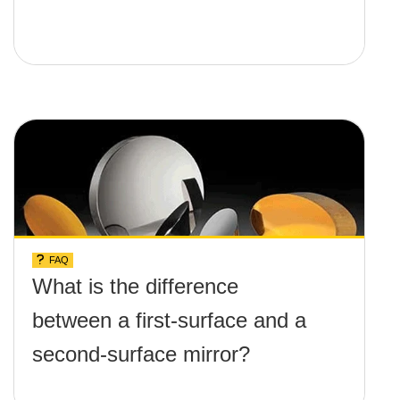
FAQ
What is the difference
between a first-surface and a
second-surface mirror?