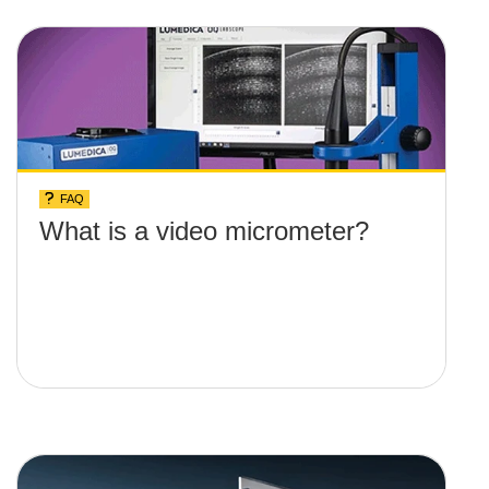
FAQ
What is a video micrometer?