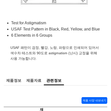
semblies
splitters
s
 Objectives
as
nt Tools
echnologies
llumination
실 또는 제품생산
Test Targets
d Testing and Detection
ns Accessories
tical Components
roscopy
mechanics
명
ameras
tical Components
ty
MR
Testing and Detection
d Lab and Production
Test for Astigmatism
ptics
nd Isolators
e Systems
 Cameras
g and Detection
rial Processing
 Lab and Production
USAF Test Pattern in Black, Red, Yellow, and Blue
6 Elements in 6 Groups
cs
rization
 Filters
cessories and Optomechanics
실 또는 제품생산
oherence Tomography
ner
cs
ms
oom Lenses
d Interface Cameras
USAF 패턴이 검정, 빨강, 노랑, 파랑으로 인쇄되어 있어서
색수차 테스트와 90도로 astigmatism (난시) 교정을 위해
Optics
학 신제품
y Targets
ystems
사용 가능합니다.
eam Sputtering) Coated Optics
nd Stage Micrometers
ras
ng Development Systems
제품정보
제품자료
관련정보
e Optical Elements (DOE)
y Mechanics
hoto-Optical Company
s
제품 사양 내보내기
es and Couplers
재