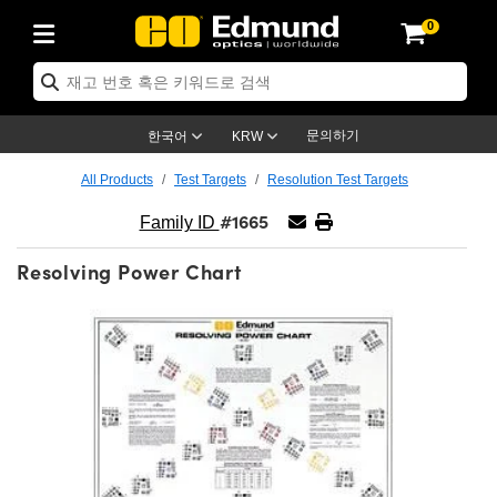
0
ptics
ser Optics
ptomechanics
icroscopy
asers
aging Lenses
ameras
라이트 & 조명
st Targets
ting & Detection
b & Production
op By Application
op By Brand
ew Products
earance Products
ertified Products
nses
ors
em
tics® Objectives
rces
l Length Lenses
ras
sion Lighting
 Test Targets
etrology
eaning
ng
C®
s
Laser Optics
d Optics
문의하기
한국어
KRW
rrors
es
age System
bjectives
surement and Electronics
c Lenses
hernet Cameras
명
Test Targets
sion Solutions
 Handling Tools
ing
on
학 신제품
 Optics
ed Optomechanics
All Products
Test Targets
Resolution Test Targets
#1665
nd Diffusers
dows
Optical Mounts
bjectives
cs
s (S-Mount Lenses)
FLIR Cameras
py Lighting
lysis & Stage Micrometers
surement and Electronics
ols
ameras
®
mechanics
 Optomechanics
 Lasers
Family ID
Resolving Power Chart
ters
rs
System
ctives
plifiers
iable Magnification Lenses
ion Cameras
rces
ay Level Test Targets
hesives
opy
scopy
Lasers
d Microscopy
on Optics
Optics
ables and Breadboards
ctives
ty
e Objectives
meras
on Accessories
ets
ckened Products
onal Imaging
ng Lenses
 Microscopy
d Imaging Lenses
ers
m Expanders
 Stages
orrected Objectives
hanics
ses
ng Cameras
nation
ings
rs
 재질
 Imaging
ras
 Imaging Lenses
d Cameras
cal Assemblies
ages and Slides
jugate Objectives
ssories
d Lenses
ion Labs Cameras™
opy
and Accessories
cal Imaging
nation
 Cameras
 Illumination
n Gratings
m Shaping
 Apertures
 Objectives
duction
oduction and Advanced
as
ig and Roughness Standards
on Microscopy
g and Detection
Illumination
 Test Targets
hy