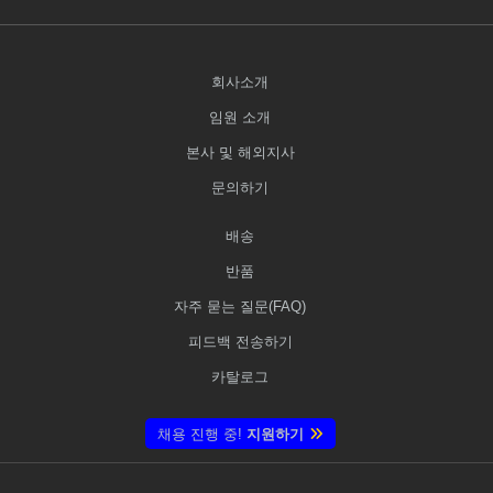
회사소개
임원 소개
본사 및 해외지사
문의하기
배송
반품
자주 묻는 질문(FAQ)
피드백 전송하기
카탈로그
채용 진행 중!
지원하기