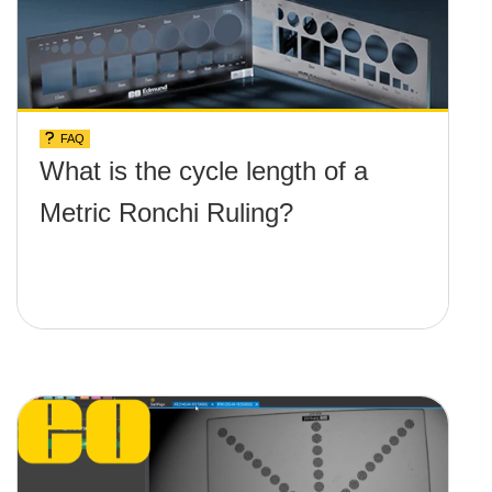
FAQ
What is the cycle length of a
Metric Ronchi Ruling?