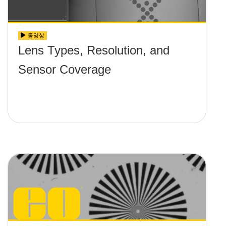
동영상
Lens Types, Resolution, and
Sensor Coverage