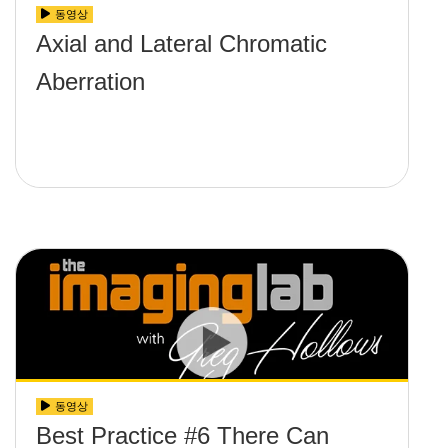
동영상
Axial and Lateral Chromatic
Aberration
동영상
Best Practice #6 There Can