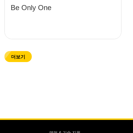
Be Only One
더보기
영업 & 기술 지원