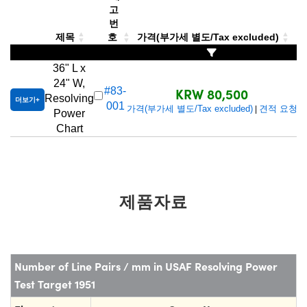
 Direct Microscopes
® Optical Components
고
번
s
ion Labs™
제목
호
가격(부가세 별도/Tax excluded)
scopy
36" L x
24" W,
KRW 80,500
#83-
ics
Resolving
더보기
001
가격(부가세 별도/Tax excluded)
견적 요청
|
Power
Chart
n Gratings™
AX
제품자료
tical Components
Number of Line Pairs / mm in USAF Resolving Power
Innovations (UFI)
Test Target 1951