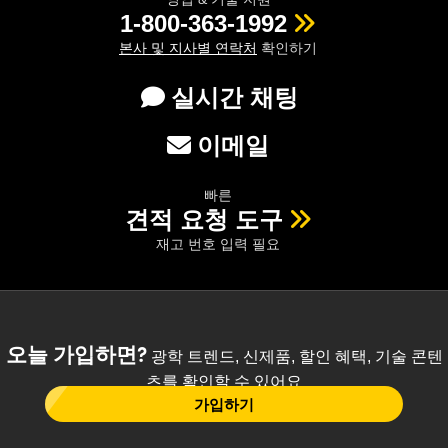
1-800-363-1992
본사 및 지사별 연락처
확인하기
실시간 채팅
이메일
빠른
견적 요청 도구
재고 번호 입력 필요
오늘 가입하면?
광학 트렌드, 신제품, 할인 혜택, 기술 콘텐
츠를 확인할 수 있어요
가입하기