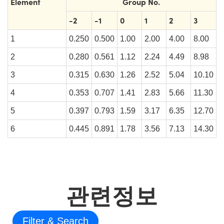
Element
Group No.
-2
-1
0
1
2
3
1
0.250
0.500
1.00
2.00
4.00
8.00
2
0.280
0.561
1.12
2.24
4.49
8.98
3
0.315
0.630
1.26
2.52
5.04
10.10
4
0.353
0.707
1.41
2.83
5.66
11.30
5
0.397
0.793
1.59
3.17
6.35
12.70
6
0.445
0.891
1.78
3.56
7.13
14.30
관련정보
Filter