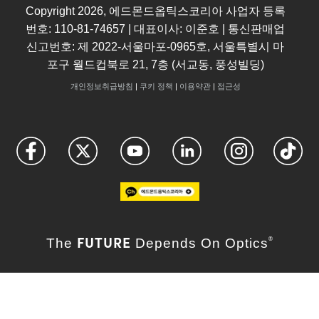
Copyright
2026
, 에드몬드옵틱스코리아 사업자 등록
번호: 110-81-74657 | 대표이사: 이준호 | 통신판매업
신고번호: 제 2022-서울마포-0965호, 서울특별시 마
포구 월드컵북로 21, 7층 (서교동, 풍성빌딩)
개인정보취급방침
|
쿠키 정책
|
이용약관
|
접근성
FUTURE
The
Depends On Optics
®