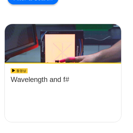
동영상
Wavelength and f#