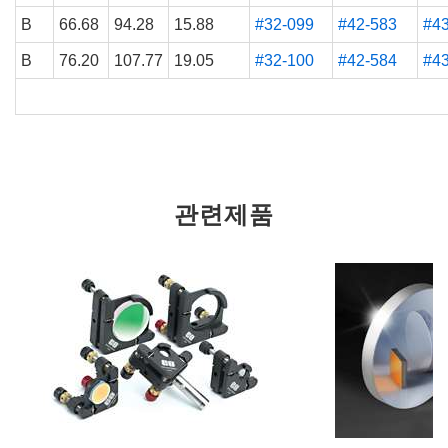
B
66.68
94.28
15.88
#32-099
#42-583
#4
B
76.20
107.77
19.05
#32-100
#42-584
#4
관련제품