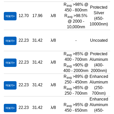
R
>98% @
avg
Protected
450 - 800nm
Silver
12.70
17.96
λ/8
R
>98.5%
더보기
avg
(450-
@ 2000 -
10000nm)
10,000nm
22.23
31.42
λ/8
-
Uncoated
더보기
R
>85% @
Protected
avg
400 - 700nm
Aluminum
22.23
31.42
λ/8
더보기
R
>90% @
(400-
avg
400 - 2000nm
2000nm)
R
>89% @
Enhanced
avg
250 - 450nm
Aluminum
22.23
31.42
λ/8
더보기
R
>85% @
(250-
avg
250 - 700nm
700nm)
Enhanced
R
>95% @
Aluminum
avg
22.23
31.42
λ/8
더보기
450 - 650nm
(450-