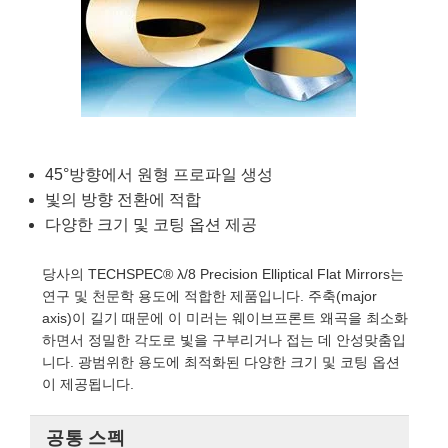
ives
sories
gies
ion
제품생산
ets
 and Detection
omponents
s
ponents
and Detection
 Production
ors
s
tection
cessing
 Production
s and Optomechanics
제품생산
 Tomography
45°방향에서 원형 프로파일 생성
ses
ace Cameras
빛의 방향 전환에 적합
다양한 크기 및 코팅 옵션 제공
s
당사의 TECHSPEC® λ/8 Precision Elliptical Flat Mirrors는
tering) Coated Optics
 Micrometers
opment Systems
연구 및 천문학 용도에 적합한 제품입니다. 주축(major
axis)이 길기 때문에 이 미러는 웨이브프론트 왜곡을 최소화
 Elements (DOE)
nics
ical Company
하면서 정밀한 각도로 빛을 구부리거나 접는 데 안성맞춤입
니다. 광범위한 용도에 최적화된 다양한 크기 및 코팅 옵션
이 제공됩니다.
ouplers
공통 스펙