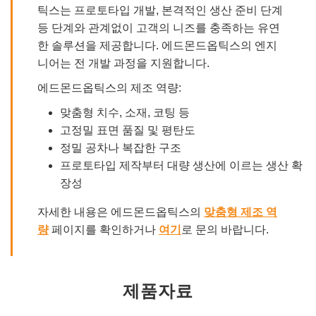
틱스는 프로토타입 개발, 본격적인 생산 준비 단계
등 단계와 관계없이 고객의 니즈를 충족하는 유연
한 솔루션을 제공합니다. 에드몬드옵틱스의 엔지
니어는 전 개발 과정을 지원합니다.
에드몬드옵틱스의 제조 역량:
맞춤형 치수, 소재, 코팅 등
고정밀 표면 품질 및 평탄도
정밀 공차나 복잡한 구조
프로토타입 제작부터 대량 생산에 이르는 생산 확
장성
자세한 내용은 에드몬드옵틱스의
맞춤형 제조 역
량
페이지를 확인하거나
여기
로 문의 바랍니다.
제품자료