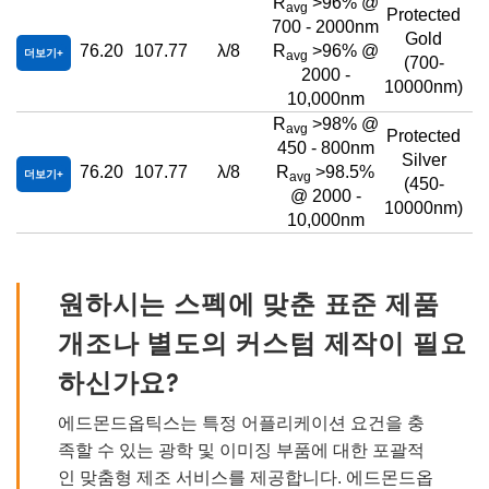
R
>96% @
avg
Protected
700 - 2000nm
Gold
76.20
107.77
λ/8
R
>96% @
더보기
avg
(700-
2000 -
10000nm)
10,000nm
R
>98% @
avg
Protected
450 - 800nm
Silver
76.20
107.77
λ/8
R
>98.5%
더보기
avg
(450-
@ 2000 -
10000nm)
10,000nm
원하시는 스펙에 맞춘 표준 제품
개조나 별도의 커스텀 제작이 필요
하신가요?
에드몬드옵틱스는 특정 어플리케이션 요건을 충
족할 수 있는 광학 및 이미징 부품에 대한 포괄적
인 맞춤형 제조 서비스를 제공합니다. 에드몬드옵