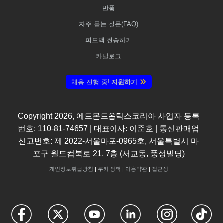
반품
자주 묻는 질문(FAQ)
피드백 전송하기
카탈로그
채용 진행 중!
지원하기
Copyright
2026
, 에드몬드옵틱스코리아 사업자 등록
번호: 110-81-74657 | 대표이사: 이준호 | 통신판매업
신고번호: 제 2022-서울마포-0965호, 서울특별시 마
포구 월드컵북로 21, 7층 (서교동, 풍성빌딩)
개인정보취급방침
|
쿠키 정책
|
이용약관
|
접근성