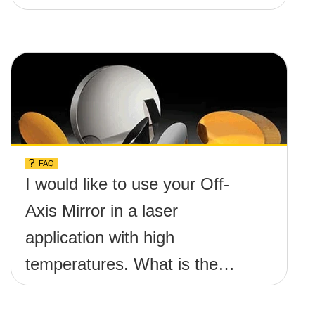
FAQ
I would like to use your Off-
Axis Mirror in a laser
application with high
temperatures. What is the
maximum damage threshold