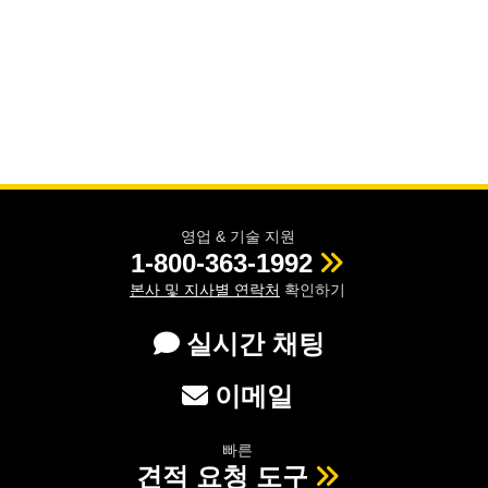
영업 & 기술 지원
1-800-363-1992
본사 및 지사별 연락처
확인하기
실시간 채팅
이메일
빠른
견적 요청 도구