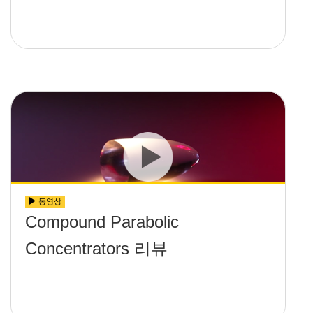
동영상
Compound Parabolic
Concentrators 리뷰