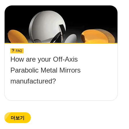
and temperature limit these
mirrors can withstand?
FAQ
How are your Off-Axis
Parabolic Metal Mirrors
manufactured?
더보기