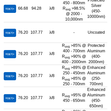
Protected
450 - 800nm
Silver
66.68
94.28
λ/8
R
>98.5%
더보기
avg
(450-
@ 2000 -
10000nm)
10,000nm
76.20
107.77
λ/8
-
Uncoated
더보기
R
>85% @
Protected
avg
400 - 700nm
Aluminum
76.20
107.77
λ/8
더보기
R
>90% @
(400-
avg
400 - 2000nm
2000nm)
R
>89% @
Enhanced
avg
250 - 450nm
Aluminum
76.20
107.77
λ/8
더보기
R
>85% @
(250-
avg
250 - 700nm
700nm)
Enhanced
R
>95% @
Aluminum
avg
76.20
107.77
λ/8
더보기
450 - 650nm
(450-
650nm)