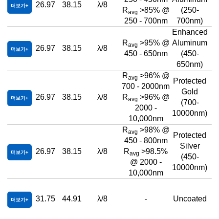
26.97
38.15
λ/8
더보기
R
>85% @
(250-
avg
250 - 700nm
700nm)
Enhanced
R
>95% @
Aluminum
avg
26.97
38.15
λ/8
더보기
450 - 650nm
(450-
650nm)
R
>96% @
avg
Protected
700 - 2000nm
Gold
26.97
38.15
λ/8
R
>96% @
더보기
avg
(700-
2000 -
10000nm)
10,000nm
R
>98% @
avg
Protected
450 - 800nm
Silver
26.97
38.15
λ/8
R
>98.5%
더보기
avg
(450-
@ 2000 -
10000nm)
10,000nm
31.75
44.91
λ/8
-
Uncoated
더보기