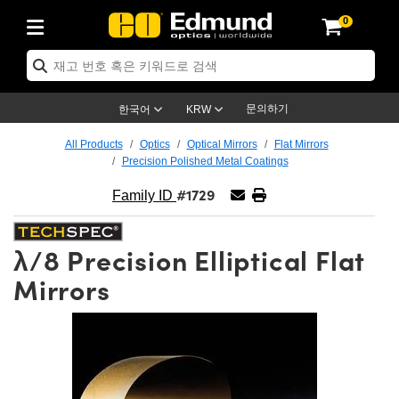
0
ics
anics
py
enses
 조명
ets
Detection
duction
plication
Brand
ucts
 Products
d Products
jectives
Lenses
hting
gets
tics
문의하기
한국어
KRW
em
s
and Electronics
ameras
ets
utions
g Tools
chanics
All Products
Optics
Optical Mirrors
Flat Mirrors
Precision Polished Metal Coatings
sers
Mounts
s
t Lenses)
eras
ing
tage Micrometers
and Electronics
s
chanics
#1729
Family ID
gnification Lenses
as
Test Targets
copy
λ/8 Precision Elliptical Flat
 Breadboards
ives
ories
roducts
ging
s
opy
 Lenses
Mirrors
ers
Objectives
as
 Lenses
s
blies
Slides
jectives
 Cameras™
ssories
ing
s
tion
s
g
s
es
 and Advanced Photography
oughness Standards
scopy
tection
tion
gets