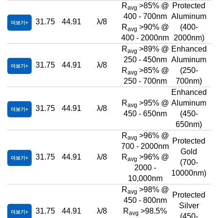
R
>85% @
Protected
avg
400 - 700nm
Aluminum
31.75
44.91
λ/8
더보기
R
>90% @
(400-
avg
400 - 2000nm
2000nm)
R
>89% @
Enhanced
avg
250 - 450nm
Aluminum
31.75
44.91
λ/8
더보기
R
>85% @
(250-
avg
250 - 700nm
700nm)
Enhanced
R
>95% @
Aluminum
avg
31.75
44.91
λ/8
더보기
450 - 650nm
(450-
650nm)
R
>96% @
avg
Protected
700 - 2000nm
Gold
31.75
44.91
λ/8
R
>96% @
더보기
avg
(700-
2000 -
10000nm)
10,000nm
R
>98% @
avg
Protected
450 - 800nm
Silver
31.75
44.91
λ/8
R
>98.5%
더보기
avg
(450-