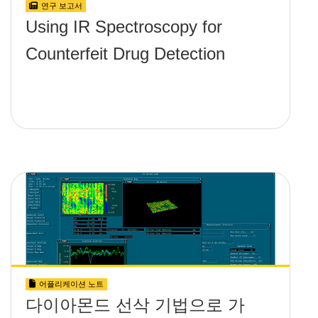
연구 보고서
Using IR Spectroscopy for
Counterfeit Drug Detection
어플리케이션 노트
다이아몬드 선삭 기법으로 가