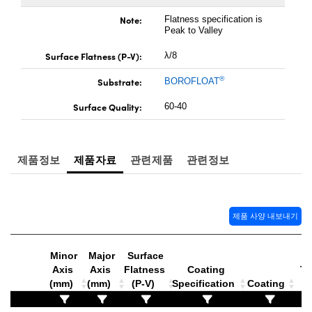
Microscopes
l Components
Note:
Flatness specification is
Peak to Valley
™
Surface Flatness (P-V):
λ/8
®
Substrate:
BOROFLOAT
Surface Quality:
60-40
gs™
제품정보
제품자료
관련제품
관련정보
제품 사양 내보내기
omponents
Minor
Major
Surface
Axis
Axis
Flatness
Coating
Th
ns (UFI)
(mm)
(mm)
(P-V)
Specification
Coating