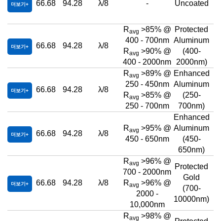
66.68
94.28
λ/8
-
Uncoated
더보기
R
>85% @
Protected
avg
400 - 700nm
Aluminum
66.68
94.28
λ/8
더보기
R
>90% @
(400-
avg
400 - 2000nm
2000nm)
R
>89% @
Enhanced
avg
250 - 450nm
Aluminum
66.68
94.28
λ/8
더보기
R
>85% @
(250-
avg
250 - 700nm
700nm)
Enhanced
R
>95% @
Aluminum
avg
66.68
94.28
λ/8
더보기
450 - 650nm
(450-
650nm)
R
>96% @
avg
Protected
700 - 2000nm
Gold
66.68
94.28
λ/8
R
>96% @
더보기
avg
(700-
2000 -
10000nm)
10,000nm
R
>98% @
avg