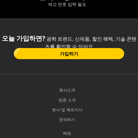
재고 번호 입력 필요
오늘 가입하면?
광학 트렌드, 신제품, 할인 혜택, 기술 콘텐
츠를 확인할 수 있어요
가입하기
회사소개
임원 소개
본사 및 해외지사
문의하기
배송