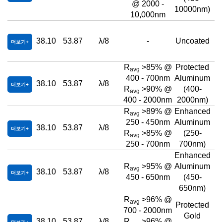
@ 2000 -
10000nm)
10,000nm
38.10
53.87
λ/8
-
Uncoated
더보기
R
>85% @
Protected
avg
400 - 700nm
Aluminum
38.10
53.87
λ/8
더보기
R
>90% @
(400-
avg
400 - 2000nm
2000nm)
R
>89% @
Enhanced
avg
250 - 450nm
Aluminum
38.10
53.87
λ/8
더보기
R
>85% @
(250-
avg
250 - 700nm
700nm)
Enhanced
R
>95% @
Aluminum
avg
38.10
53.87
λ/8
더보기
450 - 650nm
(450-
650nm)
R
>96% @
avg
Protected
700 - 2000nm
Gold
38.10
53.87
λ/8
R
>96% @