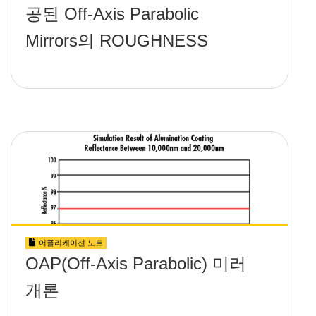
공된 Off-Axis Parabolic
Mirrors의 ROUGHNESS
어플리케이션 노트
OAP(Off-Axis Parabolic) 미러
개론