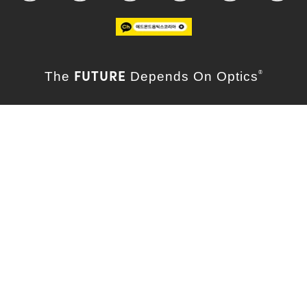
FUTURE
The
Depends On Optics
®