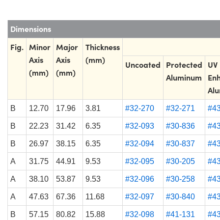
Dimensions
Fig.
Minor
Major
Thickness
Axis
Axis
(mm)
Uncoated
Protected
UV
(mm)
(mm)
Aluminum
En
Al
B
12.70
17.96
3.81
#32-270
#32-271
#4
B
22.23
31.42
6.35
#32-093
#30-836
#4
B
26.97
38.15
6.35
#32-094
#30-837
#4
A
31.75
44.91
9.53
#32-095
#30-205
#4
A
38.10
53.87
9.53
#32-096
#30-258
#4
A
47.63
67.36
11.68
#32-097
#30-840
#4
B
57.15
80.82
15.88
#32-098
#41-131
#4