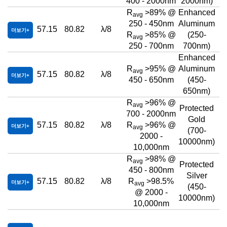
400 - 2000nm
2000nm)
R
>89% @
Enhanced
avg
250 - 450nm
Aluminum
57.15
80.82
λ/8
더보기
R
>85% @
(250-
avg
250 - 700nm
700nm)
Enhanced
R
>95% @
Aluminum
avg
57.15
80.82
λ/8
더보기
450 - 650nm
(450-
650nm)
R
>96% @
avg
Protected
700 - 2000nm
Gold
57.15
80.82
λ/8
R
>96% @
더보기
avg
(700-
2000 -
10000nm)
10,000nm
R
>98% @
avg
Protected
450 - 800nm
Silver
57.15
80.82
λ/8
R
>98.5%
더보기
avg
(450-
@ 2000 -
10000nm)
10,000nm