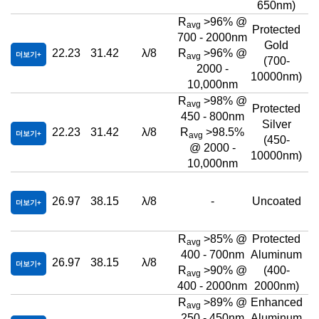
650nm)
R
>96% @
avg
Protected
700 - 2000nm
Gold
22.23
31.42
λ/8
R
>96% @
더보기
avg
(700-
2000 -
10000nm)
10,000nm
R
>98% @
avg
Protected
450 - 800nm
Silver
22.23
31.42
λ/8
R
>98.5%
더보기
avg
(450-
@ 2000 -
10000nm)
10,000nm
26.97
38.15
λ/8
-
Uncoated
더보기
R
>85% @
Protected
avg
400 - 700nm
Aluminum
26.97
38.15
λ/8
더보기
R
>90% @
(400-
avg
400 - 2000nm
2000nm)
R
>89% @
Enhanced
avg
250 - 450nm
Aluminum