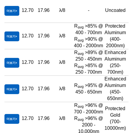
12.70
17.96
λ/8
-
Uncoated
더보기
R
>85% @
Protected
avg
400 - 700nm
Aluminum
12.70
17.96
λ/8
더보기
R
>90% @
(400-
avg
400 - 2000nm
2000nm)
R
>89% @
Enhanced
avg
250 - 450nm
Aluminum
12.70
17.96
λ/8
더보기
R
>85% @
(250-
avg
250 - 700nm
700nm)
Enhanced
R
>95% @
Aluminum
avg
12.70
17.96
λ/8
더보기
450 - 650nm
(450-
650nm)
R
>96% @
avg
Protected
700 - 2000nm
Gold
12.70
17.96
λ/8
R
>96% @
더보기
avg
(700-
2000 -
10000nm)
10,000nm