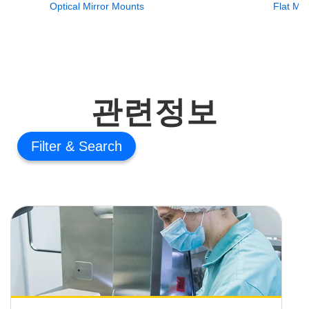
Optical Mirror Mounts
Flat Mir
관련정보
Filter