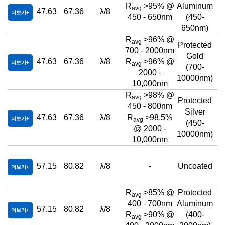
R
>95% @
Aluminum
avg
47.63
67.36
λ/8
더보기
450 - 650nm
(450-
650nm)
R
>96% @
avg
Protected
700 - 2000nm
Gold
47.63
67.36
λ/8
R
>96% @
더보기
avg
(700-
2000 -
10000nm)
10,000nm
R
>98% @
avg
Protected
450 - 800nm
Silver
47.63
67.36
λ/8
R
>98.5%
더보기
avg
(450-
@ 2000 -
10000nm)
10,000nm
57.15
80.82
λ/8
-
Uncoated
더보기
R
>85% @
Protected
avg
400 - 700nm
Aluminum
57.15
80.82
λ/8
더보기
R
>90% @
(400-
avg