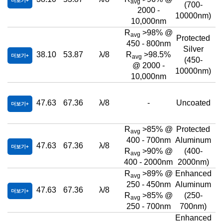
더보기
avg
(700-
2000 -
10000nm)
10,000nm
R
>98% @
avg
Protected
450 - 800nm
Silver
38.10
53.87
λ/8
R
>98.5%
더보기
avg
(450-
@ 2000 -
10000nm)
10,000nm
47.63
67.36
λ/8
-
Uncoated
더보기
R
>85% @
Protected
avg
400 - 700nm
Aluminum
47.63
67.36
λ/8
더보기
R
>90% @
(400-
avg
400 - 2000nm
2000nm)
R
>89% @
Enhanced
avg
250 - 450nm
Aluminum
47.63
67.36
λ/8
더보기
R
>85% @
(250-
avg
250 - 700nm
700nm)
Enhanced