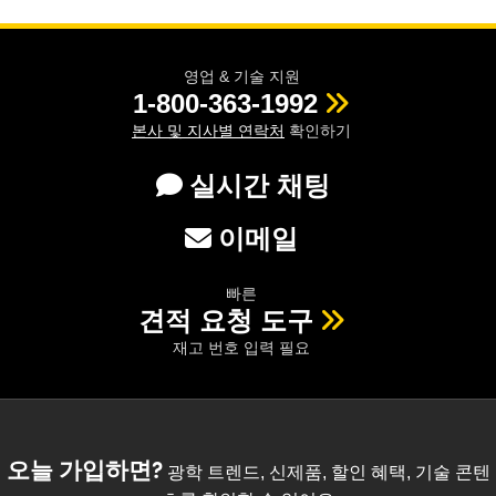
영업 & 기술 지원
1-800-363-1992
본사 및 지사별 연락처
확인하기
실시간 채팅
이메일
빠른
견적 요청 도구
재고 번호 입력 필요
오늘 가입하면?
광학 트렌드, 신제품, 할인 혜택, 기술 콘텐