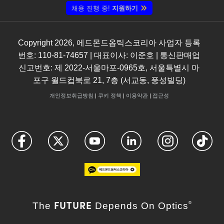
채용 진행 중!
지원하기
Copyright
2026
, 에드몬드옵틱스코리아 사업자 등록
번호: 110-81-74657 | 대표이사: 이준호 | 통신판매업
신고번호: 제 2022-서울마포-0965호, 서울특별시 마
포구 월드컵북로 21, 7층 (서교동, 풍성빌딩)
개인정보취급방침
|
쿠키 정책
|
이용약관
|
접근성
FUTURE
The
Depends On Optics
®