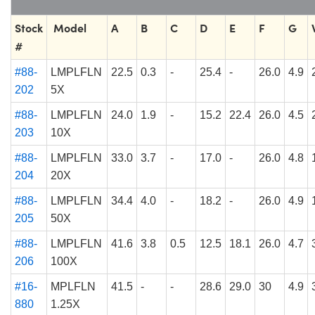
Stock
Model
A
B
C
D
E
F
G
#
#88-
LMPLFLN
22.5
0.3
-
25.4
-
26.0
4.9
202
5X
#88-
LMPLFLN
24.0
1.9
-
15.2
22.4
26.0
4.5
203
10X
#88-
LMPLFLN
33.0
3.7
-
17.0
-
26.0
4.8
204
20X
#88-
LMPLFLN
34.4
4.0
-
18.2
-
26.0
4.9
205
50X
#88-
LMPLFLN
41.6
3.8
0.5
12.5
18.1
26.0
4.7
206
100X
#16-
MPLFLN
41.5
-
-
28.6
29.0
30
4.9
880
1.25X