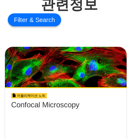
관련정보
Filter
어플리케이션 노트
Confocal Microscopy