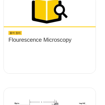
용어 정리
Flourescence Microscopy