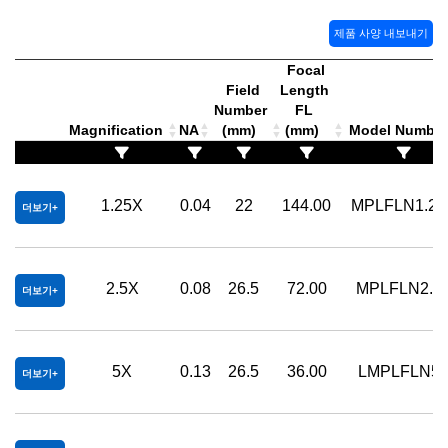
제품 사양 내보내기
Focal
Field
Length
Number
FL
Magnification
NA
(mm)
(mm)
Model Numbe
1.25X
0.04
22
144.00
MPLFLN1.25
더보기
2.5X
0.08
26.5
72.00
MPLFLN2.5
더보기
5X
0.13
26.5
36.00
LMPLFLN5
더보기