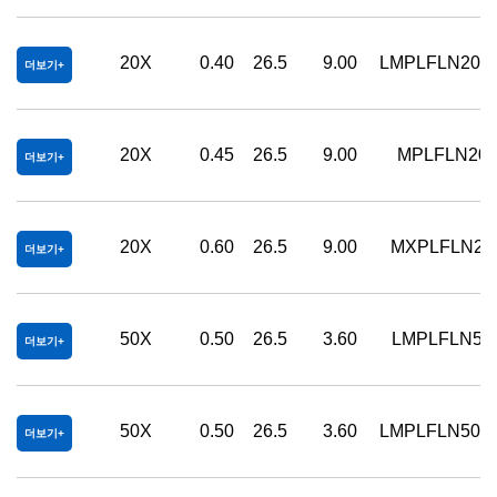
20X
0.40
26.5
9.00
LMPLFLN20X
더보기
20X
0.45
26.5
9.00
MPLFLN20
더보기
20X
0.60
26.5
9.00
MXPLFLN20
더보기
50X
0.50
26.5
3.60
LMPLFLN50
더보기
50X
0.50
26.5
3.60
LMPLFLN50X
더보기