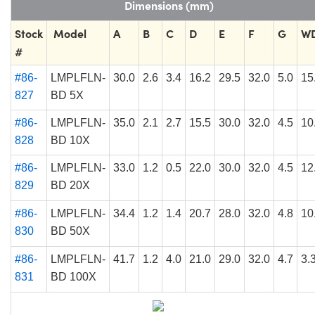
Dimensions (mm)
Stock
Model
A
B
C
D
E
F
G
W
#
#86-
LMPLFLN-
30.0
2.6
3.4
16.2
29.5
32.0
5.0
15
827
BD 5X
#86-
LMPLFLN-
35.0
2.1
2.7
15.5
30.0
32.0
4.5
10
828
BD 10X
#86-
LMPLFLN-
33.0
1.2
0.5
22.0
30.0
32.0
4.5
12
829
BD 20X
#86-
LMPLFLN-
34.4
1.2
1.4
20.7
28.0
32.0
4.8
10
830
BD 50X
#86-
LMPLFLN-
41.7
1.2
4.0
21.0
29.0
32.0
4.7
3.
831
BD 100X