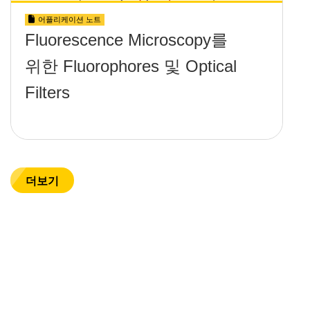
어플리케이션 노트
Fluorescence Microscopy를
위한 Fluorophores 및 Optical
Filters
더보기