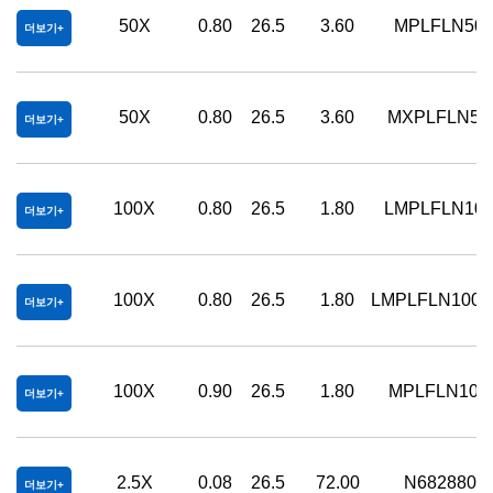
50X
0.80
26.5
3.60
MPLFLN50
더보기
50X
0.80
26.5
3.60
MXPLFLN50
더보기
100X
0.80
26.5
1.80
LMPLFLN10
더보기
100X
0.80
26.5
1.80
LMPLFLN100
더보기
100X
0.90
26.5
1.80
MPLFLN100
더보기
2.5X
0.08
26.5
72.00
N6828800
더보기