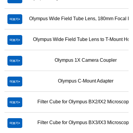
Olympus Wide Field Tube Lens, 180mm Focal Le
더보기
Olympus Wide Field Tube Lens to T-Mount Hol
더보기
Olympus 1X Camera Coupler
더보기
Olympus C-Mount Adapter
더보기
Filter Cube for Olympus BX2/IX2 Microscope
더보기
Filter Cube for Olympus BX3/IX3 Microscope
더보기