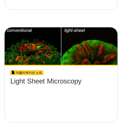
어플리케이션 노트
Light Sheet Microscopy