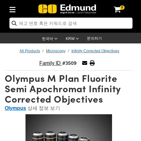
0
tics
er Optics
tomechanics
croscopy
sers
ging Lenses
ameras
라이트 & 조명
t Targets
ting & Detection
 & Production
p By Application
op By Brand
w Products
arance Products
ertified Products
ses
rs
m
ics® Objectives
ces
 Length Lenses
as
ion Lighting
Test Targets
trology
aning
g
®
aser Optics
 Optics
문의하기
한국어
KRW
rors
s
ge System
bjectives
urement and Electronics
 Lenses
hernet Cameras
est Targets
ion Solutions
Handling Tools
ng
n
 신제품
Optics
d Optomechanics
All Products
Microscopy
Infinity Corrected Objectives
#3509
d Diffusers
ows
ptical Mounts
jectives
s
 (S-Mount Lenses)
LIR Cameras
py Lighting
ysis & Stage Micrometers
urement and Electronics
ls
ameras
echanics
Optomechanics
 Lasers
Family ID
Olympus M Plan Fluorite
ers
s
ystem
tives
lifiers
able Magnification Lenses
on Cameras
ces
y Level Test Targets
esives
py
scopy
Lasers
 Microscopy
Semi Apochromat Infinity
n Optics
ptics
bles and Breadboards
tives
y
 Objectives
eras
n Accessories
ts
ckened Products
nal Imaging
g Lenses
Microscopy
 Imaging Lenses
Corrected Objectives
rs
 Expanders
Stages
rrected Objectives
anics
es
g Cameras
ation
ngs
s
재질
Imaging
as
Imaging Lenses
d Cameras
Olympus
상세 정보 보기
al Assemblies
ges and Slides
ugate Objectives
sories
 Lenses
on Labs Cameras™
py
nd Accessories
al Imaging
ation
Cameras
Illumination
 Gratings
 Shaping
Apertures
Objectives
uction
duction and Advanced
s
g and Roughness Standards
n Microscopy
g and Detection
llumination
Test Targets
hy