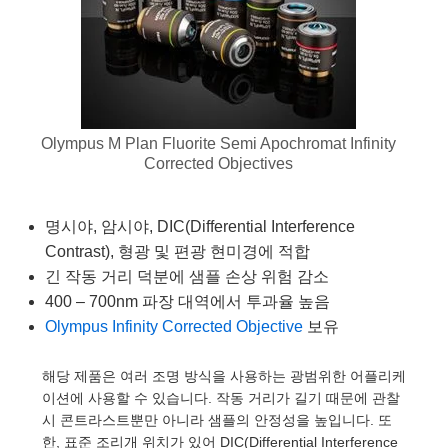
emblies
plitters
Objectives
s
t Tools
chnologies
llumination
실 또는 제품생산
est Targets
 Testing and Detection
ns Accessories
tical Components
oscopy
echanics
ameras
ical Components
y
R
esting and Detection
 Lab and Production
tics
d Isolators
 Systems
Cameras
g and Detection
ial Processing
Lab and Production
Olympus M Plan Fluorite Semi Apochromat Infinity
s
ization
Filters
essories and Optomechanics
실 또는 제품생산
herence Tomography
er
Corrected Objectives
s
s
om Lenses
 Interface Cameras
명시야, 암시야, DIC(Differential Interference
ptics
 신제품
 Targets
stems
Contrast), 형광 및 편광 현미경에 적합
긴 작동 거리 덕분에 샘플 손상 위험 감소
am Sputtering) Coated Optics
d Stage Micrometers
as
g Development Systems
400 – 700nm 파장 대역에서 투과율 높음
 Optical Elements (DOE)
 Mechanics
hoto-Optical Company
Olympus Infinity Corrected Objective
보유
해당 제품은 여러 조명 방식을 사용하는 광범위한 어플리케
이션에 사용할 수 있습니다. 작동 거리가 길기 때문에 관찰
es and Couplers
시 콘트라스트뿐만 아니라 샘플의 안정성을 높입니다. 또
한, 표준 조리개 위치가 있어 DIC(Differential Interference