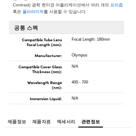
 Direct Microscopes
 Optical Components
Contrast) 광학 현미경 어플리케이션에서 여러 개의
프리즘
혹은
폴라라이저
를 사용할 수 있습니다.
on Labs™
공통 스펙
scopy
Compatible Tube Lens
Focal Length: 180mm
cs
Focal Length (mm):
Manufacturer:
Olympus
Compatible Cover Glass
N/A
 Gratings™
Thickness (mm):
X
Wavelength Range
400 - 700
(nm):
tical Components
Immersion Liquid:
N/A
제품정보
제품자료
액세서리
관련정보
nnovations (UFI)