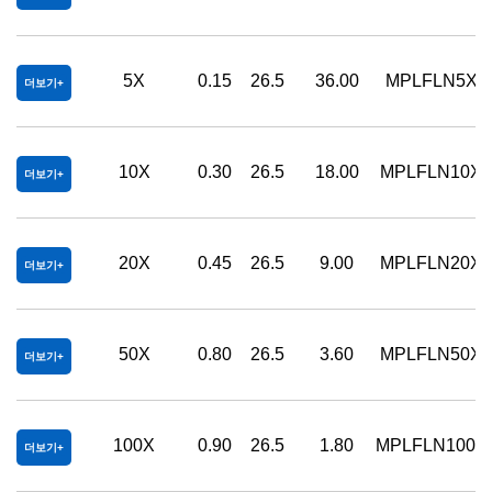
5X
0.15
26.5
36.00
MPLFLN5XB
더보기
10X
0.30
26.5
18.00
MPLFLN10X
더보기
20X
0.45
26.5
9.00
MPLFLN20X
더보기
50X
0.80
26.5
3.60
MPLFLN50X
더보기
100X
0.90
26.5
1.80
MPLFLN100X
더보기