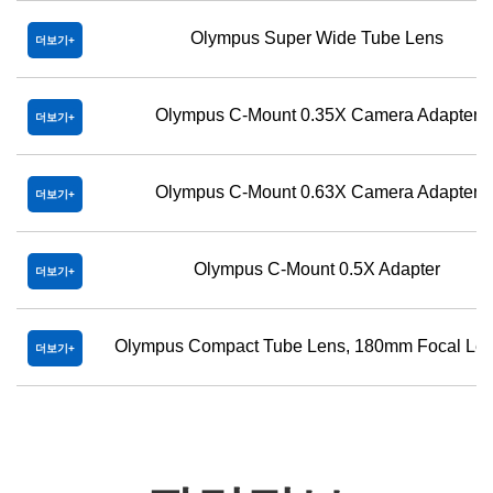
Olympus Super Wide Tube Lens
더보기
Olympus C-Mount 0.35X Camera Adapter
더보기
Olympus C-Mount 0.63X Camera Adapter
더보기
Olympus C-Mount 0.5X Adapter
더보기
Olympus Compact Tube Lens, 180mm Focal Len
더보기