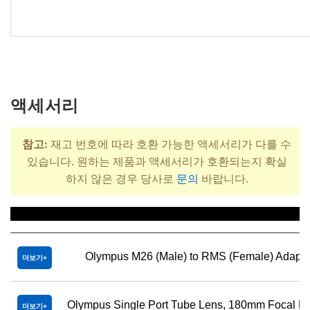
액세서리
참고:
재고 번호에 따라 호환 가능한 액세서리가 다를 수
있습니다. 원하는 제품과 액세서리가 호환되는지 확실
하지 않은 경우 당사로
문의
바랍니다.
제목
Olympus M26 (Male) to RMS (Female) Adapte
더보기
Olympus Single Port Tube Lens, 180mm Focal L
더보기