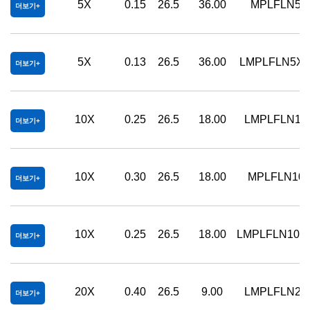
5X
0.15
26.5
36.00
MPLFLN5X
더보기
5X
0.13
26.5
36.00
LMPLFLN5X
더보기
10X
0.25
26.5
18.00
LMPLFLN10
더보기
10X
0.30
26.5
18.00
MPLFLN10
더보기
10X
0.25
26.5
18.00
LMPLFLN10X
더보기
20X
0.40
26.5
9.00
LMPLFLN20
더보기