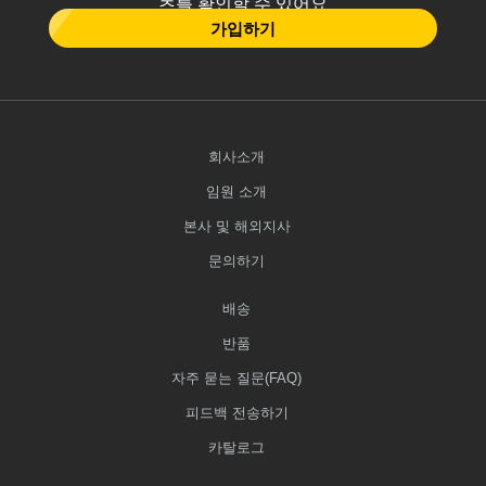
츠를 확인할 수 있어요
가입하기
회사소개
임원 소개
본사 및 해외지사
문의하기
배송
반품
자주 묻는 질문(FAQ)
피드백 전송하기
카탈로그