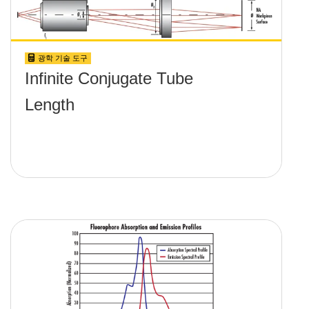
광학 기술 도구
Infinite Conjugate Tube
Length