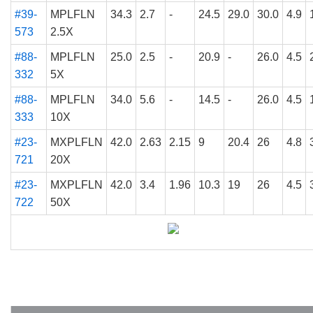
#39-
MPLFLN
34.3
2.7
-
24.5
29.0
30.0
4.9
573
2.5X
#88-
MPLFLN
25.0
2.5
-
20.9
-
26.0
4.5
332
5X
#88-
MPLFLN
34.0
5.6
-
14.5
-
26.0
4.5
333
10X
#23-
MXPLFLN
42.0
2.63
2.15
9
20.4
26
4.8
721
20X
#23-
MXPLFLN
42.0
3.4
1.96
10.3
19
26
4.5
722
50X