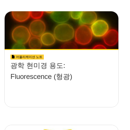
어플리케이션 노트
광학 현미경 용도:
Fluorescence (형광)