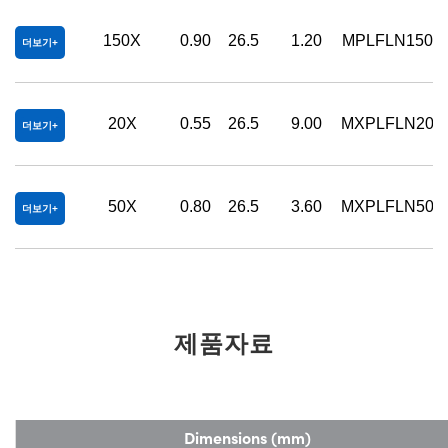
150X
0.90
26.5
1.20
MPLFLN150X
더보기
20X
0.55
26.5
9.00
MXPLFLN20X
더보기
50X
0.80
26.5
3.60
MXPLFLN50X
더보기
제품자료
Dimensions (mm)