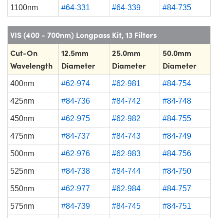
1100nm
#64-331
#64-339
#84-735
VIS (400 - 700nm) Longpass Kit, 13 Filters
Cut-On
12.5mm
25.0mm
50.0mm
Wavelength
Diameter
Diameter
Diameter
400nm
#62-974
#62-981
#84-754
425nm
#84-736
#84-742
#84-748
450nm
#62-975
#62-982
#84-755
475nm
#84-737
#84-743
#84-749
500nm
#62-976
#62-983
#84-756
525nm
#84-738
#84-744
#84-750
550nm
#62-977
#62-984
#84-757
575nm
#84-739
#84-745
#84-751