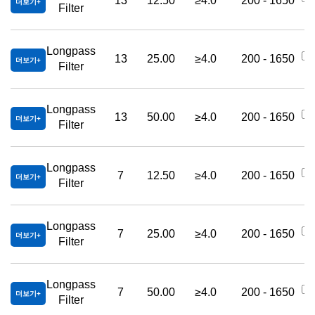
13
12.50
≥4.0
200 - 1650
더보기
Filter
Longpass
13
25.00
≥4.0
200 - 1650
더보기
Filter
Longpass
13
50.00
≥4.0
200 - 1650
더보기
Filter
Longpass
7
12.50
≥4.0
200 - 1650
더보기
Filter
Longpass
7
25.00
≥4.0
200 - 1650
더보기
Filter
Longpass
7
50.00
≥4.0
200 - 1650
더보기
Filter