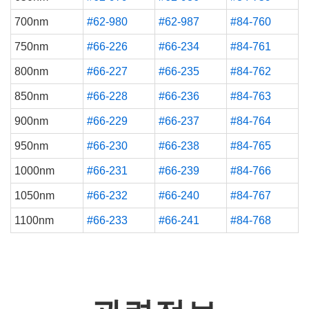
700nm
#62-980
#62-987
#84-760
750nm
#66-226
#66-234
#84-761
800nm
#66-227
#66-235
#84-762
850nm
#66-228
#66-236
#84-763
900nm
#66-229
#66-237
#84-764
950nm
#66-230
#66-238
#84-765
1000nm
#66-231
#66-239
#84-766
1050nm
#66-232
#66-240
#84-767
1100nm
#66-233
#66-241
#84-768