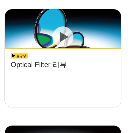
동영상
Optical Filter 리뷰