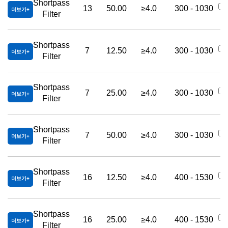
Shortpass
13
50.00
≥4.0
300 - 1030
더보기
Filter
Shortpass
7
12.50
≥4.0
300 - 1030
더보기
Filter
Shortpass
7
25.00
≥4.0
300 - 1030
더보기
Filter
Shortpass
7
50.00
≥4.0
300 - 1030
더보기
Filter
Shortpass
16
12.50
≥4.0
400 - 1530
더보기
Filter
Shortpass
16
25.00
≥4.0
400 - 1530
더보기
Filter