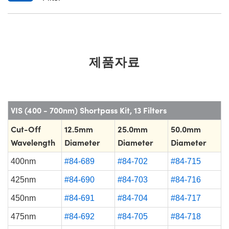
제품자료
VIS (400 - 700nm) Shortpass Kit, 13 Filters
Cut-Off
12.5mm
25.0mm
50.0mm
Wavelength
Diameter
Diameter
Diameter
400nm
#84-689
#84-702
#84-715
425nm
#84-690
#84-703
#84-716
450nm
#84-691
#84-704
#84-717
475nm
#84-692
#84-705
#84-718