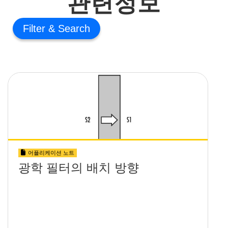
관련정보
Filter
어플리케이션 노트
광학 필터의 배치 방향