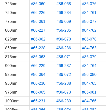
725nm
#86-060
#86-068
#86-076
750nm
#66-226
#66-234
#84-761
775nm
#86-061
#86-069
#86-077
800nm
#66-227
#66-235
#84-762
825nm
#86-062
#86-070
#86-078
850nm
#66-228
#66-236
#84-763
875nm
#86-063
#86-071
#86-079
900nm
#66-229
#66-237
#84-764
925nm
#86-064
#86-072
#86-080
950nm
#66-230
#66-238
#84-765
975nm
#86-065
#86-073
#86-081
1000nm
#66-231
#66-239
#84-766
1025nm
#86-066
#86-074
#86-082