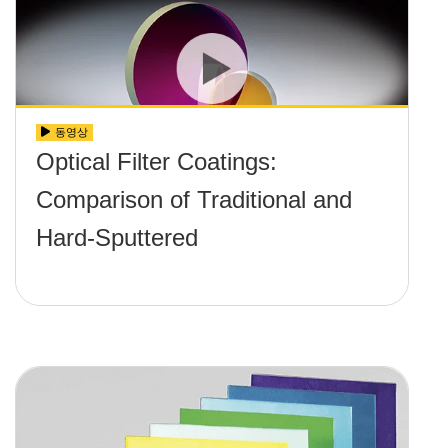
동영상
Optical Filter Coatings:
Comparison of Traditional and
Hard-Sputtered