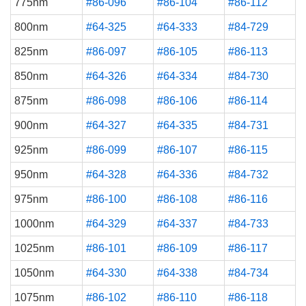
775nm
#86-096
#86-104
#86-112
800nm
#64-325
#64-333
#84-729
825nm
#86-097
#86-105
#86-113
850nm
#64-326
#64-334
#84-730
875nm
#86-098
#86-106
#86-114
900nm
#64-327
#64-335
#84-731
925nm
#86-099
#86-107
#86-115
950nm
#64-328
#64-336
#84-732
975nm
#86-100
#86-108
#86-116
1000nm
#64-329
#64-337
#84-733
1025nm
#86-101
#86-109
#86-117
1050nm
#64-330
#64-338
#84-734
1075nm
#86-102
#86-110
#86-118