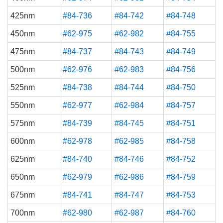
425nm
#84-736
#84-742
#84-748
450nm
#62-975
#62-982
#84-755
475nm
#84-737
#84-743
#84-749
500nm
#62-976
#62-983
#84-756
525nm
#84-738
#84-744
#84-750
550nm
#62-977
#62-984
#84-757
575nm
#84-739
#84-745
#84-751
600nm
#62-978
#62-985
#84-758
625nm
#84-740
#84-746
#84-752
650nm
#62-979
#62-986
#84-759
675nm
#84-741
#84-747
#84-753
700nm
#62-980
#62-987
#84-760