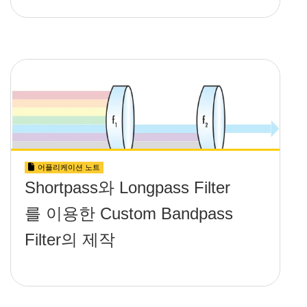
어플리케이션 노트
Shortpass와 Longpass Filter
를 이용한 Custom Bandpass
Filter의 제작