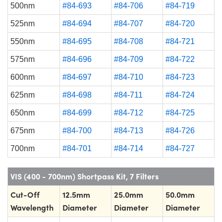
500nm
#84-693
#84-706
#84-719
525nm
#84-694
#84-707
#84-720
550nm
#84-695
#84-708
#84-721
575nm
#84-696
#84-709
#84-722
600nm
#84-697
#84-710
#84-723
625nm
#84-698
#84-711
#84-724
650nm
#84-699
#84-712
#84-725
675nm
#84-700
#84-713
#84-726
700nm
#84-701
#84-714
#84-727
VIS (400 - 700nm) Shortpass Kit, 7 Filters
Cut-Off
12.5mm
25.0mm
50.0mm
Wavelength
Diameter
Diameter
Diameter