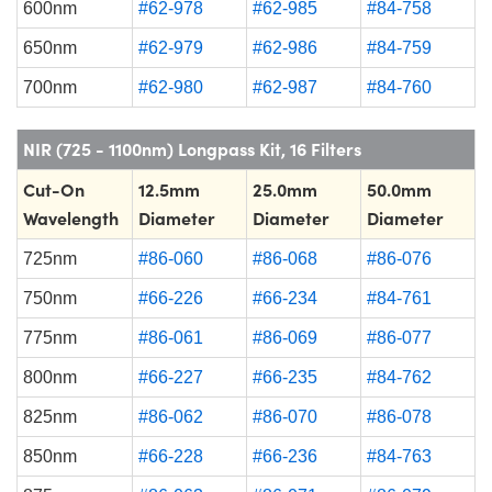
600nm
#62-978
#62-985
#84-758
650nm
#62-979
#62-986
#84-759
700nm
#62-980
#62-987
#84-760
NIR (725 - 1100nm) Longpass Kit, 16 Filters
Cut-On
12.5mm
25.0mm
50.0mm
Wavelength
Diameter
Diameter
Diameter
725nm
#86-060
#86-068
#86-076
750nm
#66-226
#66-234
#84-761
775nm
#86-061
#86-069
#86-077
800nm
#66-227
#66-235
#84-762
825nm
#86-062
#86-070
#86-078
850nm
#66-228
#66-236
#84-763