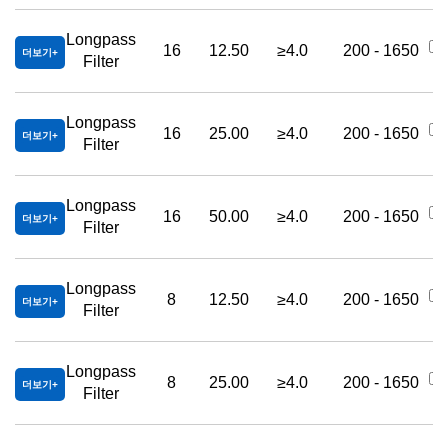
Longpass
16
12.50
≥4.0
200 - 1650
더보기
Filter
Longpass
16
25.00
≥4.0
200 - 1650
더보기
Filter
Longpass
16
50.00
≥4.0
200 - 1650
더보기
Filter
Longpass
8
12.50
≥4.0
200 - 1650
더보기
Filter
Longpass
8
25.00
≥4.0
200 - 1650
더보기
Filter