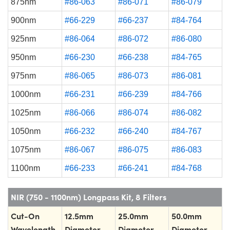
875nm
#86-063
#86-071
#86-079
900nm
#66-229
#66-237
#84-764
925nm
#86-064
#86-072
#86-080
950nm
#66-230
#66-238
#84-765
975nm
#86-065
#86-073
#86-081
1000nm
#66-231
#66-239
#84-766
1025nm
#86-066
#86-074
#86-082
1050nm
#66-232
#66-240
#84-767
1075nm
#86-067
#86-075
#86-083
1100nm
#66-233
#66-241
#84-768
NIR (750 - 1100nm) Longpass Kit, 8 Filters
Cut-On
12.5mm
25.0mm
50.0mm
Wavelength
Diameter
Diameter
Diameter