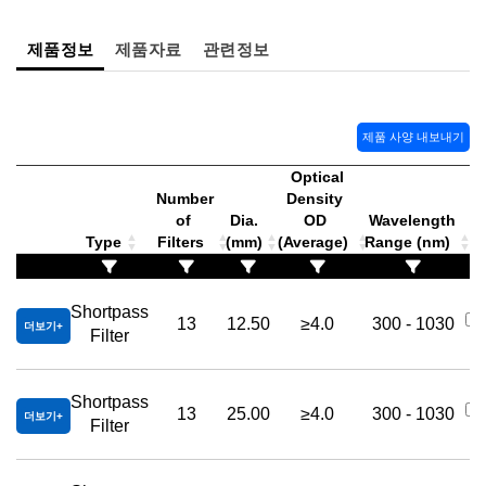
제품정보
제품자료
관련정보
제품 사양 내보내기
Optical
Number
Density
of
Dia.
OD
Wavelength
Type
Filters
(mm)
(Average)
Range (nm)
Shortpass
13
12.50
≥4.0
300 - 1030
더보기
Filter
Shortpass
13
25.00
≥4.0
300 - 1030
더보기
Filter