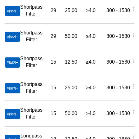
Shortpass
29
25.00
≥4.0
300 - 1530
더보기
Filter
Shortpass
29
50.00
≥4.0
300 - 1530
더보기
Filter
Shortpass
15
12.50
≥4.0
300 - 1530
더보기
Filter
Shortpass
15
25.00
≥4.0
300 - 1530
더보기
Filter
Shortpass
15
50.00
≥4.0
300 - 1530
더보기
Filter
Longpass