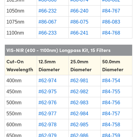
1050nm
#66-232
#66-240
#84-767
1075nm
#86-067
#86-075
#86-083
1100nm
#66-233
#66-241
#84-768
VIS-NIR (400 - 1100nm) Longpass Kit, 15 Filters
Cut-On
12.5mm
25.0mm
50.0mm
Wavelength
Diameter
Diameter
Diameter
400nm
#62-974
#62-981
#84-754
450nm
#62-975
#62-982
#84-755
500nm
#62-976
#62-983
#84-756
550nm
#62-977
#62-984
#84-757
600nm
#62-978
#62-985
#84-758
650nm
#62-979
#62-986
#84-759