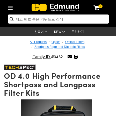
0
ptics
ser Optics
ptomechanics
icroscopy
asers
aging Lenses
ameras
라이트 & 조명
st Targets
ting & Detection
b & Production
op By Application
op By Brand
ew Products
earance Products
ertified Products
nses
ors
em
tics® Objectives
rces
l Length Lenses
ras
sion Lighting
 Test Targets
etrology
eaning
ng
C®
s
Laser Optics
d Optics
문의하기
한국어
KRW
rrors
es
age System
bjectives
surement and Electronics
c Lenses
hernet Cameras
명
Test Targets
sion Solutions
 Handling Tools
ing
on
학 신제품
 Optics
ed Optomechanics
All Products
Optics
Optical Filters
Shortpass Edge and Dichroic Filters
nd Diffusers
dows
Optical Mounts
bjectives
cs
s (S-Mount Lenses)
FLIR Cameras
py Lighting
lysis & Stage Micrometers
surement and Electronics
ols
ameras
®
mechanics
 Optomechanics
 Lasers
#3432
Family ID
ters
rs
System
ctives
plifiers
iable Magnification Lenses
ion Cameras
rces
ay Level Test Targets
hesives
opy
scopy
Lasers
d Microscopy
OD 4.0 High Performance
on Optics
Optics
ables and Breadboards
ctives
ty
e Objectives
meras
on Accessories
ets
ckened Products
onal Imaging
ng Lenses
 Microscopy
d Imaging Lenses
Shortpass and Longpass
ers
m Expanders
 Stages
orrected Objectives
hanics
ses
ng Cameras
nation
ings
rs
 재질
 Imaging
ras
 Imaging Lenses
d Cameras
Filter Kits
cal Assemblies
ages and Slides
jugate Objectives
ssories
d Lenses
ion Labs Cameras™
opy
and Accessories
cal Imaging
nation
 Cameras
 Illumination
n Gratings
m Shaping
 Apertures
 Objectives
duction
oduction and Advanced
as
ig and Roughness Standards
on Microscopy
g and Detection
Illumination
 Test Targets
hy