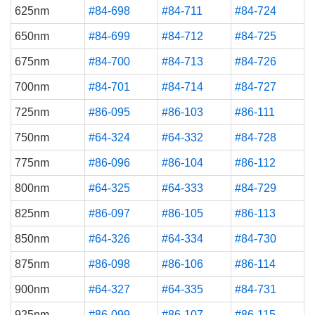
625nm
#84-698
#84-711
#84-724
650nm
#84-699
#84-712
#84-725
675nm
#84-700
#84-713
#84-726
700nm
#84-701
#84-714
#84-727
725nm
#86-095
#86-103
#86-111
750nm
#64-324
#64-332
#84-728
775nm
#86-096
#86-104
#86-112
800nm
#64-325
#64-333
#84-729
825nm
#86-097
#86-105
#86-113
850nm
#64-326
#64-334
#84-730
875nm
#86-098
#86-106
#86-114
900nm
#64-327
#64-335
#84-731
925nm
#86-099
#86-107
#86-115