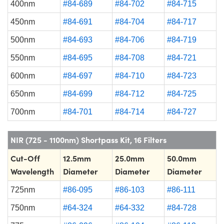
400nm
#84-689
#84-702
#84-715
450nm
#84-691
#84-704
#84-717
500nm
#84-693
#84-706
#84-719
550nm
#84-695
#84-708
#84-721
600nm
#84-697
#84-710
#84-723
650nm
#84-699
#84-712
#84-725
700nm
#84-701
#84-714
#84-727
NIR (725 - 1100nm) Shortpass Kit, 16 Filters
Cut-Off
12.5mm
25.0mm
50.0mm
Wavelength
Diameter
Diameter
Diameter
725nm
#86-095
#86-103
#86-111
750nm
#64-324
#64-332
#84-728