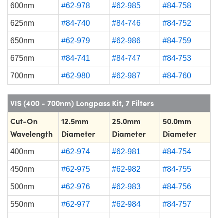
600nm
#62-978
#62-985
#84-758
625nm
#84-740
#84-746
#84-752
650nm
#62-979
#62-986
#84-759
675nm
#84-741
#84-747
#84-753
700nm
#62-980
#62-987
#84-760
VIS (400 - 700nm) Longpass Kit, 7 Filters
Cut-On
12.5mm
25.0mm
50.0mm
Wavelength
Diameter
Diameter
Diameter
400nm
#62-974
#62-981
#84-754
450nm
#62-975
#62-982
#84-755
500nm
#62-976
#62-983
#84-756
550nm
#62-977
#62-984
#84-757