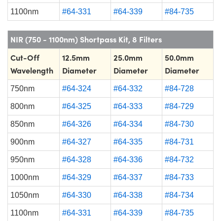
1100nm
#64-331
#64-339
#84-735
NIR (750 - 1100nm) Shortpass Kit, 8 Filters
Cut-Off
12.5mm
25.0mm
50.0mm
Wavelength
Diameter
Diameter
Diameter
750nm
#64-324
#64-332
#84-728
800nm
#64-325
#64-333
#84-729
850nm
#64-326
#64-334
#84-730
900nm
#64-327
#64-335
#84-731
950nm
#64-328
#64-336
#84-732
1000nm
#64-329
#64-337
#84-733
1050nm
#64-330
#64-338
#84-734
1100nm
#64-331
#64-339
#84-735