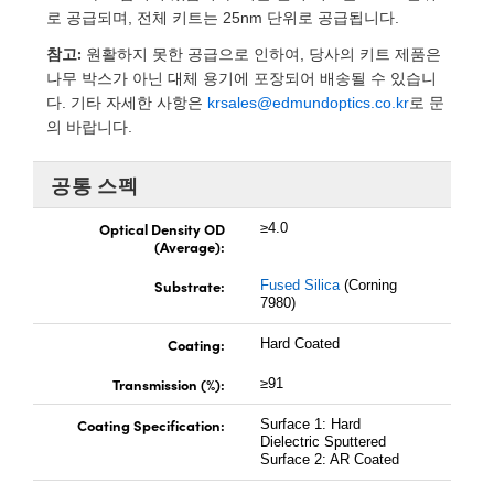
 Direct Microscopes
® Optical Components
로 공급되며, 전체 키트는 25nm 단위로 공급됩니다.
참고:
s
ion Labs™
원활하지 못한 공급으로 인하여, 당사의 키트 제품은
나무 박스가 아닌 대체 용기에 포장되어 배송될 수 있습니
scopy
다. 기타 자세한 사항은
krsales@edmundoptics.co.kr
로 문
의 바랍니다.
ics
공통 스펙
Optical Density OD
≥4.0
(Average):
n Gratings™
Substrate:
Fused Silica
(Corning
AX
7980)
Coating:
Hard Coated
tical Components
Transmission (%):
≥91
Coating Specification:
Surface 1: Hard
Innovations (UFI)
Dielectric Sputtered
Surface 2: AR Coated