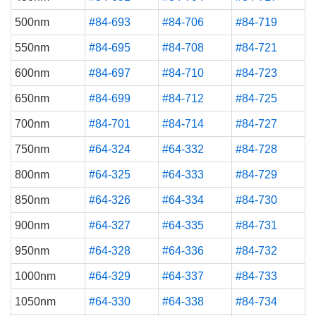
500nm
#84-693
#84-706
#84-719
550nm
#84-695
#84-708
#84-721
600nm
#84-697
#84-710
#84-723
650nm
#84-699
#84-712
#84-725
700nm
#84-701
#84-714
#84-727
750nm
#64-324
#64-332
#84-728
800nm
#64-325
#64-333
#84-729
850nm
#64-326
#64-334
#84-730
900nm
#64-327
#64-335
#84-731
950nm
#64-328
#64-336
#84-732
1000nm
#64-329
#64-337
#84-733
1050nm
#64-330
#64-338
#84-734