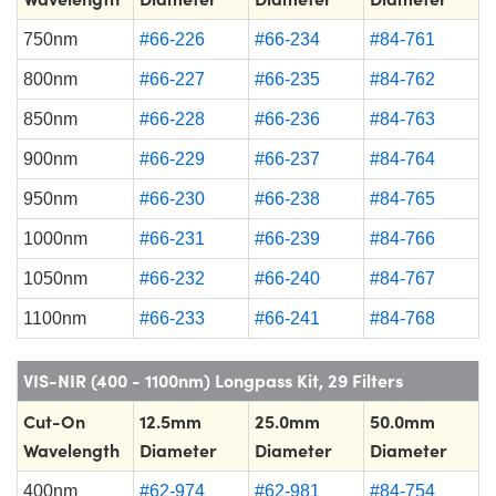
750nm
#66-226
#66-234
#84-761
800nm
#66-227
#66-235
#84-762
850nm
#66-228
#66-236
#84-763
900nm
#66-229
#66-237
#84-764
950nm
#66-230
#66-238
#84-765
1000nm
#66-231
#66-239
#84-766
1050nm
#66-232
#66-240
#84-767
1100nm
#66-233
#66-241
#84-768
VIS-NIR (400 - 1100nm) Longpass Kit, 29 Filters
Cut-On
12.5mm
25.0mm
50.0mm
Wavelength
Diameter
Diameter
Diameter
400nm
#62-974
#62-981
#84-754