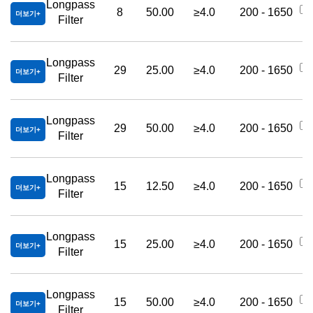
Longpass
8
50.00
≥4.0
200 - 1650
더보기
Filter
Longpass
29
25.00
≥4.0
200 - 1650
더보기
Filter
Longpass
29
50.00
≥4.0
200 - 1650
더보기
Filter
Longpass
15
12.50
≥4.0
200 - 1650
더보기
Filter
Longpass
15
25.00
≥4.0
200 - 1650
더보기
Filter
Longpass
15
50.00
≥4.0
200 - 1650
더보기
Filter