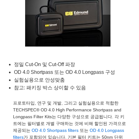
semblies
splitters
s
 Objectives
as
nt Tools
echnologies
llumination
실 또는 제품생산
Test Targets
d Testing and Detection
ns Accessories
tical Components
roscopy
mechanics
명
ameras
tical Components
ty
MR
Testing and Detection
d Lab and Production
ptics
nd Isolators
e Systems
 Cameras
g and Detection
rial Processing
 Lab and Production
cs
rization
 Filters
cessories and Optomechanics
실 또는 제품생산
oherence Tomography
ner
cs
ms
oom Lenses
d Interface Cameras
정밀 Cut-On 및 Cut-Off 파장
OD 4.0 Shortpass 또는 OD 4.0 Longpass 구성
Optics
학 신제품
y Targets
ystems
실험실용으로 안성맞춤
eam Sputtering) Coated Optics
nd Stage Micrometers
ras
ng Development Systems
참고: 패키징 박스 상이할 수 있음
e Optical Elements (DOE)
y Mechanics
hoto-Optical Company
프로토타입, 연구 및 개발, 그리고 실험실용으로 적합한
TECHSPEC® OD 4.0 High Performance Shortpass and
s
Longpass Filter Kits는 다양한 구성으로 공급됩니다. 각 키
트에는 필터별로 개별 구매하는 것에 비해 할인된 가격으로
es and Couplers
제공되는
OD 4.0 Shortpass filters
또는
OD 4.0 Longpass
filters
가 포함되어 있습니다. 기본 필터 키트는 50nm 단위