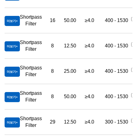
Shortpass
16
50.00
≥4.0
400 - 1530
더보기
Filter
Shortpass
8
12.50
≥4.0
400 - 1530
더보기
Filter
Shortpass
8
25.00
≥4.0
400 - 1530
더보기
Filter
Shortpass
8
50.00
≥4.0
400 - 1530
더보기
Filter
Shortpass
29
12.50
≥4.0
300 - 1530
더보기
Filter