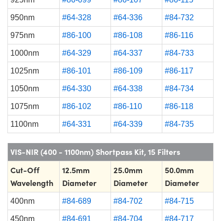
950nm
#64-328
#64-336
#84-732
975nm
#86-100
#86-108
#86-116
1000nm
#64-329
#64-337
#84-733
1025nm
#86-101
#86-109
#86-117
1050nm
#64-330
#64-338
#84-734
1075nm
#86-102
#86-110
#86-118
1100nm
#64-331
#64-339
#84-735
VIS-NIR (400 - 1100nm) Shortpass Kit, 15 Filters
Cut-Off
12.5mm
25.0mm
50.0mm
Wavelength
Diameter
Diameter
Diameter
400nm
#84-689
#84-702
#84-715
450nm
#84-691
#84-704
#84-717