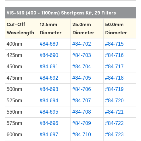
VIS-NIR (400 - 1100nm) Shortpass Kit, 29 Filters
Cut-Off
12.5mm
25.0mm
50.0mm
Wavelength
Diameter
Diameter
Diameter
400nm
#84-689
#84-702
#84-715
425nm
#84-690
#84-703
#84-716
450nm
#84-691
#84-704
#84-717
475nm
#84-692
#84-705
#84-718
500nm
#84-693
#84-706
#84-719
525nm
#84-694
#84-707
#84-720
550nm
#84-695
#84-708
#84-721
575nm
#84-696
#84-709
#84-722
600nm
#84-697
#84-710
#84-723