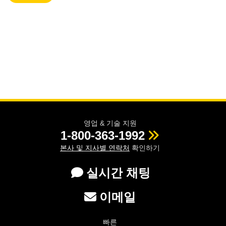
영업 & 기술 지원
1-800-363-1992
본사 및 지사별 연락처
확인하기
실시간 채팅
이메일
빠른