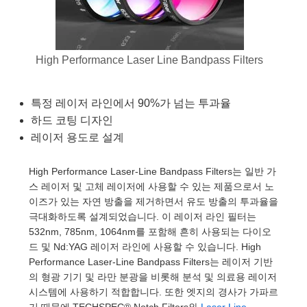
semblies
splitters
s
 Objectives
as
nt Tools
echnologies
llumination
실 또는 제품생산
Test Targets
d Testing and Detection
ns Accessories
tical Components
roscopy
mechanics
명
ameras
tical Components
ty
MR
Testing and Detection
d Lab and Production
High Performance Laser Line Bandpass Filters
ptics
nd Isolators
e Systems
 Cameras
g and Detection
rial Processing
 Lab and Production
cs
rization
 Filters
cessories and Optomechanics
실 또는 제품생산
oherence Tomography
ner
특정 레이저 라인에서 90%가 넘는 투과율
하드 코팅 디자인
cs
ms
oom Lenses
d Interface Cameras
레이저 용도로 설계
Optics
학 신제품
y Targets
ystems
High Performance Laser-Line Bandpass Filters는 일반 가
스 레이저 및 고체 레이저에 사용할 수 있는 제품으로서 노
eam Sputtering) Coated Optics
nd Stage Micrometers
ras
ng Development Systems
이즈가 있는 자연 방출을 제거하면서 유도 방출의 투과율을
극대화하도록 설계되었습니다. 이 레이저 라인 필터는
e Optical Elements (DOE)
y Mechanics
hoto-Optical Company
532nm, 785nm, 1064nm를 포함해 흔히 사용되는 다이오
드 및 Nd:YAG 레이저 라인에 사용할 수 있습니다. High
s
Performance Laser-Line Bandpass Filters는 레이저 기반
의 형광 기기 및 라만 분광을 비롯해 분석 및 의료용 레이저
es and Couplers
시스템에 사용하기 적합합니다. 또한 엣지의 경사가 가파르