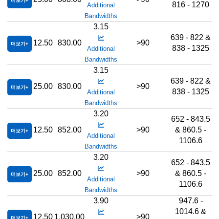
더보기
816 - 1270
Additional
Bandwidths
3.15
639 - 822 &
12.50
830.00
>90
더보기
838 - 1325
Additional
Bandwidths
3.15
639 - 822 &
25.00
830.00
>90
더보기
838 - 1325
Additional
Bandwidths
3.20
652 - 843.5
12.50
852.00
>90
& 860.5 -
더보기
Additional
1106.6
Bandwidths
3.20
652 - 843.5
25.00
852.00
>90
& 860.5 -
더보기
Additional
1106.6
Bandwidths
3.90
947.6 -
1014.6 &
12.50
1,030.00
>90
더보기