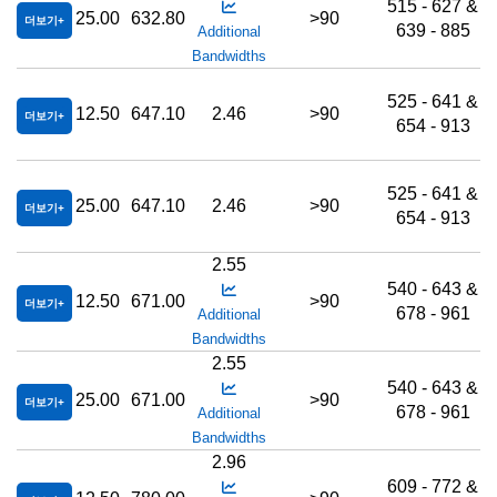
515 - 627 &
25.00
632.80
>90
더보기
639 - 885
Additional
Bandwidths
525 - 641 &
12.50
647.10
2.46
>90
더보기
654 - 913
525 - 641 &
25.00
647.10
2.46
>90
더보기
654 - 913
2.55
540 - 643 &
12.50
671.00
>90
더보기
678 - 961
Additional
Bandwidths
2.55
540 - 643 &
25.00
671.00
>90
더보기
678 - 961
Additional
Bandwidths
2.96
609 - 772 &