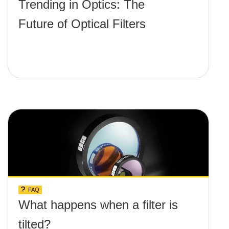
Trending in Optics: The
Future of Optical Filters
FAQ
What happens when a filter is
tilted?