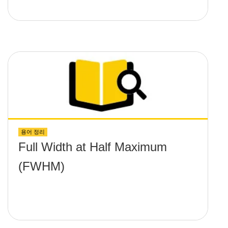
용어 정리
Full Width at Half Maximum
(FWHM)