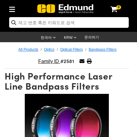
0
ptics
ser Optics
ptomechanics
icroscopy
asers
aging Lenses
ameras
라이트 & 조명
st Targets
ting & Detection
b & Production
op By Application
op By Brand
ew Products
earance Products
ertified Products
nses
ors
em
tics® Objectives
rces
l Length Lenses
ras
sion Lighting
 Test Targets
etrology
eaning
ng
C®
s
Laser Optics
d Optics
문의하기
한국어
KRW
rrors
es
age System
bjectives
surement and Electronics
c Lenses
hernet Cameras
명
Test Targets
sion Solutions
 Handling Tools
ing
on
학 신제품
 Optics
ed Optomechanics
All Products
Optics
Optical Filters
Bandpass Filters
#2581
nd Diffusers
dows
Optical Mounts
bjectives
cs
s (S-Mount Lenses)
FLIR Cameras
py Lighting
lysis & Stage Micrometers
surement and Electronics
ols
ameras
®
mechanics
 Optomechanics
 Lasers
Family ID
High Performance Laser
ters
rs
System
ctives
plifiers
iable Magnification Lenses
ion Cameras
rces
ay Level Test Targets
hesives
opy
scopy
Lasers
d Microscopy
Line Bandpass Filters
on Optics
Optics
ables and Breadboards
ctives
ty
e Objectives
meras
on Accessories
ets
ckened Products
onal Imaging
ng Lenses
 Microscopy
d Imaging Lenses
ers
m Expanders
 Stages
orrected Objectives
hanics
ses
ng Cameras
nation
ings
rs
 재질
 Imaging
ras
 Imaging Lenses
d Cameras
cal Assemblies
ages and Slides
jugate Objectives
ssories
d Lenses
ion Labs Cameras™
opy
and Accessories
cal Imaging
nation
 Cameras
 Illumination
n Gratings
m Shaping
 Apertures
 Objectives
duction
oduction and Advanced
as
ig and Roughness Standards
on Microscopy
g and Detection
Illumination
 Test Targets
hy