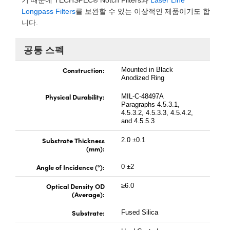
기 때문에 TECHSPEC® Notch Filters와
Laser Line
 Direct Microscopes
® Optical Components
Longpass Filters
를 보완할 수 있는 이상적인 제품이기도 합
니다.
s
ion Labs™
공통 스펙
scopy
Construction:
Mounted in Black
ics
Anodized Ring
Physical Durability:
MIL-C-48497A
Paragraphs 4.5.3.1,
4.5.3.2, 4.5.3.3, 4.5.4.2,
n Gratings™
and 4.5.5.3
AX
Substrate Thickness
2.0 ±0.1
(mm):
tical Components
Angle of Incidence (°):
0 ±2
Optical Density OD
≥6.0
(Average):
Innovations (UFI)
Substrate:
Fused Silica