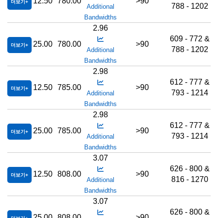
12.50
780.00
>90
더보기
788 - 1202
Additional
Bandwidths
2.96
609 - 772 &
25.00
780.00
>90
더보기
788 - 1202
Additional
Bandwidths
2.98
612 - 777 &
12.50
785.00
>90
더보기
793 - 1214
Additional
Bandwidths
2.98
612 - 777 &
25.00
785.00
>90
더보기
793 - 1214
Additional
Bandwidths
3.07
626 - 800 &
12.50
808.00
>90
더보기
816 - 1270
Additional
Bandwidths
3.07
626 - 800 &
25.00
808.00
>90