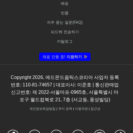
배송
반품
자주 묻는 질문(FAQ)
피드백 전송하기
카탈로그
채용 진행 중!
지원하기
Copyright
2026
, 에드몬드옵틱스코리아 사업자 등록
번호: 110-81-74657 | 대표이사: 이준호 | 통신판매업
신고번호: 제 2022-서울마포-0965호, 서울특별시 마
포구 월드컵북로 21, 7층 (서교동, 풍성빌딩)
개인정보취급방침
|
쿠키 정책
|
이용약관
|
접근성