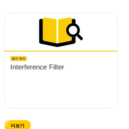
용어 정리
Interference Filter
더보기