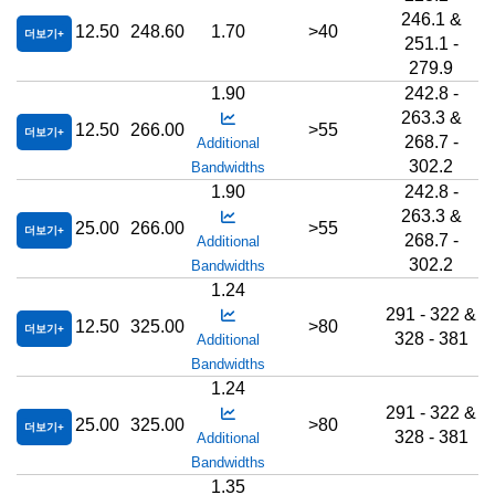
246.1 &
12.50
248.60
1.70
>40
더보기
251.1 -
279.9
1.90
242.8 -
263.3 &
12.50
266.00
>55
더보기
268.7 -
Additional
302.2
Bandwidths
1.90
242.8 -
263.3 &
25.00
266.00
>55
더보기
268.7 -
Additional
302.2
Bandwidths
1.24
291 - 322 &
12.50
325.00
>80
더보기
328 - 381
Additional
Bandwidths
1.24
291 - 322 &
25.00
325.00
>80
더보기
328 - 381
Additional
Bandwidths
1.35