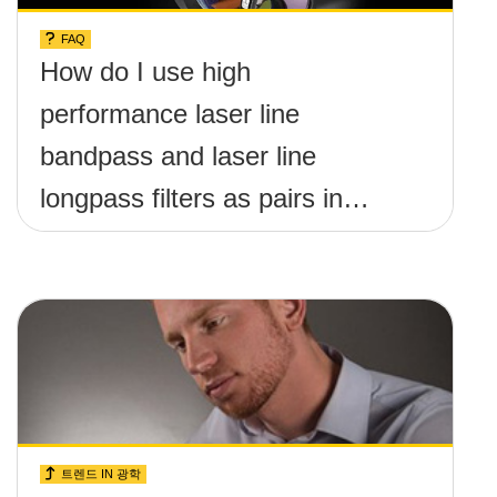
FAQ
How do I use high
performance laser line
bandpass and laser line
longpass filters as pairs in
raman spectroscopy?
트렌드 IN 광학