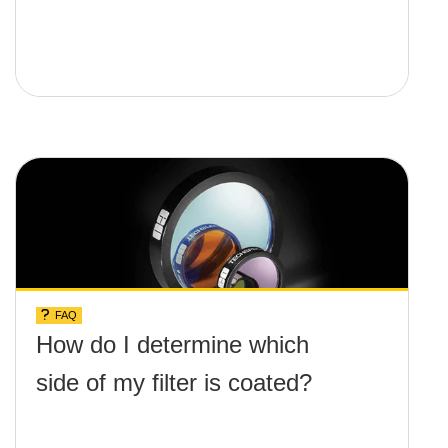
FAQ
How do I determine which
side of my filter is coated?