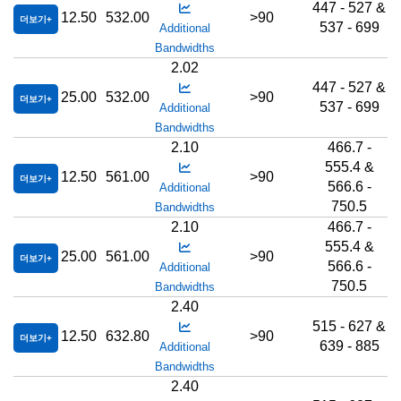
447 - 527 &
12.50
532.00
>90
더보기
537 - 699
Additional
Bandwidths
2.02
447 - 527 &
25.00
532.00
>90
더보기
537 - 699
Additional
Bandwidths
2.10
466.7 -
555.4 &
12.50
561.00
>90
더보기
566.6 -
Additional
750.5
Bandwidths
2.10
466.7 -
555.4 &
25.00
561.00
>90
더보기
566.6 -
Additional
750.5
Bandwidths
2.40
515 - 627 &
12.50
632.80
>90
더보기
639 - 885
Additional
Bandwidths
2.40