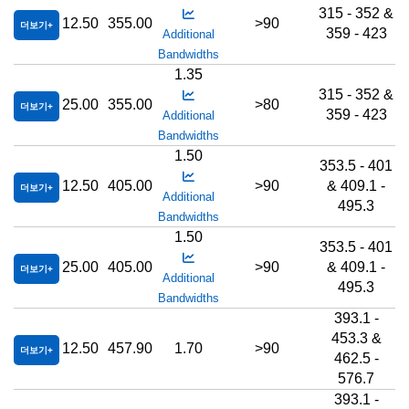
315 - 352 &
12.50
355.00
>90
더보기
359 - 423
Additional
Bandwidths
1.35
315 - 352 &
25.00
355.00
>80
더보기
359 - 423
Additional
Bandwidths
1.50
353.5 - 401
12.50
405.00
>90
& 409.1 -
더보기
Additional
495.3
Bandwidths
1.50
353.5 - 401
25.00
405.00
>90
& 409.1 -
더보기
Additional
495.3
Bandwidths
393.1 -
453.3 &
12.50
457.90
1.70
>90
더보기
462.5 -
576.7
393.1 -