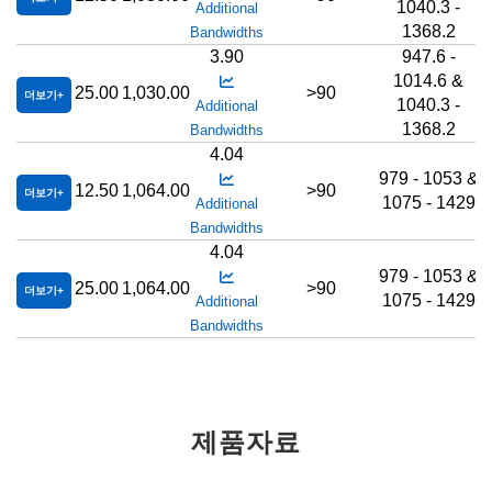
1040.3 -
Additional
1368.2
Bandwidths
3.90
947.6 -
1014.6 &
25.00
1,030.00
>90
더보기
1040.3 -
Additional
1368.2
Bandwidths
4.04
979 - 1053 &
12.50
1,064.00
>90
더보기
1075 - 1429
Additional
Bandwidths
4.04
979 - 1053 &
25.00
1,064.00
>90
더보기
1075 - 1429
Additional
Bandwidths
제품자료