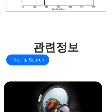
관련정보
Filter