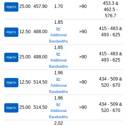
453.3 &
25.00
457.90
1.70
>90
더보기
462.5 -
576.7
1.85
415 - 483 &
12.50
488.00
>90
더보기
493 - 625
Additional
Bandwidths
1.85
415 - 483 &
25.00
488.00
>90
더보기
493 - 625
Additional
Bandwidths
1.96
434 - 509 &
12.50
514.50
>90
더보기
520 - 670
Additional
Bandwidths
1.96
434 - 509 &
25.00
514.50
>90
더보기
520 - 670
Additional
Bandwidths
2.02