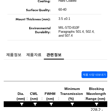
Coating:
Hard Coated
Surface Quality:
60-40
Mount Thickness (mm):
3.5 ±0.1
Environmental
MIL-STD-810F
Durability:
Paragraphs 501.4, 502.4,
and 507.4
제품정보
제품자료
관련정보
제품 사양 내보내기
Minimum
Blocking
S
Dia.
CWL
FWHM
Transmission
Wavelength
T
(mm)
(nm)
(nm)
(%)
Range (nm)
228.2 -