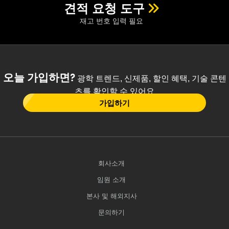
견적 요청 도구
재고 번호 입력 필요
오늘 가입하면?
광학 트렌드, 신제품, 할인 혜택, 기술 콘텐
츠를 확인할 수 있어요
가입하기
회사소개
임원 소개
본사 및 해외지사
문의하기