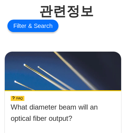
관련정보
Filter
FAQ
What diameter beam will an
optical fiber output?