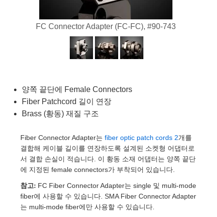
semblies
splitters
s
 Objectives
as
nt Tools
echnologies
llumination
실 또는 제품생산
Test Targets
d Testing and Detection
ns Accessories
FC Connector Adapter (FC-FC), #90-743
tical Components
roscopy
mechanics
명
ameras
tical Components
ty
MR
Testing and Detection
d Lab and Production
ptics
nd Isolators
e Systems
 Cameras
g and Detection
rial Processing
 Lab and Production
cs
rization
 Filters
cessories and Optomechanics
실 또는 제품생산
oherence Tomography
ner
양쪽 끝단에 Female Connectors
cs
ms
oom Lenses
d Interface Cameras
Fiber Patchcord 길이 연장
Optics
학 신제품
y Targets
ystems
Brass (황동) 재질 구조
eam Sputtering) Coated Optics
nd Stage Micrometers
ras
ng Development Systems
Fiber Connector Adapter는
fiber optic patch cords 2
개를
결합해 케이블 길이를 연장하도록 설계된 소켓형 어댑터로
e Optical Elements (DOE)
y Mechanics
hoto-Optical Company
서 결합 손실이 적습니다. 이 황동 소재 어댑터는 양쪽 끝단
에 지정된 female connectors가 부착되어 있습니다.
s
참고:
FC Fiber Connector Adapter는 single 및 multi-mode
fiber에 사용할 수 있습니다. SMA Fiber Connector Adapter
es and Couplers
는 multi-mode fiber에만 사용할 수 있습니다.