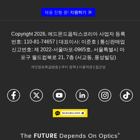
채용 진행 중!
지원하기
Copyright
2026
, 에드몬드옵틱스코리아 사업자 등록
번호: 110-81-74657 | 대표이사: 이준호 | 통신판매업
신고번호: 제 2022-서울마포-0965호, 서울특별시 마
포구 월드컵북로 21, 7층 (서교동, 풍성빌딩)
개인정보취급방침
|
쿠키 정책
|
이용약관
|
접근성
FUTURE
The
Depends On Optics
®