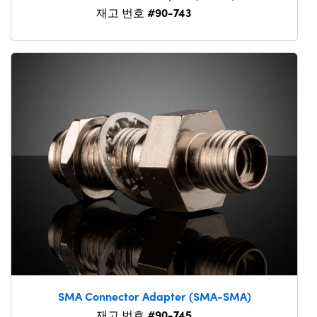
#90-743
재고 번호
SMA Connector Adapter (SMA-SMA)
#90-745
재고 번호