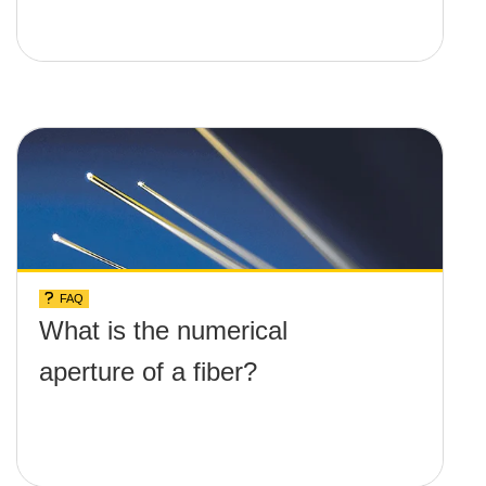
FAQ
What is the numerical
aperture of a fiber?