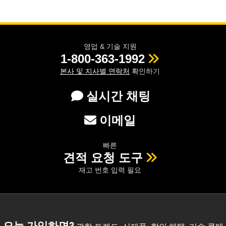
영업 & 기술 지원
1-800-363-1992
본사 및 지사별 연락처
확인하기
실시간 채팅
이메일
빠른
견적 요청 도구
재고 번호 입력 필요
오늘 가입하면?