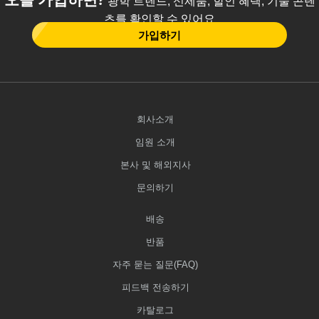
광학 트렌드, 신제품, 할인 혜택, 기술 콘텐
츠를 확인할 수 있어요
가입하기
회사소개
임원 소개
본사 및 해외지사
문의하기
배송
반품
자주 묻는 질문(FAQ)
피드백 전송하기
카탈로그