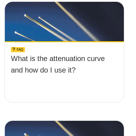
FAQ
What is the attenuation curve
and how do I use it?