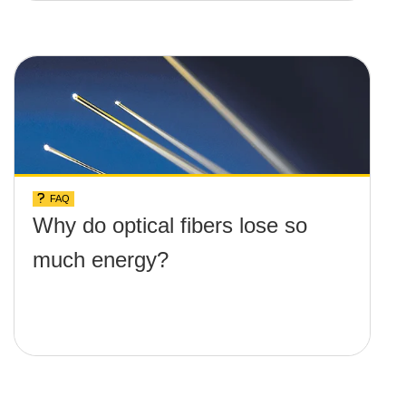
FAQ
Why do optical fibers lose so
much energy?