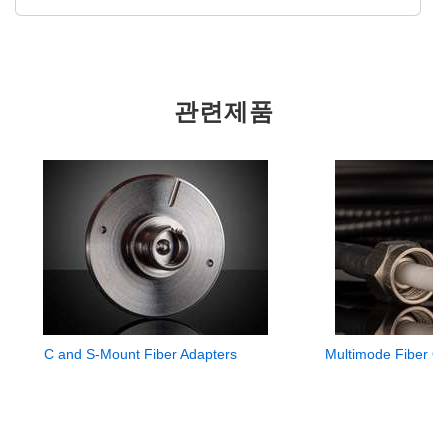
관련제품
C and S-Mount Fiber Adapters
Multimode Fiber Op