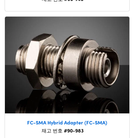
FC-SMA Hybrid Adapter (FC-SMA)
#90-983
재고 번호