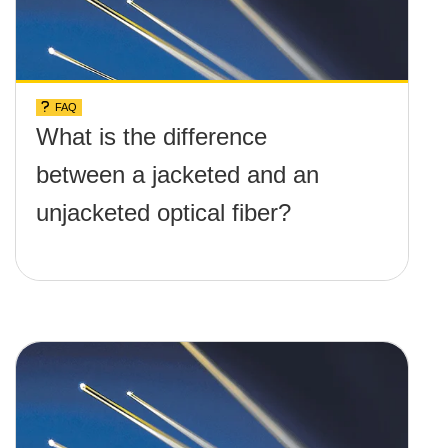
FAQ
What is the difference
between a jacketed and an
unjacketed optical fiber?