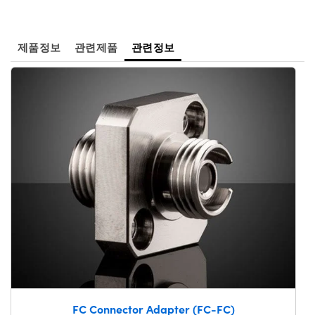
 Direct Microscopes
® Optical Components
s
ion Labs™
제품정보
관련제품
관련정보
scopy
ics
n Gratings™
AX
tical Components
Innovations (UFI)
FC Connector Adapter (FC-FC)