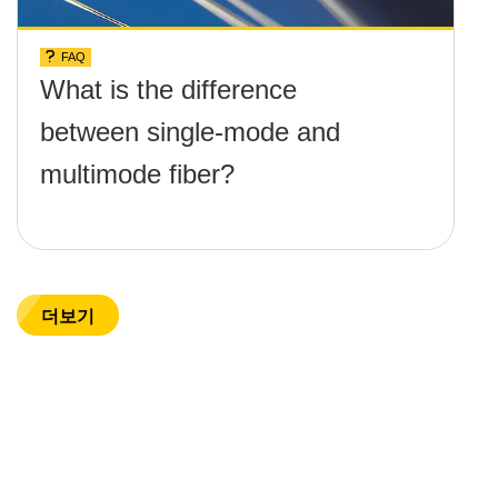
FAQ
What is the difference
between single-mode and
multimode fiber?
더보기