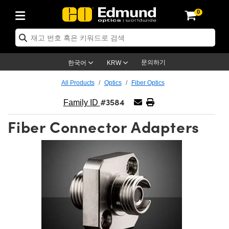
0
ptics
ser Optics
ptomechanics
icroscopy
asers
aging Lenses
ameras
라이트 & 조명
st Targets
ting & Detection
b & Production
op By Application
op By Brand
ew Products
earance Products
ertified Products
nses
ors
em
tics® Objectives
rces
l Length Lenses
ras
sion Lighting
 Test Targets
etrology
eaning
ng
C®
s
Laser Optics
d Optics
문의하기
한국어
KRW
rrors
es
age System
bjectives
surement and Electronics
c Lenses
hernet Cameras
명
Test Targets
sion Solutions
 Handling Tools
ing
on
학 신제품
 Optics
ed Optomechanics
All Products
Optics
Fiber Optics
#3584
nd Diffusers
dows
Optical Mounts
bjectives
cs
s (S-Mount Lenses)
FLIR Cameras
py Lighting
lysis & Stage Micrometers
surement and Electronics
ols
ameras
®
mechanics
 Optomechanics
 Lasers
Family ID
Fiber Connector Adapters
ters
rs
System
ctives
plifiers
iable Magnification Lenses
ion Cameras
rces
ay Level Test Targets
hesives
opy
scopy
Lasers
d Microscopy
on Optics
Optics
ables and Breadboards
ctives
ty
e Objectives
meras
on Accessories
ets
ckened Products
onal Imaging
ng Lenses
 Microscopy
d Imaging Lenses
ers
m Expanders
 Stages
orrected Objectives
hanics
ses
ng Cameras
nation
ings
rs
 재질
 Imaging
ras
 Imaging Lenses
d Cameras
cal Assemblies
ages and Slides
jugate Objectives
ssories
d Lenses
ion Labs Cameras™
opy
and Accessories
cal Imaging
nation
 Cameras
 Illumination
n Gratings
m Shaping
 Apertures
 Objectives
duction
oduction and Advanced
as
ig and Roughness Standards
on Microscopy
g and Detection
Illumination
 Test Targets
hy