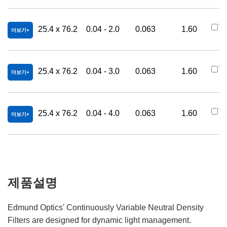
#4
25.4 x 76.2
0.04 - 2.0
0.063
1.60
더보기
9
#6
25.4 x 76.2
0.04 - 3.0
0.063
1.60
더보기
3
#6
25.4 x 76.2
0.04 - 4.0
0.063
1.60
더보기
0
제품설명
Edmund Optics' Continuously Variable Neutral Density
Filters are designed for dynamic light management.