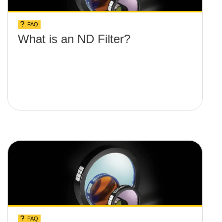
FAQ
What is an ND Filter?
FAQ