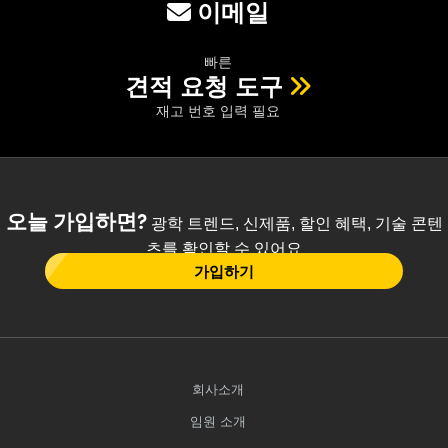
이메일
빠른
견적 요청 도구
재고 번호 입력 필요
오늘 가입하면?
광학 트렌드, 신제품, 할인 혜택, 기술 콘텐
츠를 확인할 수 있어요
가입하기
회사소개
임원 소개