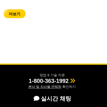
더보기
영업 & 기술 지원
1-800-363-1992
본사 및 지사별 연락처
확인하기
실시간 채팅