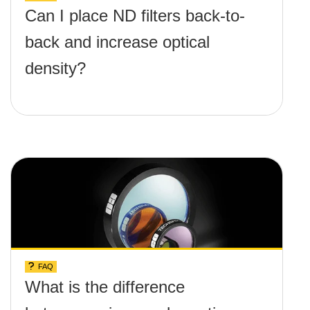
Can I place ND filters back-to-
back and increase optical
density?
FAQ
What is the difference