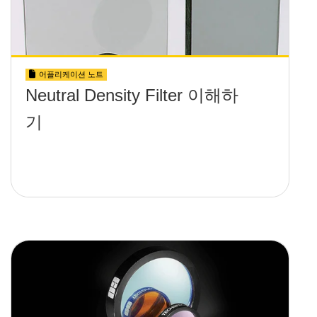
어플리케이션 노트
Neutral Density Filter 이해하
기