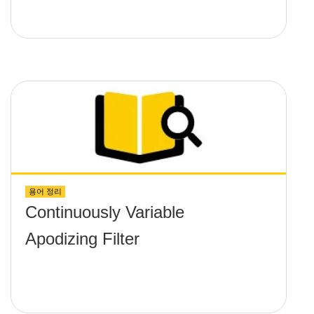
용어 정리
Continuously Variable
Apodizing Filter