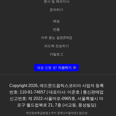
본사 및 해외지사
문의하기
배송
반품
자주 묻는 질문(FAQ)
피드백 전송하기
카탈로그
채용 진행 중!
지원하기
Copyright
2026
, 에드몬드옵틱스코리아 사업자 등록
번호: 110-81-74657 | 대표이사: 이준호 | 통신판매업
신고번호: 제 2022-서울마포-0965호, 서울특별시 마
포구 월드컵북로 21, 7층 (서교동, 풍성빌딩)
개인정보취급방침
|
쿠키 정책
|
이용약관
|
접근성