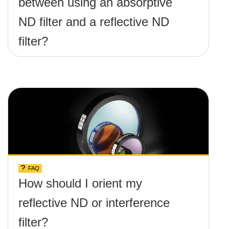
between using an absorptive
ND filter and a reflective ND
filter?
FAQ
How should I orient my
reflective ND or interference
filter?