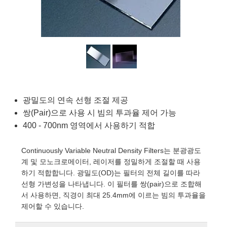
semblies
splitters
s
 Objectives
as
nt Tools
echnologies
llumination
실 또는 제품생산
Test Targets
d Testing and Detection
ns Accessories
tical Components
roscopy
mechanics
명
ameras
tical Components
ty
MR
Testing and Detection
d Lab and Production
ptics
nd Isolators
e Systems
 Cameras
g and Detection
rial Processing
 Lab and Production
cs
rization
 Filters
cessories and Optomechanics
실 또는 제품생산
oherence Tomography
ner
cs
ms
oom Lenses
d Interface Cameras
광밀도의 연속 선형 조절 제공
쌍(Pair)으로 사용 시 빔의 투과율 제어 가능
Optics
학 신제품
y Targets
ystems
400 - 700nm 영역에서 사용하기 적합
eam Sputtering) Coated Optics
nd Stage Micrometers
ras
ng Development Systems
Continuously Variable Neutral Density Filters는 분광광도
계 및 모노크로메이터, 레이저를 정밀하게 조절할 때 사용
e Optical Elements (DOE)
y Mechanics
hoto-Optical Company
하기 적합합니다. 광밀도(OD)는 필터의 전체 길이를 따라
선형 가변성을 나타냅니다. 이 필터를 쌍(pair)으로 조합해
s
서 사용하면, 직경이 최대 25.4mm에 이르는 빔의 투과율을
제어할 수 있습니다.
es and Couplers