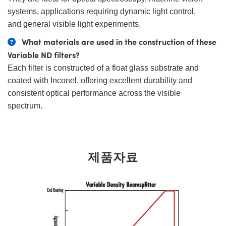
systems, applications requiring dynamic light control,
and general visible light experiments.
What materials are used in the construction of these
Variable ND filters?
Each filter is constructed of a float glass substrate and
coated with Inconel, offering excellent durability and
consistent optical performance across the visible
spectrum.
제품자료