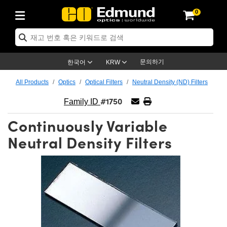
0
ptics
ser Optics
ptomechanics
icroscopy
asers
aging Lenses
ameras
라이트 & 조명
st Targets
ting & Detection
b & Production
op By Application
op By Brand
ew Products
earance Products
ertified Products
nses
ors
em
tics® Objectives
rces
l Length Lenses
ras
sion Lighting
 Test Targets
etrology
eaning
ng
C®
s
Laser Optics
d Optics
문의하기
한국어
KRW
rrors
es
age System
bjectives
surement and Electronics
c Lenses
hernet Cameras
명
Test Targets
sion Solutions
 Handling Tools
ing
on
학 신제품
 Optics
ed Optomechanics
All Products
Optics
Optical Filters
Neutral Density (ND) Filters
#1750
nd Diffusers
dows
Optical Mounts
bjectives
cs
s (S-Mount Lenses)
FLIR Cameras
py Lighting
lysis & Stage Micrometers
surement and Electronics
ols
ameras
®
mechanics
 Optomechanics
 Lasers
Family ID
Continuously Variable
ters
rs
System
ctives
plifiers
iable Magnification Lenses
ion Cameras
rces
ay Level Test Targets
hesives
opy
scopy
Lasers
d Microscopy
Neutral Density Filters
on Optics
Optics
ables and Breadboards
ctives
ty
e Objectives
meras
on Accessories
ets
ckened Products
onal Imaging
ng Lenses
 Microscopy
d Imaging Lenses
ers
m Expanders
 Stages
orrected Objectives
hanics
ses
ng Cameras
nation
ings
rs
 재질
 Imaging
ras
 Imaging Lenses
d Cameras
cal Assemblies
ages and Slides
jugate Objectives
ssories
d Lenses
ion Labs Cameras™
opy
and Accessories
cal Imaging
nation
 Cameras
 Illumination
n Gratings
m Shaping
 Apertures
 Objectives
duction
oduction and Advanced
as
ig and Roughness Standards
on Microscopy
g and Detection
Illumination
 Test Targets
hy