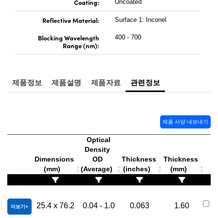
Coating:
Uncoated
Reflective Material:
Surface 1: Inconel
Blocking Wavelength
400 - 700
Range (nm):
제품정보
제품설명
제품자료
관련정보
제품 사양 내보내기
Optical
Density
Dimensions
OD
Thickness
Thickness
(mm)
(Average)
(inches)
(mm)
#6
25.4 x 76.2
0.04 - 1.0
0.063
1.60
더보기
3