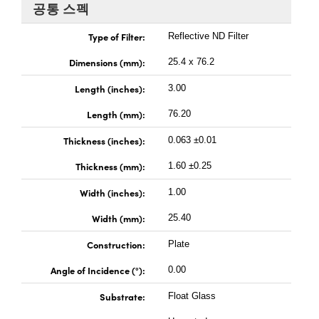
 Direct Microscopes
® Optical Components
공통 스펙
s
ion Labs™
Type of Filter:
Reflective ND Filter
Dimensions (mm):
25.4 x 76.2
scopy
Length (inches):
3.00
ics
Length (mm):
76.20
Thickness (inches):
0.063 ±0.01
n Gratings™
Thickness (mm):
1.60 ±0.25
Width (inches):
AX
1.00
Width (mm):
25.40
tical Components
Construction:
Plate
Angle of Incidence (°):
0.00
Innovations (UFI)
Substrate:
Float Glass