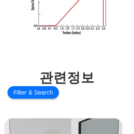
관련정보
Filter