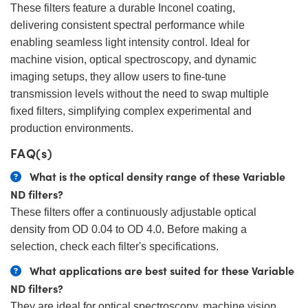
These filters feature a durable Inconel coating,
delivering consistent spectral performance while
enabling seamless light intensity control. Ideal for
machine vision, optical spectroscopy, and dynamic
imaging setups, they allow users to fine-tune
transmission levels without the need to swap multiple
fixed filters, simplifying complex experimental and
production environments.
FAQ(s)
What is the optical density range of these Variable
ND filters?
These filters offer a continuously adjustable optical
density from OD 0.04 to OD 4.0. Before making a
selection, check each filter's specifications.
What applications are best suited for these Variable
ND filters?
They are ideal for optical spectroscopy, machine vision