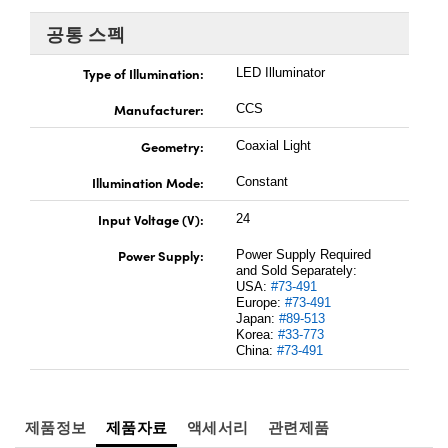
 Direct Microscopes
® Optical Components
공통 스펙
s
ion Labs™
Type of Illumination:
LED Illuminator
scopy
Manufacturer:
CCS
ics
Geometry:
Coaxial Light
Illumination Mode:
Constant
Input Voltage (V):
24
n Gratings™
Power Supply:
Power Supply Required
AX
and Sold Separately:
USA:
#73-491
Europe:
#73-491
tical Components
Japan:
#89-513
Korea:
#33-773
China:
#73-491
Innovations (UFI)
제품정보
제품자료
액세서리
관련제품