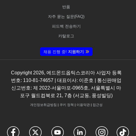
반품
자주 묻는 질문(FAQ)
피드백 전송하기
카탈로그
채용 진행 중!
지원하기
Copyright
2026
, 에드몬드옵틱스코리아 사업자 등록
번호: 110-81-74657 | 대표이사: 이준호 | 통신판매업
신고번호: 제 2022-서울마포-0965호, 서울특별시 마
포구 월드컵북로 21, 7층 (서교동, 풍성빌딩)
개인정보취급방침
|
쿠키 정책
|
이용약관
|
접근성