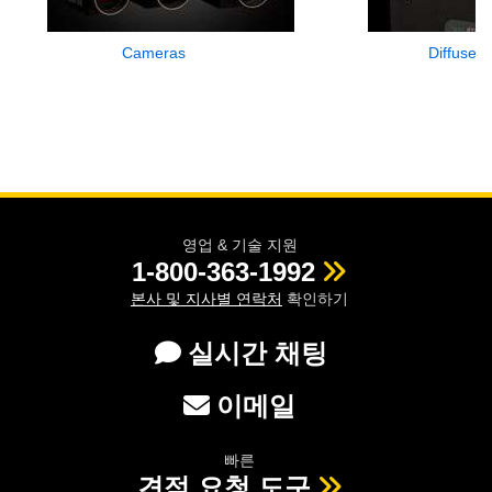
Cameras
Diffuse L
영업 & 기술 지원
1-800-363-1992
본사 및 지사별 연락처
확인하기
실시간 채팅
이메일
빠른
견적 요청 도구