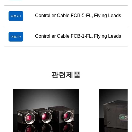
Controller Cable FCB-5-FL, Flying Leads
더보기
Controller Cable FCB-1-FL, Flying Leads
더보기
관련제품