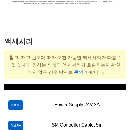
액세서리
참고:
재고 번호에 따라 호환 가능한 액세서리가 다를 수
있습니다. 원하는 제품과 액세서리가 호환되는지 확실
하지 않은 경우 당사로
문의
바랍니다.
제목
Power Supply 24V 2A
더보기
SM Controller Cable, 5m
더보기