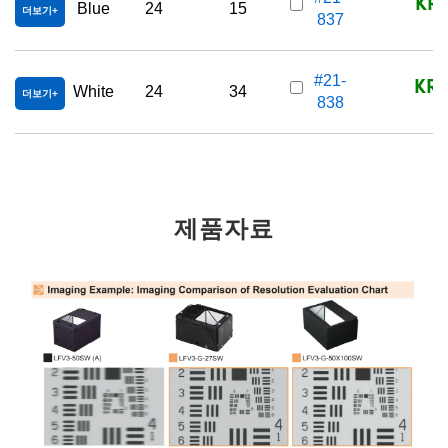
KRW
Blue
24
15
더보기
837
KRW
#21-
White
24
34
더보기
838
제품자료