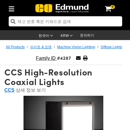
0
ptics
ser Optics
ptomechanics
icroscopy
asers
aging Lenses
ameras
라이트 & 조명
st Targets
ting & Detection
b & Production
op By Application
op By Brand
ew Products
earance Products
ertified Products
nses
ors
em
tics® Objectives
rces
l Length Lenses
ras
sion Lighting
 Test Targets
etrology
eaning
ng
C®
s
Laser Optics
d Optics
문의하기
한국어
KRW
rrors
es
age System
bjectives
surement and Electronics
c Lenses
hernet Cameras
명
Test Targets
sion Solutions
 Handling Tools
ing
on
학 신제품
 Optics
ed Optomechanics
All Products
라이트 & 조명
Machine Vision Lighting
Diffuse Lights
#4287
nd Diffusers
dows
Optical Mounts
bjectives
cs
s (S-Mount Lenses)
FLIR Cameras
py Lighting
lysis & Stage Micrometers
surement and Electronics
ols
ameras
®
mechanics
 Optomechanics
 Lasers
Family ID
CCS High-Resolution
ters
rs
System
ctives
plifiers
iable Magnification Lenses
ion Cameras
rces
ay Level Test Targets
hesives
opy
scopy
Lasers
d Microscopy
Coaxial Lights
on Optics
Optics
ables and Breadboards
ctives
ty
e Objectives
meras
on Accessories
ets
ckened Products
onal Imaging
ng Lenses
 Microscopy
d Imaging Lenses
CCS
상세 정보 보기
ers
m Expanders
 Stages
orrected Objectives
hanics
ses
ng Cameras
nation
ings
rs
 재질
 Imaging
ras
 Imaging Lenses
d Cameras
cal Assemblies
ages and Slides
jugate Objectives
ssories
d Lenses
ion Labs Cameras™
opy
and Accessories
cal Imaging
nation
 Cameras
 Illumination
n Gratings
m Shaping
 Apertures
 Objectives
duction
oduction and Advanced
as
ig and Roughness Standards
on Microscopy
g and Detection
Illumination
 Test Targets
hy