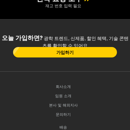
재고 번호 입력 필요
오늘 가입하면?
광학 트렌드, 신제품, 할인 혜택, 기술 콘텐
츠를 확인할 수 있어요
가입하기
회사소개
임원 소개
본사 및 해외지사
문의하기
배송