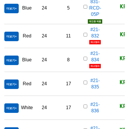
831-
KRW
Blue
24
5
RCD-
더보기
05P
재인증 제품
#21-
KRW
Red
24
11
832
더보기
재고정리
#21-
KRW
Blue
24
8
834
더보기
재고정리
KRW
#21-
Red
24
17
더보기
835
KRW
#21-
White
24
17
더보기
836
#21-