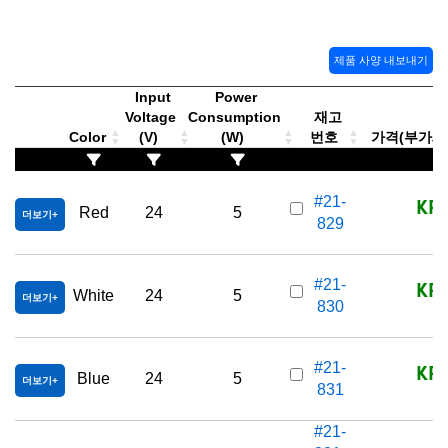
제품 사양 내보내기
Input
Power
Voltage
Consumption
재고
Color
(V)
(W)
번호
가격(부가세 별
KRW
#21-
Red
24
5
더보기
829
KRW
#21-
White
24
5
더보기
830
KRW
#21-
Blue
24
5
더보기
831
#21-