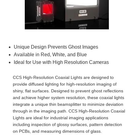
semblies
splitters
s
 Objectives
as
nt Tools
echnologies
llumination
실 또는 제품생산
Test Targets
d Testing and Detection
ns Accessories
tical Components
roscopy
mechanics
명
ameras
tical Components
ty
MR
Testing and Detection
d Lab and Production
ptics
nd Isolators
e Systems
 Cameras
g and Detection
rial Processing
 Lab and Production
cs
rization
 Filters
cessories and Optomechanics
실 또는 제품생산
oherence Tomography
ner
Unique Design Prevents Ghost Images
Available in Red, White, and Blue
cs
ms
oom Lenses
d Interface Cameras
Ideal for Use with High Resolution Cameras
Optics
학 신제품
y Targets
ystems
CCS High-Resolution Coaxial Lights are designed to
provide diffused lighting for high-resolution imaging of
eam Sputtering) Coated Optics
nd Stage Micrometers
ras
ng Development Systems
shiny, flat surfaces. Designed to prevent ghost reflections
and achieve higher system resolution, these coaxial lights
e Optical Elements (DOE)
y Mechanics
hoto-Optical Company
integrate a unique thin beamsplitter to minimize deviation
through in the imaging path. CCS High-Resolution Coaxial
s
Lights are ideal for industrial imaging applications
including inspection of glossy surfaces, pattern detection
es and Couplers
on PCBs, and measuring dimensions of glass.