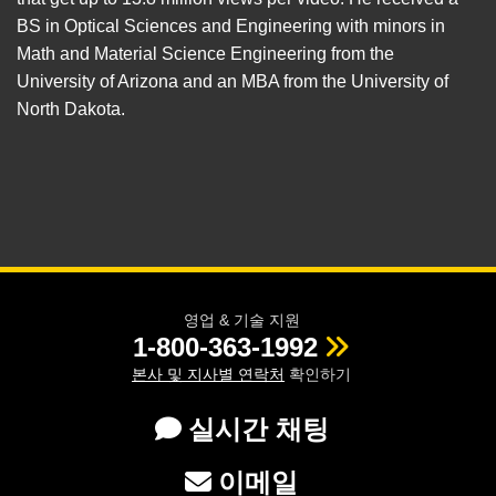
BS in Optical Sciences and Engineering with minors in
Math and Material Science Engineering from the
University of Arizona and an MBA from the University of
North Dakota.
영업 & 기술 지원
1-800-363-1992
본사 및 지사별 연락처
확인하기
실시간 채팅
이메일