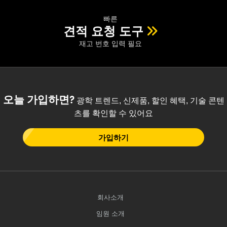
빠른
견적 요청 도구
재고 번호 입력 필요
오늘 가입하면?
광학 트렌드, 신제품, 할인 혜택, 기술 콘텐
츠를 확인할 수 있어요
가입하기
회사소개
임원 소개