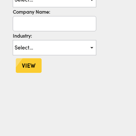
Company Name:
Industry:
VIEW