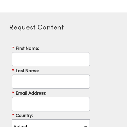
Request Content
*
First Name:
*
Last Name:
*
Email Address:
*
Country: