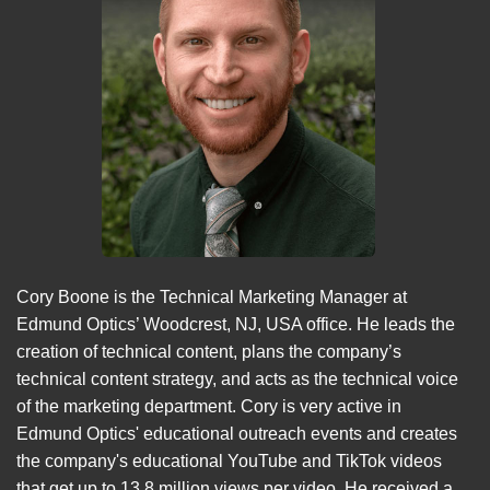
Cory Boone is the Technical Marketing Manager at
Edmund Optics’ Woodcrest, NJ, USA office. He leads the
creation of technical content, plans the company’s
technical content strategy, and acts as the technical voice
of the marketing department. Cory is very active in
Edmund Optics' educational outreach events and creates
the company's educational YouTube and TikTok videos
that get up to 13.8 million views per video. He received a