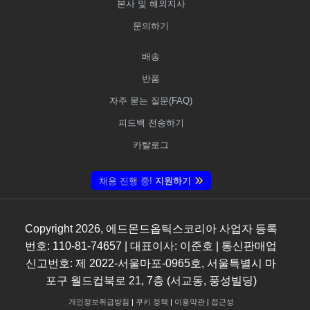
본사 및 해외지사
문의하기
배송
반품
자주 묻는 질문(FAQ)
피드백 전송하기
카탈로그
채용 진행 중!
지원하기
Copyright
2026
, 에드몬드옵틱스코리아 사업자 등록
번호: 110-81-74657 | 대표이사: 이준호 | 통신판매업
신고번호: 제 2022-서울마포-0965호, 서울특별시 마
포구 월드컵북로 21, 7층 (서교동, 풍성빌딩)
개인정보취급방침
|
쿠키 정책
|
이용약관
|
접근성