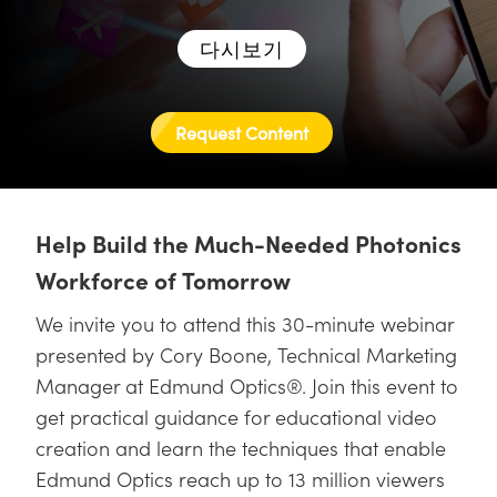
semblies
splitters
s
 Objectives
as
nt Tools
echnologies
llumination
실 또는 제품생산
Test Targets
d Testing and Detection
ns Accessories
다시보기
tical Components
roscopy
mechanics
명
ameras
tical Components
ty
MR
Testing and Detection
d Lab and Production
ptics
nd Isolators
e Systems
 Cameras
g and Detection
rial Processing
 Lab and Production
Request Content
cs
rization
 Filters
cessories and Optomechanics
실 또는 제품생산
oherence Tomography
ner
cs
ms
oom Lenses
d Interface Cameras
Help Build the Much-Needed Photonics
Optics
학 신제품
y Targets
ystems
Workforce of Tomorrow
eam Sputtering) Coated Optics
nd Stage Micrometers
ras
ng Development Systems
We invite you to attend this 30-minute webinar
presented by Cory Boone, Technical Marketing
e Optical Elements (DOE)
y Mechanics
hoto-Optical Company
Manager at Edmund Optics®. Join this event to
s
get practical guidance for educational video
creation and learn the techniques that enable
es and Couplers
Edmund Optics reach up to 13 million viewers