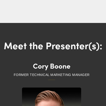
Meet the Presenter(s):
Cory Boone
FORMER TECHNICAL MARKETING MANAGER