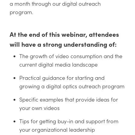
 Direct Microscopes
® Optical Components
a month through our digital outreach
program.
s
ion Labs™
scopy
At the end of this webinar, attendees
ics
will have a strong understanding of:
The growth of video consumption and the
current digital media landscape
n Gratings™
Practical guidance for starting and
AX
growing a digital optics outreach program
tical Components
Specific examples that provide ideas for
your own videos
Tips for getting buy-in and support from
Innovations (UFI)
your organizational leadership