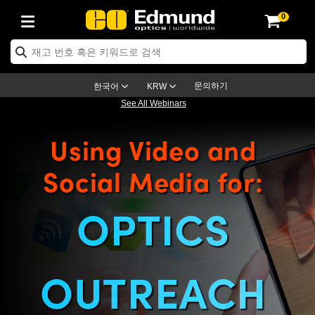
0
ptics
ser Optics
ptomechanics
icroscopy
asers
aging Lenses
ameras
라이트 & 조명
st Targets
ting & Detection
b & Production
op By Application
op By Brand
ew Products
earance Products
ertified Products
nses
ors
em
tics® Objectives
rces
l Length Lenses
ras
sion Lighting
 Test Targets
etrology
eaning
ng
C®
s
Laser Optics
d Optics
문의하기
한국어
KRW
See All Webinars
rrors
es
age System
bjectives
surement and Electronics
c Lenses
hernet Cameras
명
Test Targets
sion Solutions
 Handling Tools
ing
on
학 신제품
 Optics
ed Optomechanics
Using Video and
nd Diffusers
dows
Optical Mounts
bjectives
cs
s (S-Mount Lenses)
FLIR Cameras
py Lighting
lysis & Stage Micrometers
surement and Electronics
ols
ameras
®
mechanics
 Optomechanics
 Lasers
Social Media for:
ters
rs
System
ctives
plifiers
iable Magnification Lenses
ion Cameras
rces
ay Level Test Targets
hesives
opy
scopy
Lasers
d Microscopy
on Optics
Optics
ables and Breadboards
ctives
ty
e Objectives
meras
on Accessories
ets
ckened Products
onal Imaging
ng Lenses
 Microscopy
d Imaging Lenses
OPTICS
ers
m Expanders
 Stages
orrected Objectives
hanics
ses
ng Cameras
nation
ings
rs
 재질
 Imaging
ras
 Imaging Lenses
d Cameras
cal Assemblies
ages and Slides
jugate Objectives
ssories
d Lenses
ion Labs Cameras™
opy
and Accessories
cal Imaging
nation
 Cameras
 Illumination
OUTREACH
n Gratings
m Shaping
 Apertures
 Objectives
duction
oduction and Advanced
as
ig and Roughness Standards
on Microscopy
g and Detection
Illumination
 Test Targets
hy