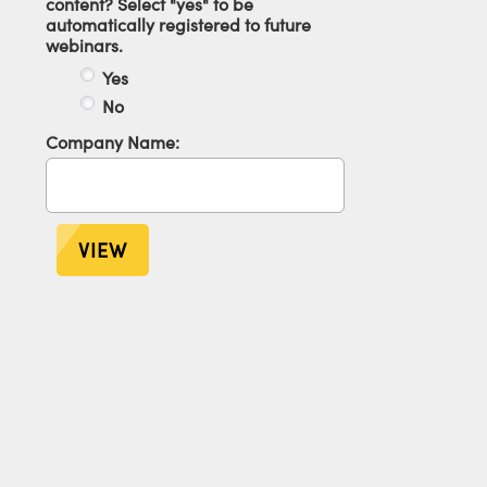
content? Select "yes" to be
automatically registered to future
webinars.
Yes
No
Company Name:
VIEW