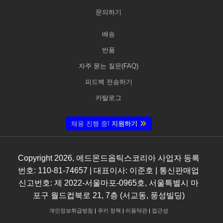
문의하기
배송
반품
자주 묻는 질문(FAQ)
피드백 전송하기
카탈로그
채용 진행 중!
지원하기
Copyright
2026
, 에드몬드옵틱스코리아 사업자 등록
번호: 110-81-74657 | 대표이사: 이준호 | 통신판매업
신고번호: 제 2022-서울마포-0965호, 서울특별시 마
포구 월드컵북로 21, 7층 (서교동, 풍성빌딩)
개인정보취급방침
|
쿠키 정책
|
이용약관
|
접근성