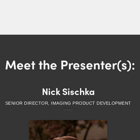
Meet the Presenter(s):
Nick Sischka
SENIOR DIRECTOR, IMAGING PRODUCT DEVELOPMENT