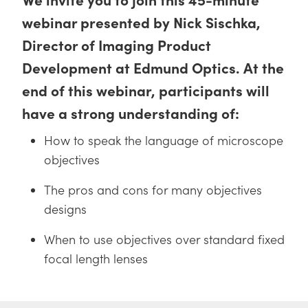
 Direct Microscopes
® Optical Components
webinar presented by Nick Sischka,
s
ion Labs™
Director of Imaging Product
Development at Edmund Optics. At the
scopy
end of this webinar, participants will
ics
have a strong understanding of:
How to speak the language of microscope
n Gratings™
objectives
AX
The pros and cons for many objectives
designs
tical Components
When to use objectives over standard fixed
focal length lenses
Innovations (UFI)