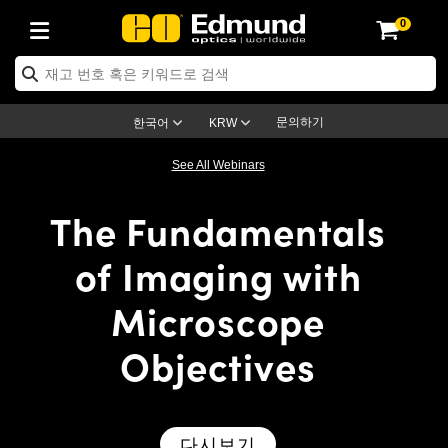
0
ptics
ser Optics
ptomechanics
icroscopy
asers
aging Lenses
ameras
라이트 & 조명
st Targets
ting & Detection
b & Production
op By Application
op By Brand
ew Products
earance Products
ertified Products
nses
ors
em
tics® Objectives
rces
l Length Lenses
ras
sion Lighting
 Test Targets
etrology
eaning
ng
C®
s
Laser Optics
d Optics
문의하기
한국어
KRW
rrors
es
age System
bjectives
surement and Electronics
c Lenses
hernet Cameras
명
Test Targets
sion Solutions
 Handling Tools
ing
on
학 신제품
 Optics
ed Optomechanics
See All Webinars
nd Diffusers
dows
Optical Mounts
bjectives
cs
s (S-Mount Lenses)
FLIR Cameras
py Lighting
lysis & Stage Micrometers
surement and Electronics
ols
ameras
®
mechanics
 Optomechanics
 Lasers
The Fundamentals
ters
rs
System
ctives
plifiers
iable Magnification Lenses
ion Cameras
rces
ay Level Test Targets
hesives
opy
scopy
Lasers
d Microscopy
of Imaging with
on Optics
Optics
ables and Breadboards
ctives
ty
e Objectives
meras
on Accessories
ets
ckened Products
onal Imaging
ng Lenses
 Microscopy
d Imaging Lenses
Microscope
ers
m Expanders
 Stages
orrected Objectives
hanics
ses
ng Cameras
nation
ings
rs
 재질
 Imaging
ras
 Imaging Lenses
d Cameras
Objectives
cal Assemblies
ages and Slides
jugate Objectives
ssories
d Lenses
ion Labs Cameras™
opy
and Accessories
cal Imaging
nation
 Cameras
 Illumination
n Gratings
m Shaping
 Apertures
 Objectives
duction
oduction and Advanced
as
ig and Roughness Standards
on Microscopy
g and Detection
Illumination
 Test Targets
다시보기
hy