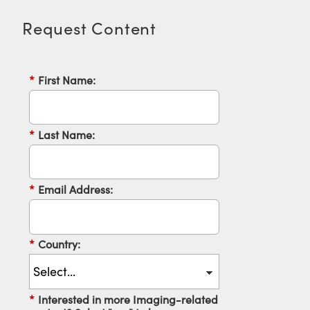
Request Content
*
First Name:
*
Last Name:
*
Email Address:
*
Country:
*
Interested in more Imaging-related