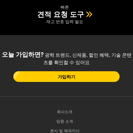
빠른
견적 요청 도구
재고 번호 입력 필요
오늘 가입하면?
광학 트렌드, 신제품, 할인 혜택, 기술 콘텐
츠를 확인할 수 있어요
가입하기
회사소개
임원 소개
본사 및 해외지사