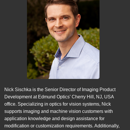
Nick Sischka is the Senior Director of Imaging Product
Development at Edmund Optics’ Cherry Hill, NJ, USA
office. Specializing in optics for vision systems, Nick
supports imaging and machine vision customers with
application knowledge and design assistance for
modification or customization requirements. Additionally,