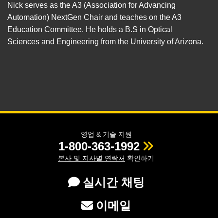
Nick serves as the A3 (Association for Advancing
Automation) NextGen Chair and teaches on the A3
Education Committee. He holds a B.S in Optical
Sciences and Engineering from the University of Arizona.
영업 & 기술 지원
1-800-363-1992
본사 및 지사별 연락처
확인하기
실시간 채팅
이메일