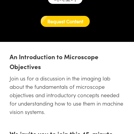
semblies
splitters
s
 Objectives
as
nt Tools
echnologies
llumination
실 또는 제품생산
Test Targets
d Testing and Detection
ns Accessories
tical Components
roscopy
mechanics
명
ameras
tical Components
ty
MR
Testing and Detection
d Lab and Production
Request Content
ptics
nd Isolators
e Systems
 Cameras
g and Detection
rial Processing
 Lab and Production
cs
rization
 Filters
cessories and Optomechanics
실 또는 제품생산
oherence Tomography
ner
An Introduction to Microscope
cs
ms
oom Lenses
d Interface Cameras
Objectives
Optics
학 신제품
y Targets
ystems
Join us for a discussion in the imaging lab
eam Sputtering) Coated Optics
nd Stage Micrometers
ras
ng Development Systems
about the fundamentals of microscope
objectives and introductory concepts needed
e Optical Elements (DOE)
y Mechanics
hoto-Optical Company
for understanding how to use them in machine
s
vision systems.
es and Couplers
We invite you to join this 45-minute