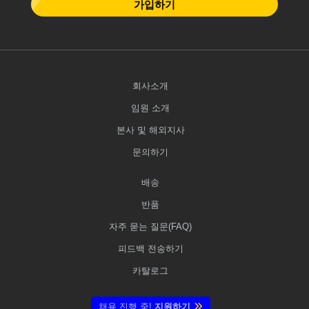
가입하기
회사소개
임원 소개
본사 및 해외지사
문의하기
배송
반품
자주 묻는 질문(FAQ)
피드백 전송하기
카탈로그
채용 진행 중!
지원하기