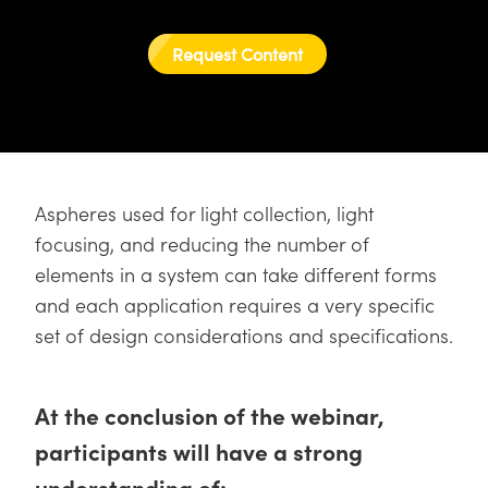
semblies
splitters
s
 Objectives
as
nt Tools
echnologies
llumination
실 또는 제품생산
Test Targets
d Testing and Detection
ns Accessories
Request Content
tical Components
roscopy
mechanics
명
ameras
tical Components
ty
MR
Testing and Detection
d Lab and Production
ptics
nd Isolators
e Systems
 Cameras
g and Detection
rial Processing
 Lab and Production
cs
rization
 Filters
cessories and Optomechanics
실 또는 제품생산
oherence Tomography
ner
cs
ms
oom Lenses
d Interface Cameras
Aspheres used for light collection, light
focusing, and reducing the number of
Optics
학 신제품
y Targets
ystems
elements in a system can take different forms
and each application requires a very specific
eam Sputtering) Coated Optics
nd Stage Micrometers
ras
ng Development Systems
set of design considerations and specifications.
e Optical Elements (DOE)
y Mechanics
hoto-Optical Company
s
At the conclusion of the webinar,
participants will have a strong
es and Couplers
understanding of: