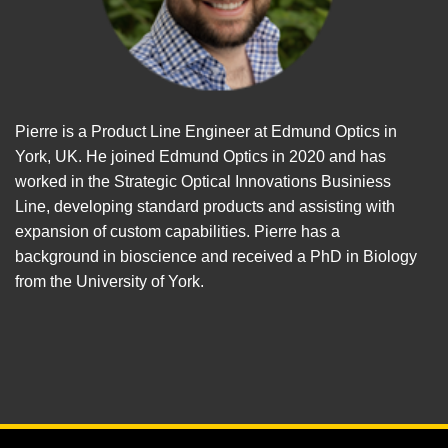
Pierre is a Product Line Engineer at Edmund Optics in
York, UK. He joined Edmund Optics in 2020 and has
worked in the Strategic Optical Innovations Businiess
Line, developing standard products and assisting with
expansion of custom capabilities. Pierre has a
background in bioscience and received a PhD in Biology
from the University of York.