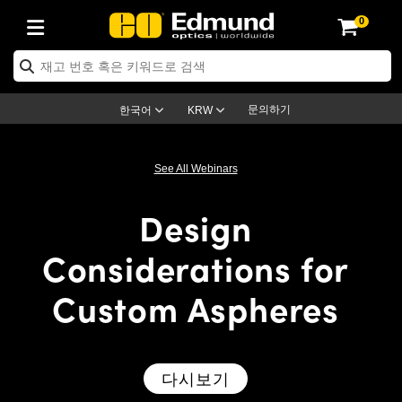
0
ptics
ser Optics
ptomechanics
icroscopy
asers
aging Lenses
ameras
라이트 & 조명
st Targets
ting & Detection
b & Production
op By Application
op By Brand
ew Products
earance Products
ertified Products
nses
ors
em
tics® Objectives
rces
l Length Lenses
ras
sion Lighting
 Test Targets
etrology
eaning
ng
C®
s
Laser Optics
d Optics
문의하기
한국어
KRW
rrors
es
age System
bjectives
surement and Electronics
c Lenses
hernet Cameras
명
Test Targets
sion Solutions
 Handling Tools
ing
on
학 신제품
 Optics
ed Optomechanics
See All Webinars
nd Diffusers
dows
Optical Mounts
bjectives
cs
s (S-Mount Lenses)
FLIR Cameras
py Lighting
lysis & Stage Micrometers
surement and Electronics
ols
ameras
®
mechanics
 Optomechanics
 Lasers
Design
ters
rs
System
ctives
plifiers
iable Magnification Lenses
ion Cameras
rces
ay Level Test Targets
hesives
opy
scopy
Lasers
d Microscopy
Considerations for
on Optics
Optics
ables and Breadboards
ctives
ty
e Objectives
meras
on Accessories
ets
ckened Products
onal Imaging
ng Lenses
 Microscopy
d Imaging Lenses
Custom Aspheres
ers
m Expanders
 Stages
orrected Objectives
hanics
ses
ng Cameras
nation
ings
rs
 재질
 Imaging
ras
 Imaging Lenses
d Cameras
cal Assemblies
ages and Slides
jugate Objectives
ssories
d Lenses
ion Labs Cameras™
opy
and Accessories
cal Imaging
nation
 Cameras
 Illumination
다시보기
n Gratings
m Shaping
 Apertures
 Objectives
duction
oduction and Advanced
as
ig and Roughness Standards
on Microscopy
g and Detection
Illumination
 Test Targets
hy