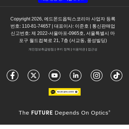
Copyright
2026
, 에드몬드옵틱스코리아 사업자 등록
번호: 110-81-74657 | 대표이사: 이준호 | 통신판매업
신고번호: 제 2022-서울마포-0965호, 서울특별시 마
포구 월드컵북로 21, 7층 (서교동, 풍성빌딩)
개인정보취급방침
|
쿠키 정책
|
이용약관
|
접근성
FUTURE
The
Depends On Optics
®