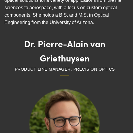
optical solutions for a variety of applications from the life
sciences to aerospace, with a focus on custom optical
components. She holds a B.S. and M.S. in Optical
Engineering from the University of Arizona.
Dr. Pierre-Alain van
Griethuysen
PRODUCT LINE MANAGER, PRECISION OPTICS