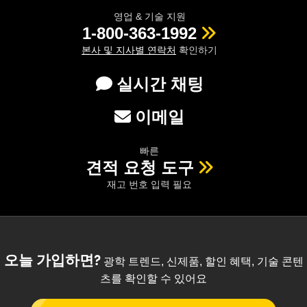
영업 & 기술 지원
1-800-363-1992
본사 및 지사별 연락처
확인하기
실시간 채팅
이메일
빠른
견적 요청 도구
재고 번호 입력 필요
오늘 가입하면?
광학 트렌드, 신제품, 할인 혜택, 기술 콘텐
츠를 확인할 수 있어요