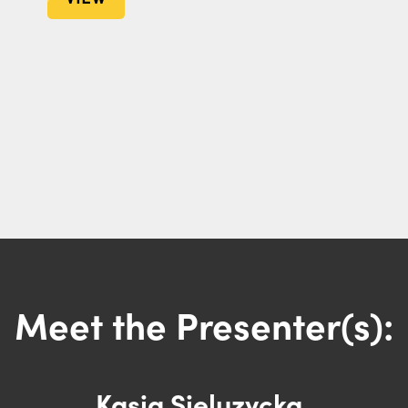
Meet the Presenter(s):
Kasia Sieluzycka