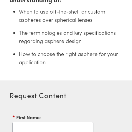
 Direct Microscopes
® Optical Components
When to use off-the-shelf or custom
s
ion Labs™
aspheres over spherical lenses
scopy
The terminologies and key specifications
regarding asphere design
ics
How to choose the right asphere for your
application
n Gratings™
AX
tical Components
Request Content
*
First Name:
Innovations (UFI)