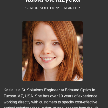
SENIOR SOLUTIONS ENGINEER
Kasia is a Sr. Solutions Engineer at Edmund Optics in
Tucson, AZ, USA. She has over 10 years of experience
working directly with customers to specify cost-effective