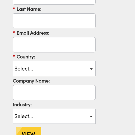
*
Last Name:
*
Email Address:
*
Country:
Company Name:
Industry:
VIEW