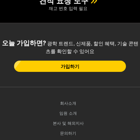
견적 요청 도구
재고 번호 입력 필요
오늘 가입하면?
광학 트렌드, 신제품, 할인 혜택, 기술 콘텐
츠를 확인할 수 있어요
가입하기
회사소개
임원 소개
본사 및 해외지사
문의하기