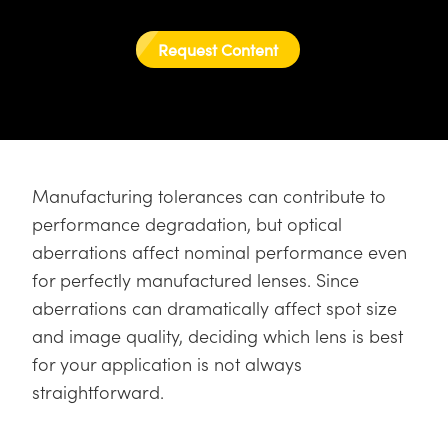
semblies
splitters
s
 Objectives
as
nt Tools
echnologies
llumination
실 또는 제품생산
Test Targets
d Testing and Detection
ns Accessories
Request Content
tical Components
roscopy
mechanics
명
ameras
tical Components
ty
MR
Testing and Detection
d Lab and Production
ptics
nd Isolators
e Systems
 Cameras
g and Detection
rial Processing
 Lab and Production
cs
rization
 Filters
cessories and Optomechanics
실 또는 제품생산
oherence Tomography
ner
cs
ms
oom Lenses
d Interface Cameras
Manufacturing tolerances can contribute to
performance degradation, but optical
Optics
학 신제품
y Targets
ystems
aberrations affect nominal performance even
for perfectly manufactured lenses. Since
eam Sputtering) Coated Optics
nd Stage Micrometers
ras
ng Development Systems
aberrations can dramatically affect spot size
e Optical Elements (DOE)
y Mechanics
hoto-Optical Company
and image quality, deciding which lens is best
for your application is not always
s
straightforward.
es and Couplers