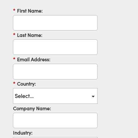
*
First Name:
*
Last Name:
*
Email Address:
*
Country:
Company Name:
Industry: