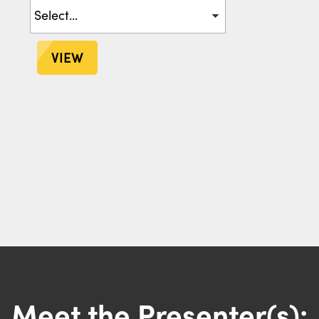
VIEW
Meet the Presenter(s):