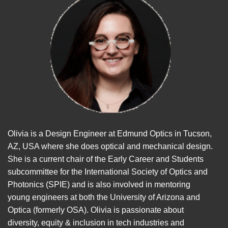
Olivia is a Design Engineer at Edmund Optics in Tucson,
AZ, USA where she does optical and mechanical design.
She is a current chair of the Early Career and Students
subcommittee for the International Society of Optics and
Photonics (SPIE) and is also involved in mentoring
young engineers at both the University of Arizona and
Optica (formerly OSA). Olivia is passionate about
diversity, equity & inclusion in tech industries and