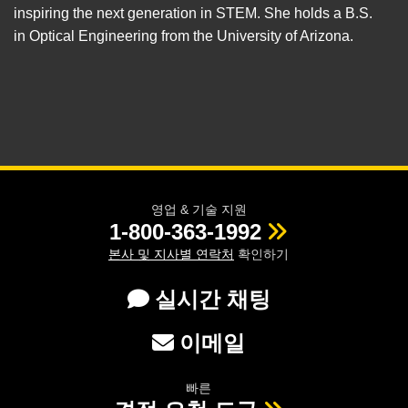
inspiring the next generation in STEM. She holds a B.S.
in Optical Engineering from the University of Arizona.
영업 & 기술 지원
1-800-363-1992
본사 및 지사별 연락처
확인하기
실시간 채팅
이메일
빠른