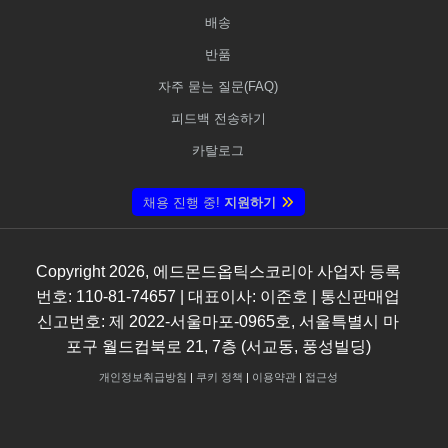
배송
반품
자주 묻는 질문(FAQ)
피드백 전송하기
카탈로그
채용 진행 중!
지원하기
Copyright
2026
, 에드몬드옵틱스코리아 사업자 등록
번호: 110-81-74657 | 대표이사: 이준호 | 통신판매업
신고번호: 제 2022-서울마포-0965호, 서울특별시 마
포구 월드컵북로 21, 7층 (서교동, 풍성빌딩)
개인정보취급방침
|
쿠키 정책
|
이용약관
|
접근성