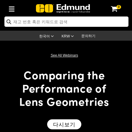
0
ptics
ser Optics
ptomechanics
icroscopy
asers
aging Lenses
ameras
라이트 & 조명
st Targets
ting & Detection
b & Production
op By Application
op By Brand
ew Products
earance Products
ertified Products
nses
ors
em
tics® Objectives
rces
l Length Lenses
ras
sion Lighting
 Test Targets
etrology
eaning
ng
C®
s
Laser Optics
d Optics
문의하기
한국어
KRW
rrors
es
age System
bjectives
surement and Electronics
c Lenses
hernet Cameras
명
Test Targets
sion Solutions
 Handling Tools
ing
on
학 신제품
 Optics
ed Optomechanics
See All Webinars
nd Diffusers
dows
Optical Mounts
bjectives
cs
s (S-Mount Lenses)
FLIR Cameras
py Lighting
lysis & Stage Micrometers
surement and Electronics
ols
ameras
®
mechanics
 Optomechanics
 Lasers
Comparing the
ters
rs
System
ctives
plifiers
iable Magnification Lenses
ion Cameras
rces
ay Level Test Targets
hesives
opy
scopy
Lasers
d Microscopy
Performance of
on Optics
Optics
ables and Breadboards
ctives
ty
e Objectives
meras
on Accessories
ets
ckened Products
onal Imaging
ng Lenses
 Microscopy
d Imaging Lenses
Lens Geometries
ers
m Expanders
 Stages
orrected Objectives
hanics
ses
ng Cameras
nation
ings
rs
 재질
 Imaging
ras
 Imaging Lenses
d Cameras
cal Assemblies
ages and Slides
jugate Objectives
ssories
d Lenses
ion Labs Cameras™
opy
and Accessories
cal Imaging
nation
 Cameras
 Illumination
다시보기
n Gratings
m Shaping
 Apertures
 Objectives
duction
oduction and Advanced
as
ig and Roughness Standards
on Microscopy
g and Detection
Illumination
 Test Targets
hy