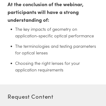
 Direct Microscopes
® Optical Components
At the conclusion of the webinar,
participants will have a strong
s
ion Labs™
understanding of:
scopy
The key impacts of geometry on
ics
application-specific optical performance
The terminologies and testing parameters
for optical lenses
n Gratings™
Choosing the right lenses for your
AX
application requirements
tical Components
Request Content
Innovations (UFI)