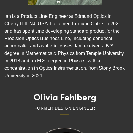
Ian is a Product Line Engineer at Edmund Optics in
Cherry Hill, NJ, USA. He joined Edmund Optics in 2021
and has spent time developing standard product for the
Precision Optics Business Line, including spherical,
achromatic, and aspheric lenses. Ian received a B.S.
degree in Mathematics & Physics from Temple University
in 2018 and an M.S. degree in Physics, with a
concentration in Optics Instrumentation, from Stony Brook
University in 2021.
Olivia Fehlberg
FORMER DESIGN ENGINEER