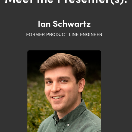
Ian Schwartz
FORMER PRODUCT LINE ENGINEER