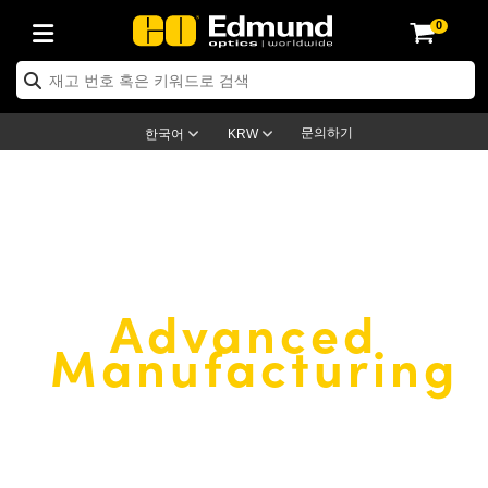
0
ptics
ser Optics
ptomechanics
icroscopy
asers
aging Lenses
ameras
라이트 & 조명
st Targets
ting & Detection
b & Production
op By Application
op By Brand
ew Products
earance Products
ertified Products
nses
ors
em
tics® Objectives
rces
l Length Lenses
ras
sion Lighting
 Test Targets
etrology
eaning
ng
C®
s
Laser Optics
d Optics
문의하기
한국어
KRW
rrors
es
age System
bjectives
surement and Electronics
c Lenses
hernet Cameras
명
Test Targets
sion Solutions
 Handling Tools
ing
on
학 신제품
 Optics
ed Optomechanics
nd Diffusers
dows
Optical Mounts
bjectives
cs
s (S-Mount Lenses)
FLIR Cameras
py Lighting
lysis & Stage Micrometers
surement and Electronics
ols
ameras
®
mechanics
 Optomechanics
 Lasers
ters
rs
System
ctives
plifiers
iable Magnification Lenses
ion Cameras
rces
ay Level Test Targets
hesives
opy
scopy
Lasers
d Microscopy
®
EDMUND OPTICS
Advanced
on Optics
Optics
ables and Breadboards
ctives
ty
e Objectives
meras
on Accessories
ets
ckened Products
onal Imaging
ng Lenses
 Microscopy
d Imaging Lenses
Manufacturing
ers
m Expanders
 Stages
orrected Objectives
hanics
ses
ng Cameras
nation
ings
rs
 재질
 Imaging
ras
 Imaging Lenses
d Cameras
Custom and volume
cal Assemblies
ages and Slides
jugate Objectives
ssories
d Lenses
ion Labs Cameras™
opy
and Accessories
cal Imaging
nation
 Cameras
 Illumination
manufacturer of
quality optical
n Gratings
m Shaping
 Apertures
 Objectives
duction
oduction and Advanced
as
ig and Roughness Standards
on Microscopy
g and Detection
Illumination
 Test Targets
hy