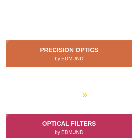
components, assemblies, and
semblies
splitters
s
 Objectives
as
nt Tools
echnologies
llumination
실 또는 제품생산
Test Targets
d Testing and Detection
systems with the expertise to guide
ns Accessories
tical Components
roscopy
mechanics
명
ameras
tical Components
ty
MR
Testing and Detection
d Lab and Production
you:
ptics
nd Isolators
e Systems
 Cameras
g and Detection
rial Processing
 Lab and Production
cs
rization
 Filters
cessories and Optomechanics
실 또는 제품생산
oherence Tomography
ner
PRECISION OPTICS
cs
ms
oom Lenses
d Interface Cameras
by EDMUND
Optics
학 신제품
y Targets
ystems
Spherical and aspheric lenses, mirrors, prisms,
beamsplitters, and more
eam Sputtering) Coated Optics
nd Stage Micrometers
ras
ng Development Systems
Get Started
e Optical Elements (DOE)
y Mechanics
hoto-Optical Company
s
OPTICAL FILTERS
es and Couplers
by EDMUND