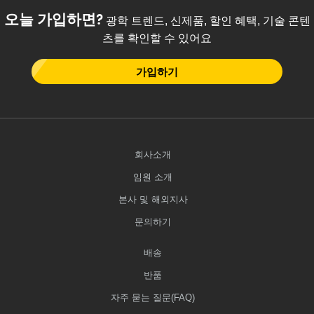
오늘 가입하면?
광학 트렌드, 신제품, 할인 혜택, 기술 콘텐
츠를 확인할 수 있어요
가입하기
회사소개
임원 소개
본사 및 해외지사
문의하기
배송
반품
자주 묻는 질문(FAQ)