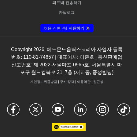
피드백 전송하기
카탈로그
채용 진행 중!
지원하기
Copyright
2026
, 에드몬드옵틱스코리아 사업자 등록
번호: 110-81-74657 | 대표이사: 이준호 | 통신판매업
신고번호: 제 2022-서울마포-0965호, 서울특별시 마
포구 월드컵북로 21, 7층 (서교동, 풍성빌딩)
개인정보취급방침
|
쿠키 정책
|
이용약관
|
접근성