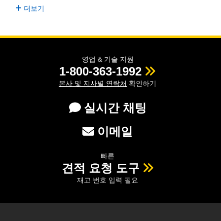
더보기
영업 & 기술 지원
1-800-363-1992
본사 및 지사별 연락처
확인하기
실시간 채팅
이메일
빠른
견적 요청 도구
재고 번호 입력 필요