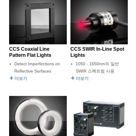
CCS Coaxial Line
CCS SWIR In-Line Spot
Pattern Flat Lights
Lights
Detect Imperfections on
1050 - 1650nm의 일반
Reflective Surfaces
SWIR 스펙트럼 사용
더보기
더보기