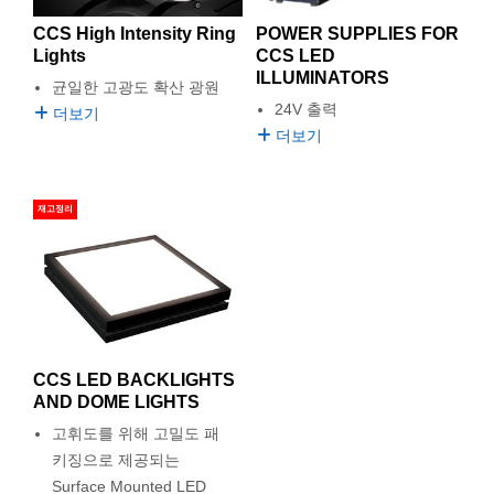
CCS High Intensity Ring
POWER SUPPLIES FOR
Lights
CCS LED
ILLUMINATORS
균일한 고광도 확산 광원
24V 출력
더보기
더보기
재고정리
CCS LED BACKLIGHTS
AND DOME LIGHTS
고휘도를 위해 고밀도 패
키징으로 제공되는
Surface Mounted LED