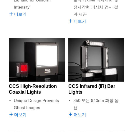
 Direct Microscopes
® Optical Components
Intensity
정사각형 피사체 검사 결
더보기
과 제공
s
ion Labs™
더보기
scopy
ics
n Gratings™
AX
CCS High-Resolution
CCS Infrared (IR) Bar
Coaxial Lights
Lights
tical Components
Unique Design Prevents
850 또는 940nm 파장 옵
Ghost Images
션
더보기
더보기
Innovations (UFI)