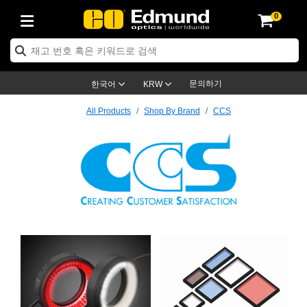
0
ptics
ser Optics
ptomechanics
icroscopy
asers
aging Lenses
ameras
라이트 & 조명
st Targets
ting & Detection
b & Production
op By Application
op By Brand
ew Products
earance Products
ertified Products
nses
ors
em
tics® Objectives
rces
l Length Lenses
ras
sion Lighting
 Test Targets
etrology
eaning
ng
C®
s
Laser Optics
d Optics
문의하기
한국어
KRW
rrors
es
age System
bjectives
surement and Electronics
c Lenses
hernet Cameras
명
Test Targets
sion Solutions
 Handling Tools
ing
on
학 신제품
 Optics
ed Optomechanics
All Products
Shop By Brand
CCS
nd Diffusers
dows
Optical Mounts
bjectives
cs
s (S-Mount Lenses)
FLIR Cameras
py Lighting
lysis & Stage Micrometers
surement and Electronics
ols
ameras
®
mechanics
 Optomechanics
 Lasers
ters
rs
System
ctives
plifiers
iable Magnification Lenses
ion Cameras
rces
ay Level Test Targets
hesives
opy
scopy
Lasers
d Microscopy
on Optics
Optics
ables and Breadboards
ctives
ty
e Objectives
meras
on Accessories
ets
ckened Products
onal Imaging
ng Lenses
 Microscopy
d Imaging Lenses
ers
m Expanders
 Stages
orrected Objectives
hanics
ses
ng Cameras
nation
ings
rs
 재질
 Imaging
ras
 Imaging Lenses
d Cameras
CCS
cal Assemblies
ages and Slides
jugate Objectives
ssories
d Lenses
ion Labs Cameras™
opy
and Accessories
cal Imaging
nation
 Cameras
 Illumination
n Gratings
m Shaping
 Apertures
 Objectives
duction
oduction and Advanced
as
ig and Roughness Standards
on Microscopy
g and Detection
Illumination
 Test Targets
hy