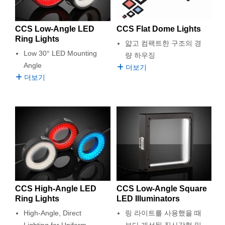
semblies
splitters
s
 Objectives
as
nt Tools
echnologies
llumination
실 또는 제품생산
Test Targets
d Testing and Detection
ns Accessories
tical Components
roscopy
mechanics
명
ameras
tical Components
ty
MR
Testing and Detection
d Lab and Production
CCS Low-Angle LED
CCS Flat Dome Lights
Ring Lights
얇고 컴팩트한 구조의 경
ptics
nd Isolators
e Systems
 Cameras
g and Detection
rial Processing
 Lab and Production
Low 30° LED Mounting
량 하우징
Angle
더보기
cs
rization
 Filters
cessories and Optomechanics
실 또는 제품생산
oherence Tomography
ner
더보기
cs
ms
oom Lenses
d Interface Cameras
Optics
학 신제품
y Targets
ystems
eam Sputtering) Coated Optics
nd Stage Micrometers
ras
ng Development Systems
e Optical Elements (DOE)
y Mechanics
hoto-Optical Company
s
CCS High-Angle LED
CCS Low-Angle Square
Ring Lights
LED Illuminators
es and Couplers
High-Angle, Direct
링 라이트를 사용했을 때
Lighting for Uniform
보다 개선된 직사각형 및