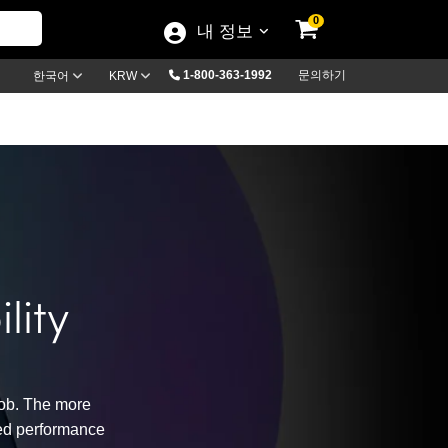
0
내 정보
1-800-363-1992
문의하기
한국어
KRW
lity
job. The more
nced performance