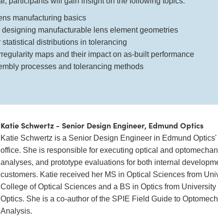
, participants will gain insight on the following topics:
lens manufacturing basics
r designing manufacturable lens element geometries
statistical distributions in tolerancing
irregularity maps and their impact on as-built performance
embly processes and tolerancing methods
Katie Schwertz - Senior Design Engineer, Edmund Optics
Katie Schwertz is a Senior Design Engineer in Edmund Optics'
office. She is responsible for executing optical and optomechan
analyses, and prototype evaluations for both internal developm
customers. Katie received her MS in Optical Sciences from Univ
College of Optical Sciences and a BS in Optics from University o
Optics. She is a co-author of the SPIE Field Guide to Optomec
Analysis.