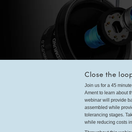
Close the loo
Join us for a 45 minu
Ament to learn about t
webinar will provide 
assembled while provid
tolerancing stages. Ta
while reducing costs in