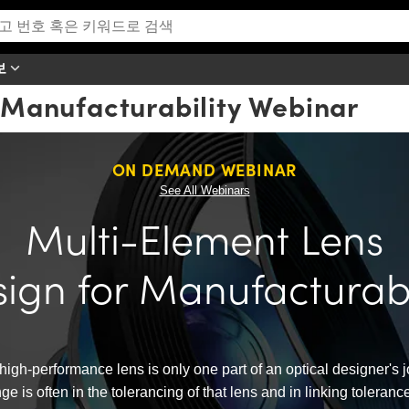
보
 Manufacturability Webinar
ON DEMAND WEBINAR
See All Webinars
Multi-Element Lens
ign for Manufacturabi
high-performance lens is only one part of an optical designer's 
ge is often in the tolerancing of that lens and in linking tolera