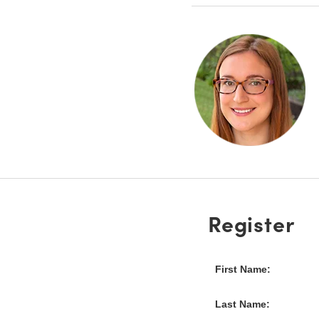
Register
First Name:
Last Name: