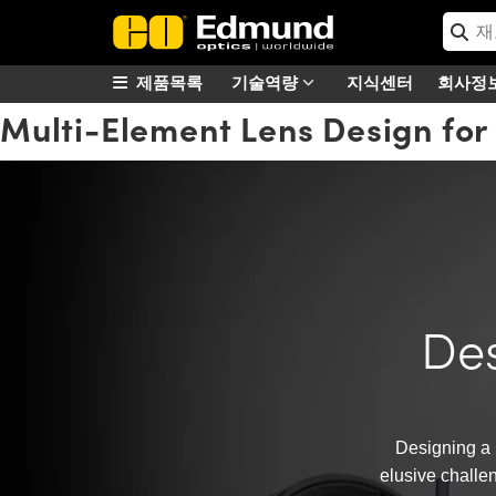
제품목록
기술역량
지식센터
회사정
Multi-Element Lens Design for
Des
Designing a 
elusive challen