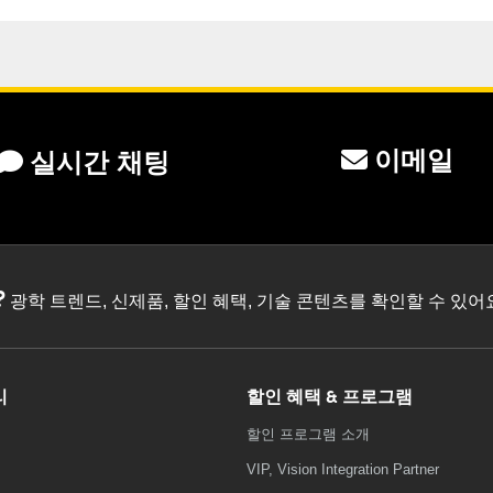
이메일
실시간 채팅
?
광학 트렌드, 신제품, 할인 혜택, 기술 콘텐츠를 확인할 수 있
리
할인 혜택 & 프로그램
할인 프로그램 소개
VIP, Vision Integration Partner