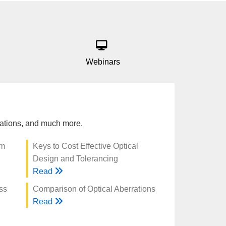
Webinars
trations, and much more.
am
Keys to Cost Effective Optical
Design and Tolerancing
Read
ss
Comparison of Optical Aberrations
Read