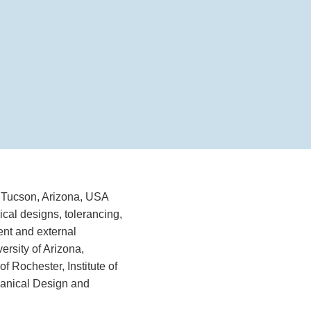
 Tucson, Arizona, USA
ical designs, tolerancing,
ent and external
ersity of Arizona,
f Rochester, Institute of
hanical Design and