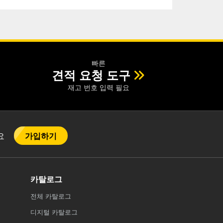
빠른
견적 요청 도구
재고 번호 입력 필요
가입하기
어요
카탈로그
전체
카탈로그
디지털 카탈로그