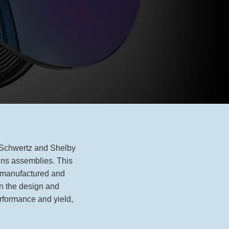
e Schwertz and Shelby
ens assemblies. This
s manufactured and
in the design and
erformance and yield,