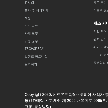
전시회
자주 묻는 
본사 및 해외지사
피드백 전
채용
제조 서
보도 자료
정밀 광학
사례 연구
광학 필터
규정 준수
레이저 광
®
TECHSPEC
이미징 광
브랜드 파트너십
방위산업 
문의하기
Copyright
2026
, 에드몬드옵틱스코리아 사업자 등록번호
통신판매업 신고번호: 제 2022-서울마포-0965호,
교동, 풍성빌딩)