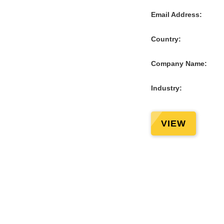
Email Address:
Country:
Company Name:
Industry:
VIEW