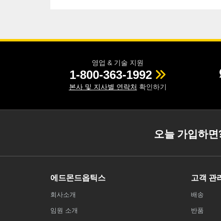
영업 & 기술 지원
1-800-363-1992
본사 및 지사별 연락처
확인하기
오늘 가입하면
에드몬드옵틱스
고객 관
회사소개
배송
임원 소개
반품