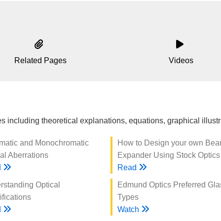
Related Pages
Videos
 including theoretical explanations, equations, graphical illus
matic and Monochromatic
How to Design your own Be
al Aberrations
Expander Using Stock Optics
d
Read
rstanding Optical
Edmund Optics Preferred Gla
fications
Types
d
Watch