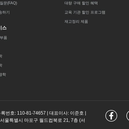
질문(FAQ)
대량 구매 할인 혜택
송하기
교육 기관 할인 프로그램
재고정리 제품
비스
 부품
학
학
광학
: 110-81-74657 | 대표이사: 이준호 |
 서울특별시 마포구 월드컵북로 21, 7층 (서