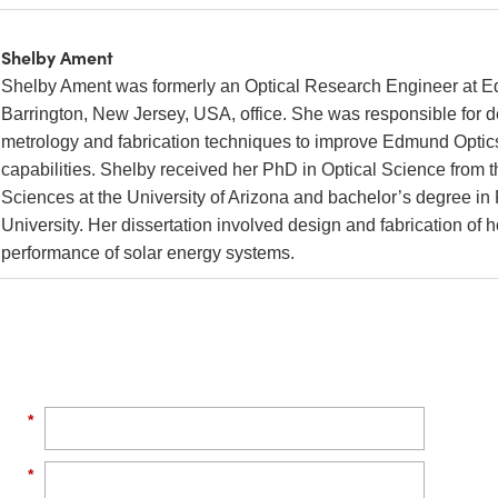
Shelby Ament
Shelby Ament was formerly an Optical Research Engineer at E
Barrington, New Jersey, USA, office. She was responsible for 
metrology and fabrication techniques to improve Edmund Optic
capabilities. Shelby received her PhD in Optical Science from t
Sciences at the University of Arizona and bachelor’s degree i
University. Her dissertation involved design and fabrication of
performance of solar energy systems.
*
*