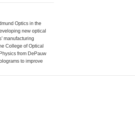
dmund Optics in the
developing new optical
s’ manufacturing
he College of Optical
n Physics from DePauw
 holograms to improve