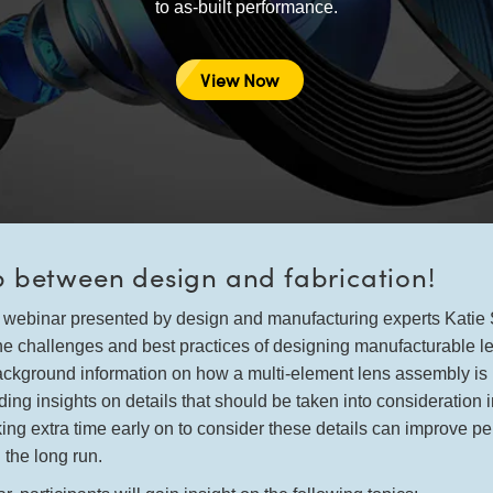
to as-built performance.
View Now
p between design and fabrication!
te webinar presented by design and manufacturing experts Kati
he challenges and best practices of designing manufacturable l
background information on how a multi-element lens assembly i
ing insights on details that should be taken into consideration 
king extra time early on to consider these details can improve p
 the long run.