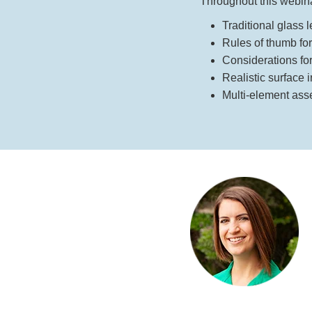
Throughout this webinar
Traditional glass 
Rules of thumb fo
Considerations for 
Realistic surface 
Multi-element ass