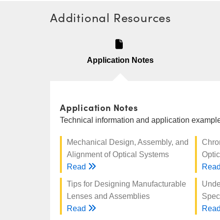
Additional Resources
Application Notes
Application Notes
Technical information and application examples
Mechanical Design, Assembly, and
Chro
Alignment of Optical Systems
Optic
Read
Rea
Tips for Designing Manufacturable
Unde
Lenses and Assemblies
Speci
Read
Rea