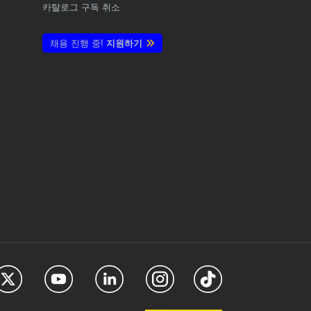
카탈로그 구독 취소
채용 진행 중!
지원하기