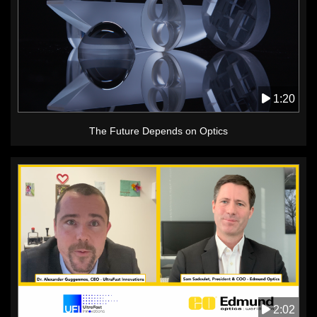
1:20
The Future Depends on Optics
2:02