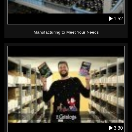
1:52
Manufacturing to Meet Your Needs
3:30