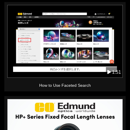
1:51
How to Use Faceted Search