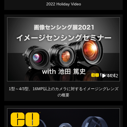
2022 Holiday Video
44:42
1型～4/3型、16MP以上のカメラに対するイメージングレンズ
の概要