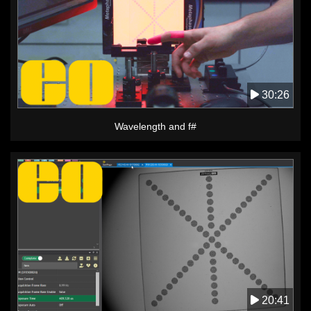
30:26
Wavelength and f#
20:41