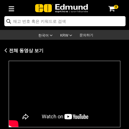
0
ptics
ser Optics
ptomechanics
icroscopy
asers
aging Lenses
ameras
라이트 & 조명
st Targets
ting & Detection
b & Production
op By Application
op By Brand
ew Products
earance Products
ertified Products
nses
ors
em
tics® Objectives
rces
l Length Lenses
ras
sion Lighting
 Test Targets
etrology
eaning
ng
C®
s
Laser Optics
d Optics
문의하기
한국어
KRW
rrors
es
age System
bjectives
surement and Electronics
c Lenses
hernet Cameras
명
Test Targets
sion Solutions
 Handling Tools
ing
on
학 신제품
 Optics
ed Optomechanics
전체 동영상 보기
nd Diffusers
dows
Optical Mounts
bjectives
cs
s (S-Mount Lenses)
FLIR Cameras
py Lighting
lysis & Stage Micrometers
surement and Electronics
ols
ameras
®
mechanics
 Optomechanics
 Lasers
ters
rs
System
ctives
plifiers
iable Magnification Lenses
ion Cameras
rces
ay Level Test Targets
hesives
opy
scopy
Lasers
d Microscopy
on Optics
Optics
ables and Breadboards
ctives
ty
e Objectives
meras
on Accessories
ets
ckened Products
onal Imaging
ng Lenses
 Microscopy
d Imaging Lenses
Please
accept marketing-cookies
to
ers
m Expanders
 Stages
orrected Objectives
hanics
ses
ng Cameras
nation
ings
rs
 재질
 Imaging
ras
 Imaging Lenses
d Cameras
watch this video.
cal Assemblies
ages and Slides
jugate Objectives
ssories
d Lenses
ion Labs Cameras™
opy
and Accessories
cal Imaging
nation
 Cameras
 Illumination
n Gratings
m Shaping
 Apertures
 Objectives
duction
oduction and Advanced
as
ig and Roughness Standards
on Microscopy
g and Detection
Illumination
 Test Targets
hy