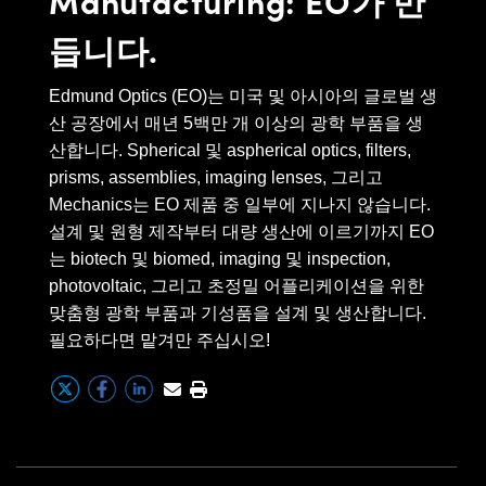
 Direct Microscopes
® Optical Components
great success with customers who
듭니다.
are selling things from riflescopes
s
ion Labs™
to night vision, and then in the
Edmund Optics (EO)는 미국 및 아시아의 글로벌 생
scopy
biomed areas of fluorescence
산 공장에서 매년 5백만 개 이상의 광학 부품을 생
microscopy, blood analyzers and
ics
산합니다. Spherical 및 aspherical optics, filters,
demo cameras. Edmund is able to
prisms, assemblies, imaging lenses, 그리고
service and support, during the
Mechanics는 EO 제품 중 일부에 지나지 않습니다.
design phase, during the
설계 및 원형 제작부터 대량 생산에 이르기까지 EO
n Gratings™
prototype phase which often
는 biotech 및 biomed, imaging 및 inspection,
photovoltaic, 그리고 초정밀 어플리케이션을 위한
occurs here in North America, and
AX
맞춤형 광학 부품과 기성품을 설계 및 생산합니다.
then as they transition for high
필요하다면 맡겨만 주십시오!
tical Components
volume production, we are able to
service and support that globally.
We have greater than 50
Innovations (UFI)
employees worldwide that cover
all different types of quality.