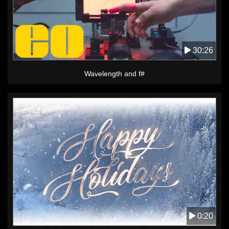
30:26
Wavelength and f#
0:20