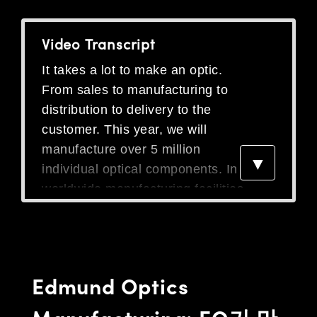
semblies
splitters
s
 Objectives
as
nt Tools
echnologies
llumination
실 또는 제품생산
Test Targets
d Testing and Detection
ns Accessories
Video Transcript
tical Components
roscopy
mechanics
명
ameras
tical Components
ty
MR
Testing and Detection
d Lab and Production
It takes a lot to make an optic.
ptics
nd Isolators
e Systems
 Cameras
g and Detection
rial Processing
 Lab and Production
From sales to manufacturing to
cs
rization
 Filters
cessories and Optomechanics
실 또는 제품생산
oherence Tomography
ner
distribution to delivery to the
customer. This year, we will
cs
ms
oom Lenses
d Interface Cameras
manufacture over 5 million
▼
Optics
학 신제품
y Targets
ystems
individual optical components. In 5
worldwide manufacturing facilities.
eam Sputtering) Coated Optics
nd Stage Micrometers
ras
ng Development Systems
Even when customers can't find
the exact product they are looking
e Optical Elements (DOE)
y Mechanics
hoto-Optical Company
for, we help design and then
s
manufacture custom components
Edmund Optics
to meet all the specifications that
es and Couplers
they are looking for. We've had
Manufacturing: EO가 만