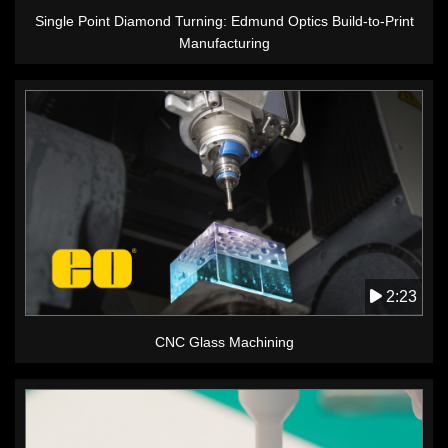
Single Point Diamond Turning: Edmund Optics Build-to-Print
Manufacturing
2:23
CNC Glass Machining