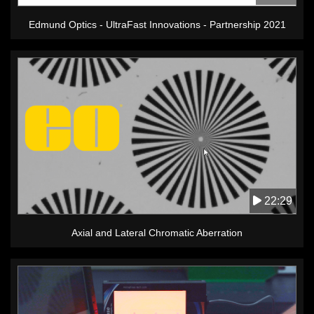
Edmund Optics - UltraFast Innovations - Partnership 2021
22:29
Axial and Lateral Chromatic Aberration