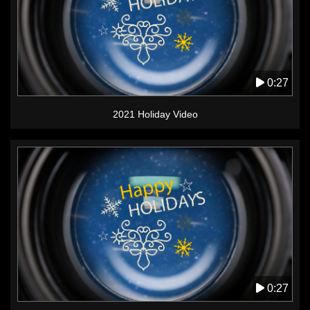
0:27
2021 Holiday Video
0:27