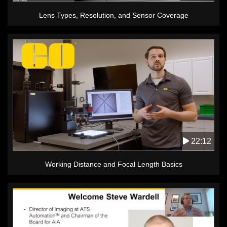
Lens Types, Resolution, and Sensor Coverage
22:12
Working Distance and Focal Length Basics