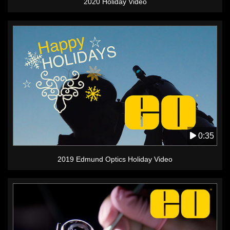
2020 Holiday Video
0:35
2019 Edmund Optics Holiday Video