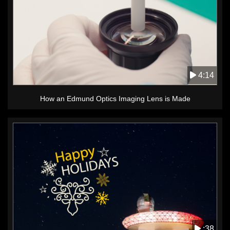
4:14
How an Edmund Optics Imaging Lens is Made
:38