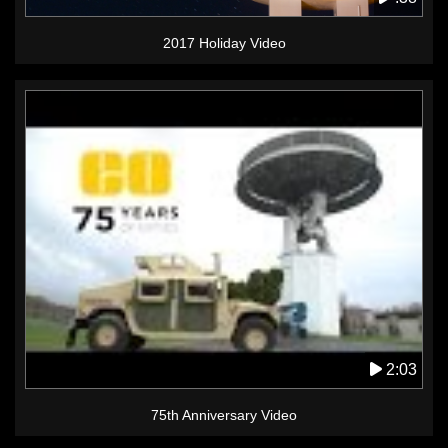
2017 Holiday Video
2:03
75th Anniversary Video