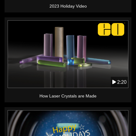
2023 Holiday Video
2:20
How Laser Crystals are Made