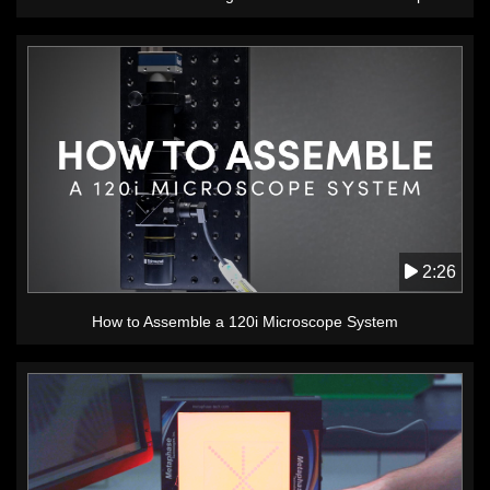
2:26
How to Assemble a 120i Microscope System