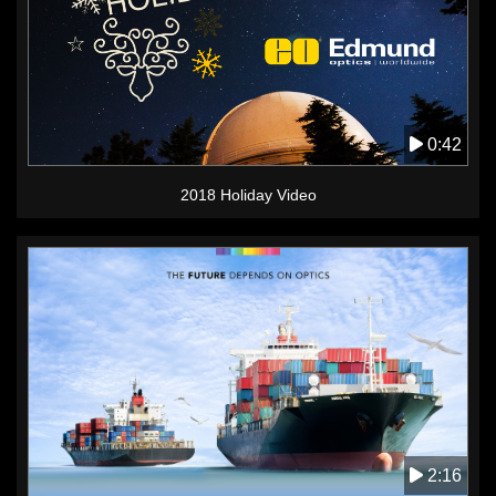
0:42
2018 Holiday Video
2:16