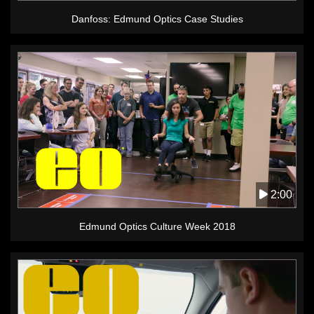
Danfoss: Edmund Optics Case Studies
2:00
Edmund Optics Culture Week 2018