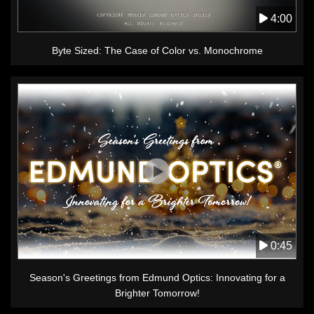
4:00
Byte Sized: The Case of Color vs. Monochrome
0:45
Season's Greetings from Edmund Optics: Innovating for a
Brighter Tomorrow!