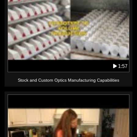
1:57
Stock and Custom Optics Manufacturing Capabilities