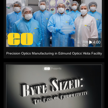
4:00
Precision Optics Manufacturing in Edmund Optics’ Akita Facility