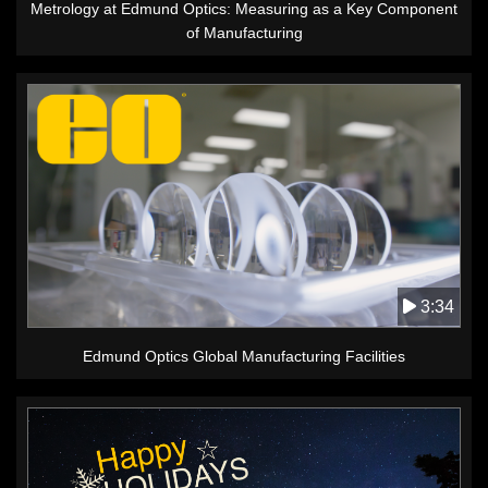
Metrology at Edmund Optics: Measuring as a Key Component
of Manufacturing
3:34
Edmund Optics Global Manufacturing Facilities