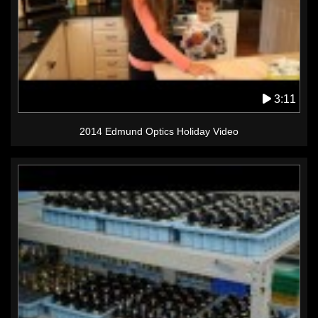
3:11
2014 Edmund Optics Holiday Video