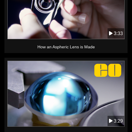
3:33
How an Aspheric Lens is Made
3:29