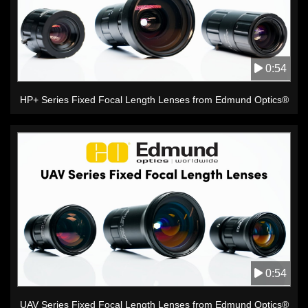
0:54
HP+ Series Fixed Focal Length Lenses from Edmund Optics®
0:54
UAV Series Fixed Focal Length Lenses from Edmund Optics®