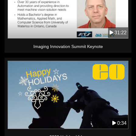
31:22
Imaging Innovation Summit Keynote
0:34