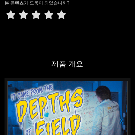
본 콘텐츠가 도움이 되었습니까?
Quality is not something you
inspect into a product. Quality is
something that you design into a
product and then ensure in its
manufacture all along the line.
With the advantage of having a
well-staffed engineering group
제품 개요
covering multiple disciplines, we
can communicate with the
customer on multiple different
engineering languages, if you will.
Now we have an ability to talk to
the customers and understand
where they are from a design
standpoint. Everyone that answers
the technical support questions