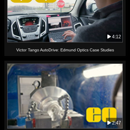
4:12
Victor Tango AutoDrive: Edmund Optics Case Studies
2:47