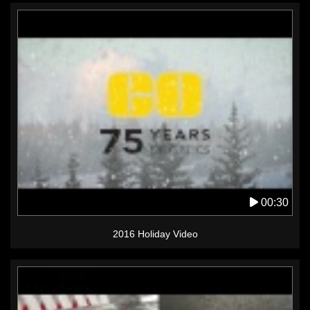
00:30
2016 Holiday Video