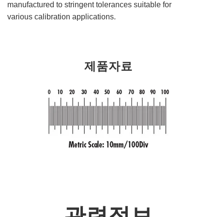
manufactured to stringent tolerances suitable for
various calibration applications.
제품자료
관련정보