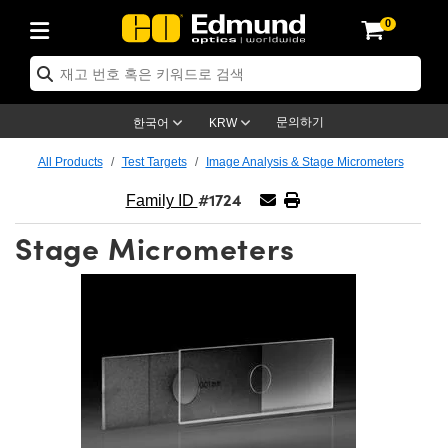
0
ptics
ser Optics
ptomechanics
icroscopy
asers
aging Lenses
ameras
라이트 & 조명
st Targets
ting & Detection
b & Production
op By Application
op By Brand
ew Products
earance Products
ertified Products
nses
ors
em
tics® Objectives
rces
l Length Lenses
ras
sion Lighting
 Test Targets
etrology
eaning
ng
C®
s
Laser Optics
d Optics
문의하기
한국어
KRW
rrors
es
age System
bjectives
surement and Electronics
c Lenses
hernet Cameras
명
Test Targets
sion Solutions
 Handling Tools
ing
on
학 신제품
 Optics
ed Optomechanics
All Products
Test Targets
Image Analysis & Stage Micrometers
#1724
nd Diffusers
dows
Optical Mounts
bjectives
cs
s (S-Mount Lenses)
FLIR Cameras
py Lighting
lysis & Stage Micrometers
surement and Electronics
ols
ameras
®
mechanics
 Optomechanics
 Lasers
Family ID
Stage Micrometers
ters
rs
System
ctives
plifiers
iable Magnification Lenses
ion Cameras
rces
ay Level Test Targets
hesives
opy
scopy
Lasers
d Microscopy
on Optics
Optics
ables and Breadboards
ctives
ty
e Objectives
meras
on Accessories
ets
ckened Products
onal Imaging
ng Lenses
 Microscopy
d Imaging Lenses
ers
m Expanders
 Stages
orrected Objectives
hanics
ses
ng Cameras
nation
ings
rs
 재질
 Imaging
ras
 Imaging Lenses
d Cameras
cal Assemblies
ages and Slides
jugate Objectives
ssories
d Lenses
ion Labs Cameras™
opy
and Accessories
cal Imaging
nation
 Cameras
 Illumination
n Gratings
m Shaping
 Apertures
 Objectives
duction
oduction and Advanced
as
ig and Roughness Standards
on Microscopy
g and Detection
Illumination
 Test Targets
hy