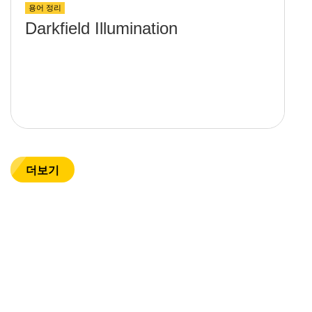
용어 정리
Darkfield Illumination
더보기