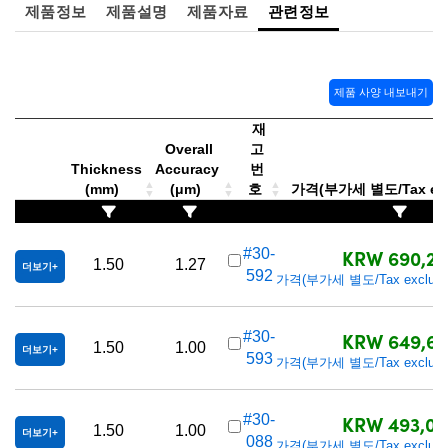
 Direct Microscopes
® Optical Components
제품정보
제품설명
제품자료
관련정보
s
ion Labs™
scopy
제품 사양 내보내기
재
ics
Overall
고
Thickness
Accuracy
번
(mm)
(μm)
호
가격(부가세 별도/Tax exc
n Gratings™
KRW 690,20
#30-
1.50
1.27
AX
더보기
592
가격(부가세 별도/Tax exclude
tical Components
KRW 649,60
#30-
1.50
1.00
더보기
593
가격(부가세 별도/Tax exclude
Innovations (UFI)
KRW 493,00
#30-
1.50
1.00
더보기
088
가격(부가세 별도/Tax exclude