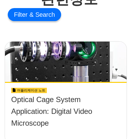
Filter
어플리케이션 노트
Optical Cage System
Application: Digital Video
Microscope