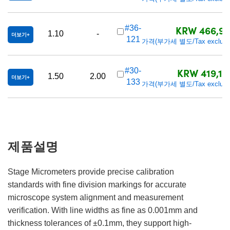
KRW 466,90
#36-
1.10
-
더보기
121
가격(부가세 별도/Tax exclude
KRW 419,10
#30-
1.50
2.00
더보기
133
가격(부가세 별도/Tax exclude
제품설명
Stage Micrometers provide precise calibration
standards with fine division markings for accurate
microscope system alignment and measurement
verification. With line widths as fine as 0.001mm and
thickness tolerances of ±0.1mm, they support high-