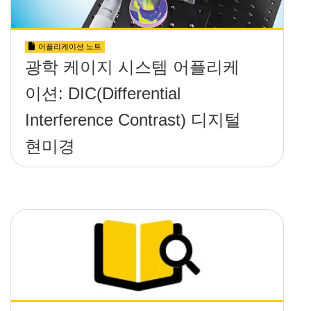
어플리케이션 노트
광학 케이지 시스템 어플리케
이션: DIC(Differential
Interference Contrast) 디지털
현미경