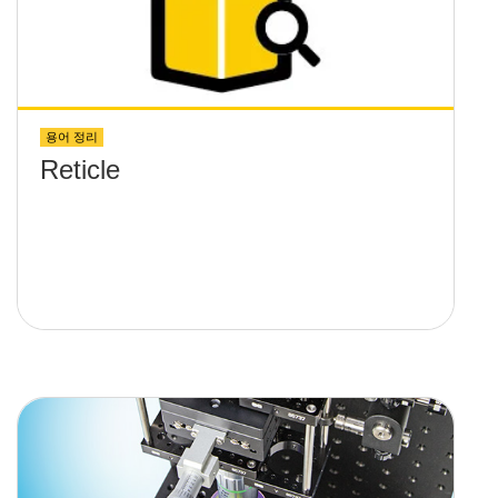
용어 정리
Reticle