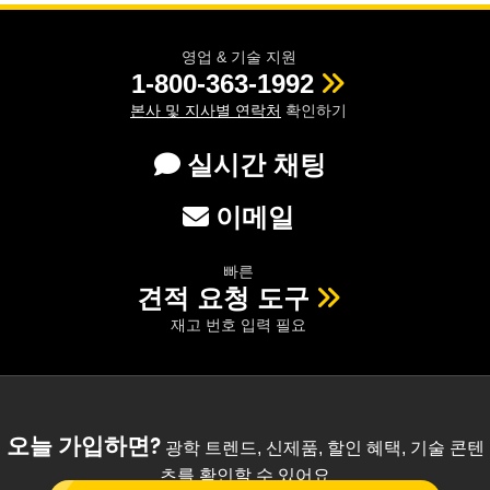
영업 & 기술 지원
1-800-363-1992
본사 및 지사별 연락처
확인하기
실시간 채팅
이메일
빠른
견적 요청 도구
재고 번호 입력 필요
오늘 가입하면?
광학 트렌드, 신제품, 할인 혜택, 기술 콘텐
츠를 확인할 수 있어요