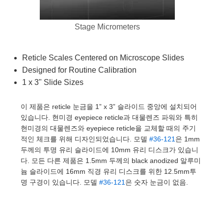
semblies
splitters
s
 Objectives
as
nt Tools
echnologies
llumination
실 또는 제품생산
Test Targets
d Testing and Detection
ns Accessories
Stage Micrometers
tical Components
roscopy
mechanics
명
ameras
tical Components
ty
MR
Testing and Detection
d Lab and Production
ptics
nd Isolators
e Systems
 Cameras
g and Detection
rial Processing
 Lab and Production
Reticle Scales Centered on Microscope Slides
Designed for Routine Calibration
cs
rization
 Filters
cessories and Optomechanics
실 또는 제품생산
oherence Tomography
ner
1 x 3" Slide Sizes
cs
ms
oom Lenses
d Interface Cameras
이 제품은 reticle 눈금을 1” x 3” 슬라이드 중앙에 설치되어
Optics
학 신제품
y Targets
ystems
있습니다. 현미경 eyepiece reticle과 대물렌즈 파워와 특히
현미경의 대물렌즈와 eyepiece reticle을 교체할 때의 주기
eam Sputtering) Coated Optics
nd Stage Micrometers
ras
ng Development Systems
적인 체크를 위해 디자인되었습니다. 모델
#36-121
은 1mm
두께의 투명 유리 슬라이드에 10mm 유리 디스크가 있습니
e Optical Elements (DOE)
y Mechanics
hoto-Optical Company
다. 모든 다른 제품은 1.5mm 두께의 black anodized 알루미
늄 슬라이드에 16mm 직경 유리 디스크를 위한 12.5mm투
s
명 구경이 있습니다. 모델
#36-121
은 숫자 눈금이 없음.
es and Couplers