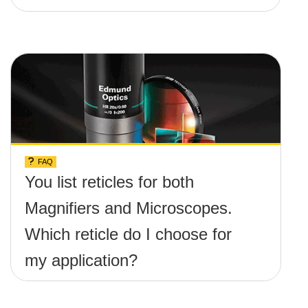
FAQ
You list reticles for both
Magnifiers and Microscopes.
Which reticle do I choose for
my application?