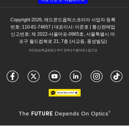
Copyright
2026
, 에드몬드옵틱스코리아 사업자 등록
번호: 110-81-74657 | 대표이사: 이준호 | 통신판매업
신고번호: 제 2022-서울마포-0965호, 서울특별시 마
포구 월드컵북로 21, 7층 (서교동, 풍성빌딩)
개인정보취급방침
|
쿠키 정책
|
이용약관
|
접근성
FUTURE
The
Depends On Optics
®