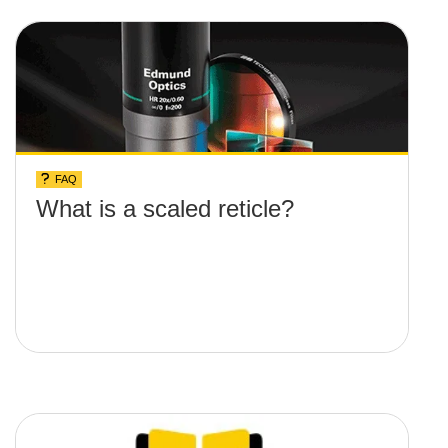
FAQ
What is a scaled reticle?