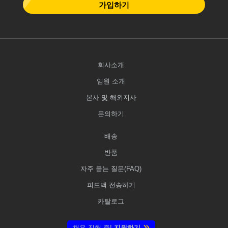
가입하기
회사소개
임원 소개
본사 및 해외지사
문의하기
배송
반품
자주 묻는 질문(FAQ)
피드백 전송하기
카탈로그
채용 진행 중!
지원하기