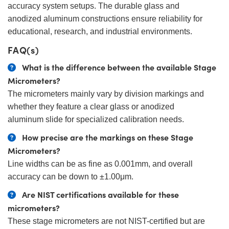
accuracy system setups. The durable glass and
anodized aluminum constructions ensure reliability for
educational, research, and industrial environments.
FAQ(s)
What is the difference between the available Stage
Micrometers?
The micrometers mainly vary by division markings and
whether they feature a clear glass or anodized
aluminum slide for specialized calibration needs.
How precise are the markings on these Stage
Micrometers?
Line widths can be as fine as 0.001mm, and overall
accuracy can be down to ±1.00μm.
Are NIST certifications available for these
micrometers?
These stage micrometers are not NIST-certified but are