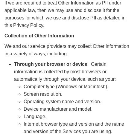
If we are required to treat Other Information as PII under
applicable law, then we may use and disclose it for the
purposes for which we use and disclose PII as detailed in
this Privacy Policy.
Collection of Other Information
We and our service providers may collect Other Information
in a variety of ways, including:
Through your browser or device
: Certain
information is collected by most browsers or
automatically through your device, such as your:
Computer type (Windows or Macintosh).
Screen resolution.
Operating system name and version.
Device manufacturer and model.
Language.
Internet browser type and version and the name
and version of the Services you are using.