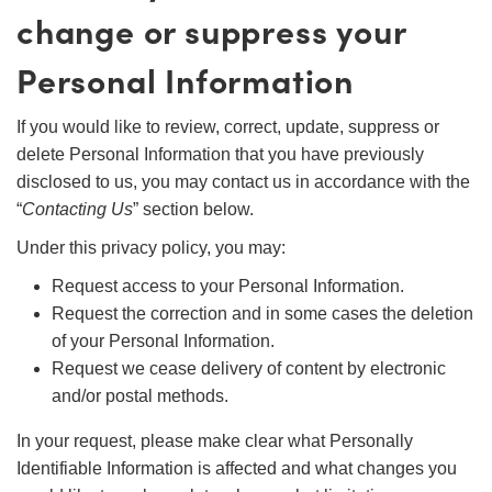
change or suppress your
Personal Information
If you would like to review, correct, update, suppress or
delete Personal Information that you have previously
disclosed to us, you may contact us in accordance with the
“
Contacting Us
” section below.
Under this privacy policy, you may:
Request access to your Personal Information.
Request the correction and in some cases the deletion
of your Personal Information.
Request we cease delivery of content by electronic
and/or postal methods.
In your request, please make clear what Personally
Identifiable Information is affected and what changes you