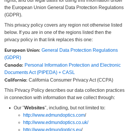
rights, and our legal basis for using this information under
ies
ters
ectives
cessories
ols
ologies
nation
는 제품생산
Targets
ing and Detection
the European Union General Data Protection Regulations
(GDPR).
l Components
py
nics
as
 Components
ng and Detection
 and Production
This privacy policy covers any region not otherwise listed
lators
tems
ras
 Detection
Processing
and Production
below. If you are in one of the regions listed then the
privacy policy in that link replaces this one:
on
ers
ries and Optomechanics
는 제품생산
nce Tomography
European Union:
General Data Protection Regulations
Lenses
erface Cameras
(GDPR)
Canada:
Personal Information Protection and Electronic
제품
gets
s
Documents Act (PIPEDA) + CASL
California:
California Consumer Privacy Act (CCPA)
puttering) Coated Optics
age Micrometers
velopment Systems
This Privacy Policy describes our data collection practices
ical Elements (DOE)
chanics
Optical Company
in connection with information that we collect through:
Our "
Websites
", including, but not limited to:
http://www.edmundoptics.com
/
d Couplers
http://www.edmundoptics.co.uk/
http://www.edmundoptics.eu
/