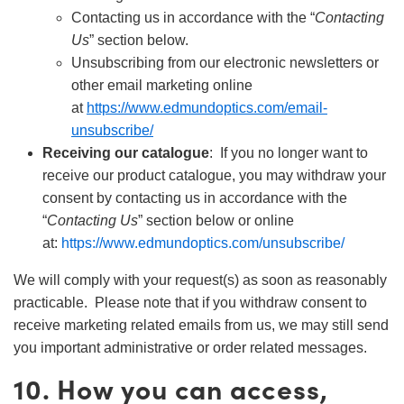
Contacting us in accordance with the “
Contacting
Us
” section below.
Unsubscribing from our electronic newsletters or
other email marketing online
at
https://www.edmundoptics.com/email-
unsubscribe/
Receiving our catalogue
: If you no longer want to
receive our product catalogue, you may withdraw your
consent by contacting us in accordance with the
“
Contacting Us
” section below or online
at:
https://www.edmundoptics.com/unsubscribe/
We will comply with your request(s) as soon as reasonably
practicable. Please note that if you withdraw consent to
receive marketing related emails from us, we may still send
you important administrative or order related messages.
10. How you can access,