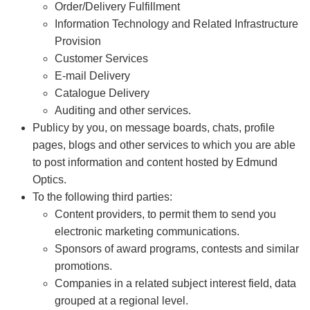
Order/Delivery Fulfillment
Information Technology and Related Infrastructure
Provision
Customer Services
E-mail Delivery
Catalogue Delivery
Auditing and other services.
Publicy by you, on message boards, chats, profile
pages, blogs and other services to which you are able
to post information and content hosted by Edmund
Optics.
To the following third parties:
Content providers, to permit them to send you
electronic marketing communications.
Sponsors of award programs, contests and similar
promotions.
Companies in a related subject interest field, data
grouped at a regional level.