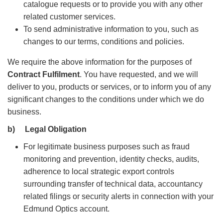
catalogue requests or to provide you with any other
related customer services.
To send administrative information to you, such as
changes to our terms, conditions and policies.
We require the above information for the purposes of
Contract Fulfilment
. You have requested, and we will
deliver to you, products or services, or to inform you of any
significant changes to the conditions under which we do
business.
b)
Legal Obligation
For legitimate business purposes such as fraud
monitoring and prevention, identity checks, audits,
adherence to local strategic export controls
surrounding transfer of technical data, accountancy
related filings or security alerts in connection with your
Edmund Optics account.