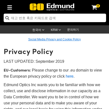
0
s
Optics
echanics
scopy
s
g Lenses
ras
 & 조명
rgets
 & Detection
Production
 Application
y Brand
oducts
nce Products
fied Products
 Objectives
gth Lenses
Lighting
Targets
gy
g
 Optics
cs
문의하기
한국어
KRW
ystem
ives
ent and Electronics
es
t Cameras
Targets
Solutions
ling Tools
제품
cs
tomechanics
Social Media Privacy and Cookie Policy
Privacy Policy
ffusers
al Mounts
ives
Mount Lenses)
Cameras
ghting
& Stage Micrometers
ent and Electronics
as
nics
omechanics
rs
m
s
rs
 Magnification Lenses
ameras
el Test Targets
es
y
s
roscopy
LAST UPDATED: September 2019
EU-Customers:
ics
and Breadboards
s
ectives
essories
d Products
Imaging
nses
oscopy
ging Lenses
Please change to our .eu domain to view
the European privacy policy or click
here
.
anders
es
ed Objectives
s
meras
n
ing
ing Lenses
eras
Edmund Optics Inc wants you to be familiar with how we
ssemblies
and Slides
e Objectives
es
ses
abs Cameras™
ccessories
maging
n
eras
mination
collect, use and disclose information in our capacity as a
Data Controller. We want you to be in control of how we
ings
ping
ures
tives
on
ion and Advanced Photography
d Roughness Standards
croscopy
 Detection
ination
 Targets
use your personal data and to make you aware of your