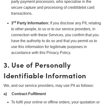
party payment processors, who specialise in the
secure capture and processing of credit/debit card
transactions.
rd
3
Party Information:
If you disclose any PII, relating
to other people, to us or to our service providers, in
connection with these Services, you confirm that you
have the authority to do so and that you permit us to
use this information for legitimate purposes in
accordance with this Privacy Policy.
3. Use of Personally
Identifiable Information
We, and our service providers, may use PII as follows:
a)
Contract Fulfilment
To fulfil your online or offline orders, your quotation or