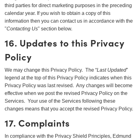
third parties for direct marketing purposes in the preceding
calendar year. If you wish to obtain a copy of this
information then you can contact us in accordance with the
"
Contacting Us
" section below.
16. Updates to this Privacy
Policy
We may change this Privacy Policy. The “
Last Updated
”
legend at the top of this Privacy Policy indicates when this
Privacy Policy was last revised. Any changes will become
effective when we post the revised Privacy Policy on the
Services. Your use of the Services following these
changes means that you accept the revised Privacy Policy.
17. Complaints
In compliance with the Privacy Shield Principles, Edmund