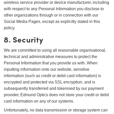
wireless service provider or device manufacturer, including
with respect to any Personal Information you disclose to
other organizations through or in connection with our
Social Media Pages, except as explicitly stated in this
policy.
8. Security
We are committed to using all reasonable organisational,
technical and administrative measures to protect the
Personal Information that you provide us with. When
inputting information onto our website, sensitive
information (such as credit or debit card information) is
encrypted and protected via SSL encryption, and is
subsequently transferred and tokenised by our payment
provider, Edmund Optics does not store your credit or debit
card information on any of our systems.
Unfortunately, no data transmission or storage system can