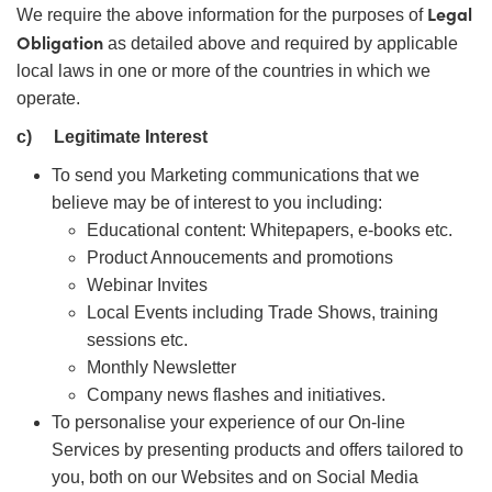
Legal
We require the above information for the purposes of
Obligation
as detailed above and required by applicable
local laws in one or more of the countries in which we
operate.
c)
Legitimate Interest
To send you Marketing communications that we
believe may be of interest to you including:
Educational content: Whitepapers, e-books etc.
Product Annoucements and promotions
Webinar Invites
Local Events including Trade Shows, training
sessions etc.
Monthly Newsletter
Company news flashes and initiatives.
To personalise your experience of our On-line
Services by presenting products and offers tailored to
you, both on our Websites and on Social Media