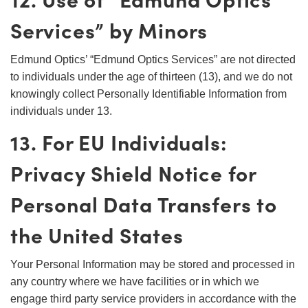
Services” by Minors
Edmund Optics’ “Edmund Optics Services” are not directed
to individuals under the age of thirteen (13), and we do not
knowingly collect Personally Identifiable Information from
individuals under 13.
13. For EU Individuals:
Privacy Shield Notice for
Personal Data Transfers to
the United States
Your Personal Information may be stored and processed in
any country where we have facilities or in which we
engage third party service providers in accordance with the