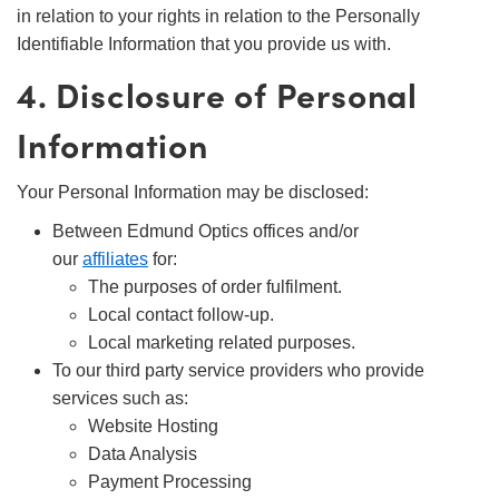
in relation to your rights in relation to the Personally
Identifiable Information that you provide us with.
4. Disclosure of Personal
Information
Your Personal Information may be disclosed:
Between Edmund Optics offices and/or
our
affiliates
for:
The purposes of order fulfilment.
Local contact follow-up.
Local marketing related purposes.
To our third party service providers who provide
services such as:
Website Hosting
Data Analysis
Payment Processing