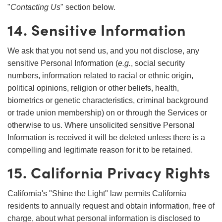
"
Contacting Us
" section below.
14. Sensitive Information
We ask that you not send us, and you not disclose, any
sensitive Personal Information (
e.g.
, social security
numbers, information related to racial or ethnic origin,
political opinions, religion or other beliefs, health,
biometrics or genetic characteristics, criminal background
or trade union membership) on or through the Services or
otherwise to us. Where unsolicited sensitive Personal
Information is received it will be deleted unless there is a
compelling and legitimate reason for it to be retained.
15. California Privacy Rights
California's "Shine the Light" law permits California
residents to annually request and obtain information, free of
charge, about what personal information is disclosed to