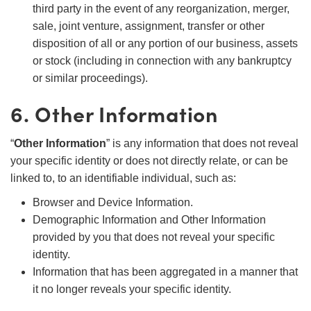
third party in the event of any reorganization, merger,
sale, joint venture, assignment, transfer or other
disposition of all or any portion of our business, assets
or stock (including in connection with any bankruptcy
or similar proceedings).
6. Other Information
“
Other Information
” is any information that does not reveal
your specific identity or does not directly relate, or can be
linked to, to an identifiable individual, such as:
Browser and Device Information.
Demographic Information and Other Information
provided by you that does not reveal your specific
identity.
Information that has been aggregated in a manner that
it no longer reveals your specific identity.