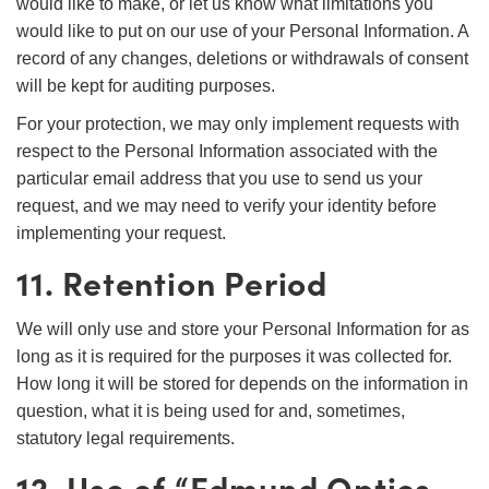
would like to make, or let us know what limitations you
would like to put on our use of your Personal Information. A
record of any changes, deletions or withdrawals of consent
will be kept for auditing purposes.
For your protection, we may only implement requests with
respect to the Personal Information associated with the
particular email address that you use to send us your
request, and we may need to verify your identity before
implementing your request.
11. Retention Period
We will only use and store your Personal Information for as
long as it is required for the purposes it was collected for.
How long it will be stored for depends on the information in
question, what it is being used for and, sometimes,
statutory legal requirements.
12. Use of “Edmund Optics