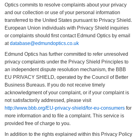
Optics commits to resolve complaints about your privacy
and our collection or use of your personal information
transferred to the United States pursuant to Privacy Shield.
European Union individuals with Privacy Shield inquiries
or complaints should first contact Edmund Optics by email
at
database@edmundoptics.co.uk
Edmund Optics has further committed to refer unresolved
privacy complaints under the Privacy Shield Principles to
an independent dispute resolution mechanism, the BBB
EU PRIVACY SHIELD, operated by the Council of Better
Business Bureaus. If you do not receive timely
acknowledgment of your complaint, or if your complaint is
not satisfactorily addressed, please visit
http://www.bbb.org/EU-privacy-shield/for-eu-consumers
for
more information and to file a complaint. This service is
provided free of charge to you.
In addition to the rights explained within this Privacy Policy