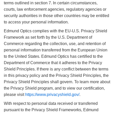
terms outlined in section 7. In certain circumstances,
courts, law enforcement agencies, regulatory agencies or
security authorities in those other countries may be entitled
to access your personal information.
Edmund Optics complies with the EU-U.S. Privacy Shield
Framework as set forth by the U.S. Department of
Commerce regarding the collection, use, and retention of
personal information transferred from the European Union
to the United States. Edmund Optics has certified to the
Department of Commerce that it adheres to the Privacy
Shield Principles. If there is any conflict between the terms
in this privacy policy and the Privacy Shield Principles, the
Privacy Shield Principles shall govern. To learn more about
the Privacy Shield program, and to view our certification,
please visit
https://www.privacyshield.gov/
.
With respect to personal data received or transferred
pursuant to the Privacy Shield Frameworks, Edmund