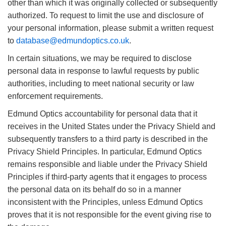
other than which it was originally collected or subsequently
authorized. To request to limit the use and disclosure of
your personal information, please submit a written request
to
database@edmundoptics.co.uk
.
In certain situations, we may be required to disclose
personal data in response to lawful requests by public
authorities, including to meet national security or law
enforcement requirements.
Edmund Optics accountability for personal data that it
receives in the United States under the Privacy Shield and
subsequently transfers to a third party is described in the
Privacy Shield Principles. In particular, Edmund Optics
remains responsible and liable under the Privacy Shield
Principles if third-party agents that it engages to process
the personal data on its behalf do so in a manner
inconsistent with the Principles, unless Edmund Optics
proves that it is not responsible for the event giving rise to