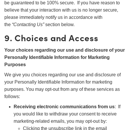
be guaranteed to be 100% secure. If you have reason to
believe that your interaction with us is no longer secure,
please immediately notify us in accordance with
the
“Contacting Us”
section below.
9. Choices and Access
Your choices regarding our use and disclosure of your
Personally Identifiable Information for Marketing
Purposes
We give you choices regarding our use and disclosure of
your Personally Identifiable Information for marketing
purposes. You may opt-out from any of these services as
follows:
Receiving electronic communications from us
: If
you would like to withdraw your consent to receive
marketing-related emails, you may opt-out by:
Clicking the unsubscribe link in the email