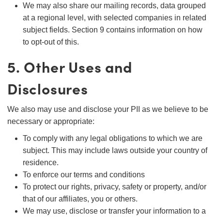
We may also share our mailing records, data grouped
at a regional level, with selected companies in related
subject fields. Section 9 contains information on how
to opt-out of this.
5. Other Uses and
Disclosures
We also may use and disclose your PII as we believe to be
necessary or appropriate:
To comply with any legal obligations to which we are
subject. This may include laws outside your country of
residence.
To enforce our terms and conditions
To protect our rights, privacy, safety or property, and/or
that of our affiliates, you or others.
We may use, disclose or transfer your information to a