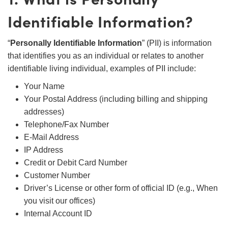
Identifiable Information?
“
Personally Identifiable Information
” (PII) is information
that identifies you as an individual or relates to another
identifiable living individual, examples of PII include:
Your Name
Your Postal Address (including billing and shipping
addresses)
Telephone/Fax Number
E-Mail Address
IP Address
Credit or Debit Card Number
Customer Number
Driver’s License or other form of official ID (e.g., When
you visit our offices)
Internal Account ID