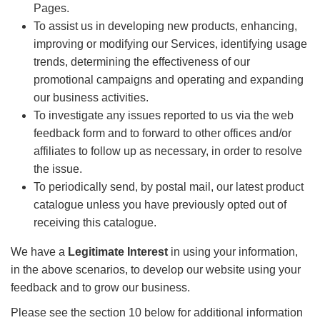
Pages.
To assist us in developing new products, enhancing,
improving or modifying our Services, identifying usage
trends, determining the effectiveness of our
promotional campaigns and operating and expanding
our business activities.
To investigate any issues reported to us via the web
feedback form and to forward to other offices and/or
affiliates to follow up as necessary, in order to resolve
the issue.
To periodically send, by postal mail, our latest product
catalogue unless you have previously opted out of
receiving this catalogue.
We have a
Legitimate Interest
in using your information,
in the above scenarios, to develop our website using your
feedback and to grow our business.
Please see the section 10 below for additional information