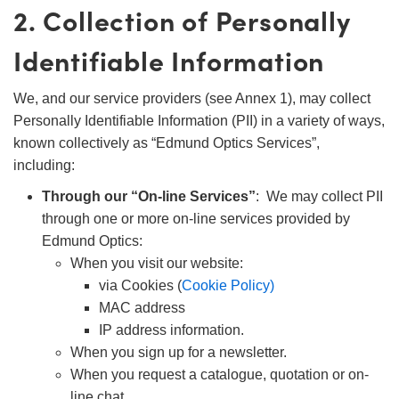
2. Collection of Personally
Identifiable Information
We, and our service providers (see Annex 1), may collect
Personally Identifiable Information (PII) in a variety of ways,
known collectively as “Edmund Optics Services”,
including:
Through our “On-line Services”
: We may collect PII
through one or more on-line services provided by
Edmund Optics:
When you visit our website:
via Cookies (
Cookie Policy)
MAC address
IP address information.
When you sign up for a newsletter.
When you request a catalogue, quotation or on-
line chat.