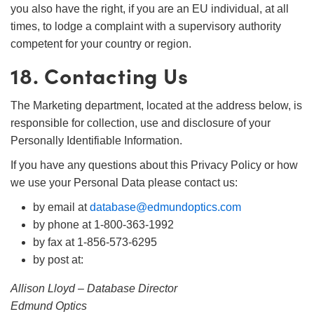
you also have the right, if you are an EU individual, at all
times, to lodge a complaint with a supervisory authority
competent for your country or region.
18. Contacting Us
The Marketing department, located at the address below, is
responsible for collection, use and disclosure of your
Personally Identifiable Information.
If you have any questions about this Privacy Policy or how
we use your Personal Data please contact us:
by email at
database@edmundoptics.com
by phone at 1-800-363-1992
by fax at 1-856-573-6295
by post at:
Allison Lloyd – Database Director
Edmund Optics