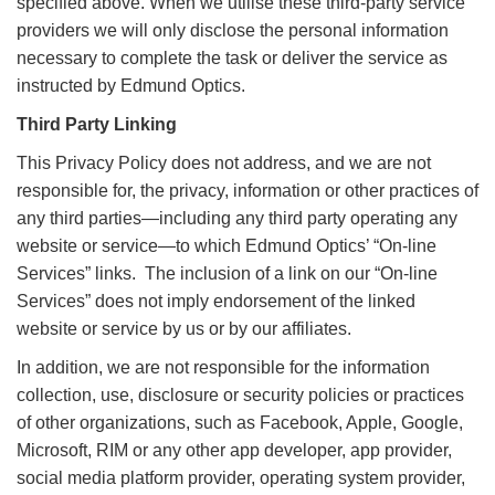
specified above. When we utilise these third-party service
providers we will only disclose the personal information
necessary to complete the task or deliver the service as
instructed by Edmund Optics.
Third Party Linking
This Privacy Policy does not address, and we are not
responsible for, the privacy, information or other practices of
any third parties—including any third party operating any
website or service—to which Edmund Optics’ “On-line
Services” links. The inclusion of a link on our “On-line
Services” does not imply endorsement of the linked
website or service by us or by our affiliates.
In addition, we are not responsible for the information
collection, use, disclosure or security policies or practices
of other organizations, such as Facebook, Apple, Google,
Microsoft, RIM or any other app developer, app provider,
social media platform provider, operating system provider,