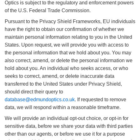
Optics is subject to the regulatory and enforcement powers
of the U.S. Federal Trade Commission.
Pursuant to the Privacy Shield Frameworks, EU individuals
have the right to obtain our confirmation of whether we
maintain personal information relating to you in the United
States. Upon request, we will provide you with access to
the personal information that we hold about you. You may
also correct, amend, or delete the personal information we
hold about you. An individual who seeks access, or who
seeks to correct, amend, or delete inaccurate data
transferred to the United States under Privacy Shield,
should direct their query to
database@edmundoptics.co.uk
. If requested to remove
data, we will respond within a reasonable timeframe.
We will provide an individual opt-out choice, or opt-in for
sensitive data, before we share your data with third parties
other than our agents, or before we use it for a purpose