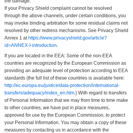
the damage.
If your Privacy Shield complaint cannot be resolved
through the above channels, under certain conditions, you
may invoke binding arbitration for some residual claims not
resolved by other redress mechanisms. See Privacy Shield
Annex 1 at
https://www.privacyshield.gov/article?
id=ANNEX-I-introduction
.
If you are located in the EEA: Some of the non-EEA
countries are recognized by the European Commission as
providing an adequate level of protection according to EEA
standards (the full list of these countries is available here:
http://ec.europa.eu/justice/data-protection/international-
transfers/adequacy/index_en.htm
.) With regard to transfers
of Personal Information that we may from time to time make
to other countries, we have put in place measures,
approved for use by the European Commission, to protect
your Personal Information. You may obtain a copy of these
measures by contacting us in accordance with the