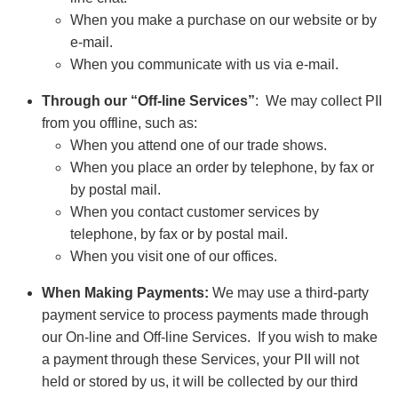
When you make a purchase on our website or by
e-mail.
When you communicate with us via e-mail.
Through our “Off-line Services”
: We may collect PII
from you offline, such as:
When you attend one of our trade shows.
When you place an order by telephone, by fax or
by postal mail.
When you contact customer services by
telephone, by fax or by postal mail.
When you visit one of our offices.
When Making Payments:
We may use a third-party
payment service to process payments made through
our On-line and Off-line Services. If you wish to make
a payment through these Services, your PII will not
held or stored by us, it will be collected by our third