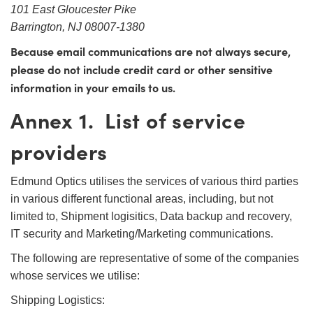
101 East Gloucester Pike
Barrington, NJ 08007-1380
Because email communications are not always secure,
please do not include credit card or other sensitive
information in your emails to us.
Annex 1. List of service
providers
Edmund Optics utilises the services of various third parties
in various different functional areas, including, but not
limited to, Shipment logisitics, Data backup and recovery,
IT security and Marketing/Marketing communications.
The following are representative of some of the companies
whose services we utilise:
Shipping Logistics: