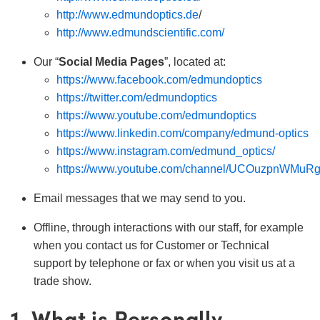
ct Microscopes
ical Components
http://www.edmundoptics.de
/
http://www.edmundscientific.com/
abs™
Our “
Social Media Pages
”, located at:
y
https://www.facebook.com/edmundoptics
https://twitter.com/edmundoptics
https://www.youtube.com/edmundoptics
https://www.linkedin.com/company/edmund-optics
https://www.instagram.com/edmund_optics/
tings™
https://www.youtube.com/channel/UCOuzpnWMuR
Email messages that we may send to you.
l Components
Offline, through interactions with our staff, for example
when you contact us for Customer or Technical
support by telephone or fax or when you visit us at a
trade show.
tions (UFI)
1. What is Personally