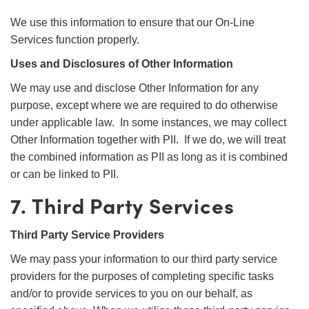
We use this information to ensure that our On-Line
Services function properly.
Uses and Disclosures of Other Information
We may use and disclose Other Information for any
purpose, except where we are required to do otherwise
under applicable law. In some instances, we may collect
Other Information together with PII. If we do, we will treat
the combined information as PII as long as it is combined
or can be linked to PII.
7. Third Party Services
Third Party Service Providers
We may pass your information to our third party service
providers for the purposes of completing specific tasks
and/or to provide services to you on our behalf, as