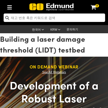
0
ptics
ser Optics
ptomechanics
icroscopy
asers
aging Lenses
ameras
라이트 & 조명
st Targets
ting & Detection
b & Production
op By Application
op By Brand
ew Products
earance Products
ertified Products
nses
ors
em
tics® Objectives
rces
l Length Lenses
ras
sion Lighting
 Test Targets
etrology
eaning
ng
C®
s
Laser Optics
d Optics
문의하기
한국어
KRW
Building a laser damage
rrors
es
age System
bjectives
surement and Electronics
c Lenses
hernet Cameras
명
Test Targets
sion Solutions
 Handling Tools
ing
on
학 신제품
 Optics
ed Optomechanics
threshold (LIDT) testbed
nd Diffusers
dows
Optical Mounts
bjectives
cs
s (S-Mount Lenses)
FLIR Cameras
py Lighting
lysis & Stage Micrometers
surement and Electronics
ols
ameras
®
mechanics
 Optomechanics
 Lasers
ters
rs
System
ctives
plifiers
iable Magnification Lenses
ion Cameras
rces
ay Level Test Targets
hesives
opy
scopy
Lasers
d Microscopy
ON DEMAND WEBINAR
on Optics
Optics
ables and Breadboards
ctives
ty
e Objectives
meras
on Accessories
ets
ckened Products
onal Imaging
ng Lenses
 Microscopy
d Imaging Lenses
See All Webinars
ers
m Expanders
 Stages
orrected Objectives
hanics
ses
ng Cameras
nation
ings
rs
 재질
 Imaging
ras
 Imaging Lenses
d Cameras
Development of a
cal Assemblies
ages and Slides
jugate Objectives
ssories
d Lenses
ion Labs Cameras™
opy
and Accessories
cal Imaging
nation
 Cameras
 Illumination
Robust Laser
n Gratings
m Shaping
 Apertures
 Objectives
duction
oduction and Advanced
as
ig and Roughness Standards
on Microscopy
g and Detection
Illumination
 Test Targets
hy