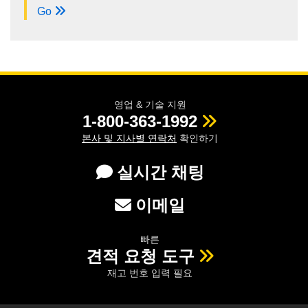
Go
영업 & 기술 지원
1-800-363-1992
본사 및 지사별 연락처
확인하기
실시간 채팅
이메일
빠른
견적 요청 도구
재고 번호 입력 필요