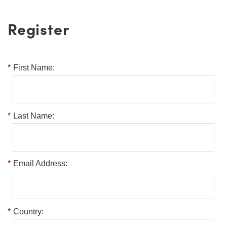
Register
*
First Name:
*
Last Name:
*
Email Address:
*
Country: