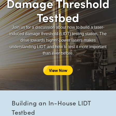
Damage Threshold
semblies
splitters
s
 Objectives
as
nt Tools
echnologies
llumination
실 또는 제품생산
Test Targets
d Testing and Detection
ns Accessories
Testbed
tical Components
roscopy
mechanics
명
ameras
tical Components
ty
MR
Testing and Detection
d Lab and Production
ptics
nd Isolators
e Systems
 Cameras
g and Detection
rial Processing
 Lab and Production
Join us for a discussion about how to build a laser-
induced damage threshold (LIDT) testing station. The
cs
rization
 Filters
cessories and Optomechanics
실 또는 제품생산
oherence Tomography
ner
drive towards higher-power lasers makes
understanding LIDT and how to test it more important
cs
ms
oom Lenses
d Interface Cameras
than ever before.
Optics
학 신제품
y Targets
ystems
View Now
eam Sputtering) Coated Optics
nd Stage Micrometers
ras
ng Development Systems
e Optical Elements (DOE)
y Mechanics
hoto-Optical Company
s
Building an In-House LIDT
es and Couplers
Testbed