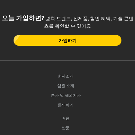
오늘 가입하면?
광학 트렌드, 신제품, 할인 혜택, 기술 콘텐
츠를 확인할 수 있어요
가입하기
회사소개
임원 소개
본사 및 해외지사
문의하기
배송
반품