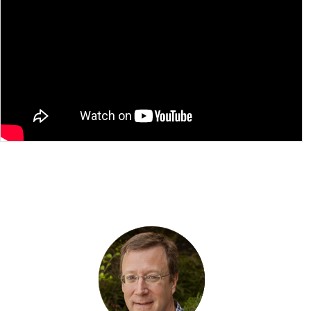
Please
accept marketing-cookies
to watch this
video.