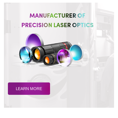
MANUFACTURER OF
PRECISION LASER OPTICS
LEARN MORE