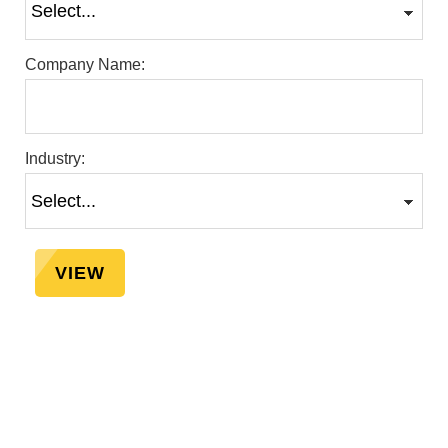
Company Name:
Industry:
VIEW