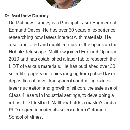
Dr. Matthew Dabney
Dr. Matthew Dabney is a Principal Laser Engineer at
Edmund Optics. He has over 30 years of experience
researching how lasers interact with materials. He
also fabricated and qualified most of the optics on the
Hubble Telescope. Matthew joined Edmund Optics in
2019 and has established a laser lab to research the
LIDT of various materials. He has published over 30
scientific papers on topics ranging from pulsed laser
deposition of novel transparent conducting oxides,
laser nucleation and growth of silicon, the safe use of
Class 4 lasers in industrial settings, to developing a
robust LIDT testbed. Matthew holds a master's and a
PhD degree in materials science from Colorado
School of Mines.