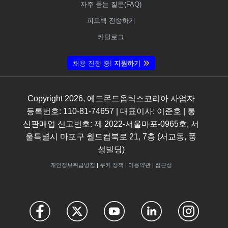
자주 묻는 질문(FAQ)
피드백 전송하기
카탈로그
채용 진행 중!
지원하기
Copyright
2026
, 에드몬드옵틱스코리아 사업자
등록번호: 110-81-74657 | 대표이사: 이준호 | 통
신판매업 신고번호: 제 2022-서울마포-0965호, 서
울특별시 마포구 월드컵북로 21, 7층 (서교동, 풍
성빌딩)
개인정보취급방침
|
쿠키 정책
|
이용약관
|
접근성