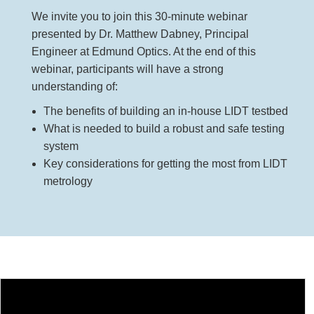
 Direct Microscopes
® Optical Components
We invite you to join this 30-minute webinar
presented by Dr. Matthew Dabney, Principal
s
ion Labs™
Engineer at Edmund Optics. At the end of this
scopy
webinar, participants will have a strong
understanding of:
ics
The benefits of building an in-house LIDT testbed
What is needed to build a robust and safe testing
system
n Gratings™
Key considerations for getting the most from LIDT
metrology
AX
tical Components
Innovations (UFI)