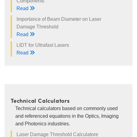
Components
Read
Importance of Beam Diameter on Laser
Damage Threshold
Read
LIDT for Ultrafast Lasers
Read
Technical Calculators
Technical calculators based on commonly used
and referenced equations in the Optics, Imaging
and Photonics industries.
Laser Damage Threshold Calculatore