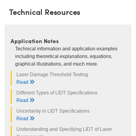
Technical Resources
Application Notes
Technical information and application examples
including theoretical explanations, equations,
graphical illustrations, and much more.
Laser Damage Threshold Testing
Read
Different Types of LIDT Specifications
Read
Uncertainty in LIDT Specifications
Read
Understanding and Specifying LIDT of Laser